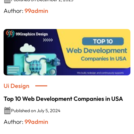
Author:
99admin
Ui Design
Top 10 Web Development Companies in USA
Published on July 5, 2024
Author:
99admin