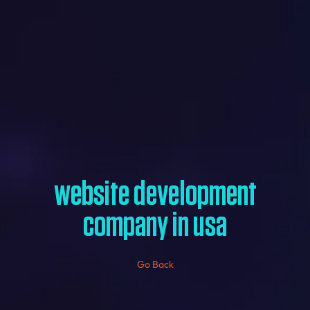
website development
company in usa
Go Back