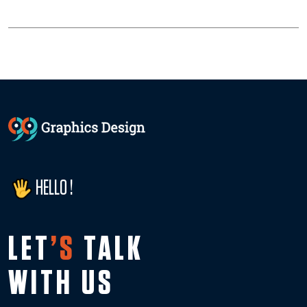
HELLO !
LET
’S
TALK
WITH US