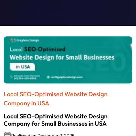
Local SEO-Optimised Website Design
Company in USA
Local SEO-Optimised Website Design
Company for Small Businesses in USA
Published on December 2, 2025