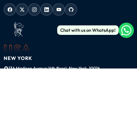
Chat with us on WhatsApp!
USA
NEW YORK
136 Madison Avenue (6th floor), New York, 10016
ussales@99graphicsdesign.com
(+1) 929-828-6774