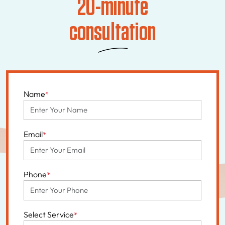
20-minute
consultation
Name
*
Email
*
Phone
*
Select Service
*