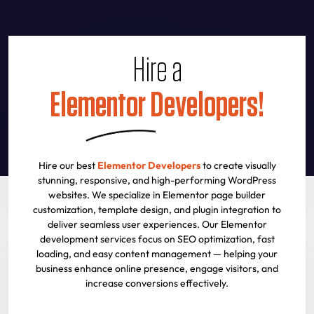
Hire a
Elementor Developers!
Hire our best
Elementor Developers
to create visually
stunning, responsive, and high-performing WordPress
websites. We specialize in Elementor page builder
customization, template design, and plugin integration to
deliver seamless user experiences. Our Elementor
development services focus on SEO optimization, fast
loading, and easy content management — helping your
business enhance online presence, engage visitors, and
increase conversions effectively.