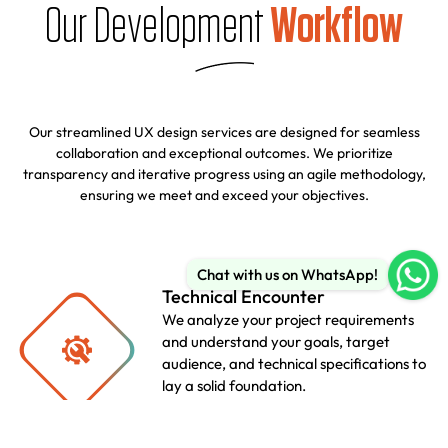
Our Development
Workflow
Our streamlined UX design services are designed for seamless
collaboration and exceptional outcomes. We prioritize
transparency and iterative progress using an agile methodology,
ensuring we meet and exceed your objectives.
Chat with us on WhatsApp!
Technical Encounter
We analyze your project requirements
and understand your goals, target
audience, and technical specifications to
lay a solid foundation.