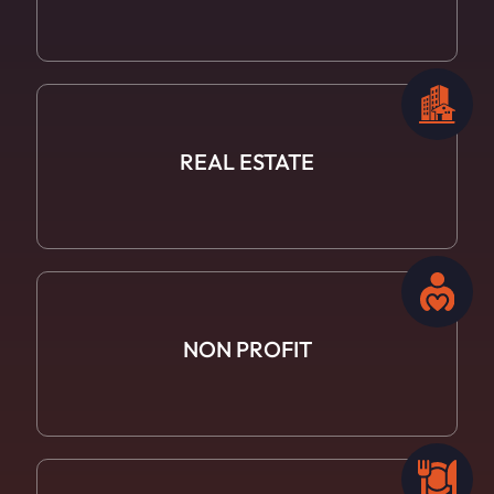
REAL ESTATE
NON PROFIT