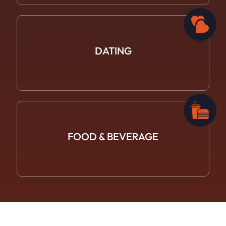
DATING
FOOD &
BEVERAGE