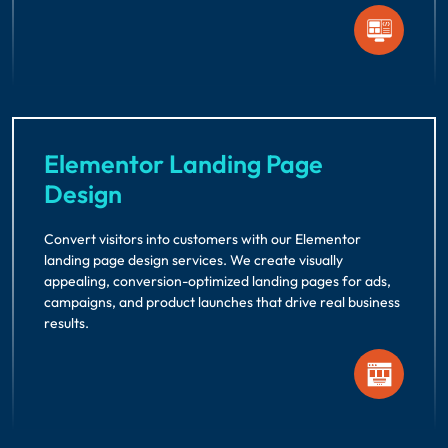
Elementor Landing Page
Design
Convert visitors into customers with our Elementor
landing page design services. We create visually
appealing, conversion-optimized landing pages for ads,
campaigns, and product launches that drive real business
results.