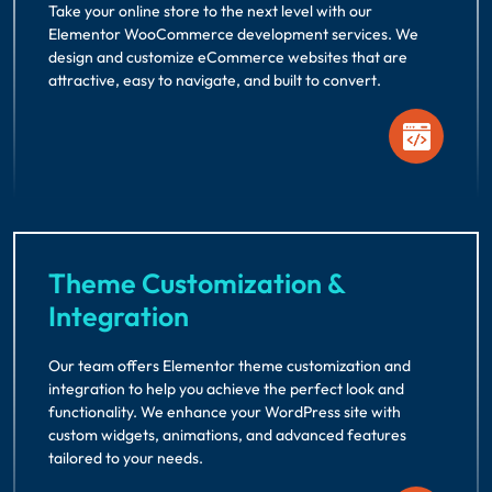
Take your online store to the next level with our
Elementor WooCommerce development services. We
design and customize eCommerce websites that are
attractive, easy to navigate, and built to convert.
Theme Customization &
Integration
Our team offers Elementor theme customization and
integration to help you achieve the perfect look and
functionality. We enhance your WordPress site with
custom widgets, animations, and advanced features
tailored to your needs.