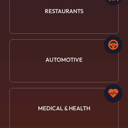
RESTAURANTS
AUTOMOTIVE
MEDICAL &
HEALTH