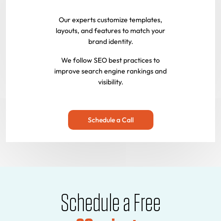
Our experts customize templates,
layouts, and features to match your
brand identity.
We follow SEO best practices to
improve search engine rankings and
visibility.
Schedule a Call
Schedule a Free