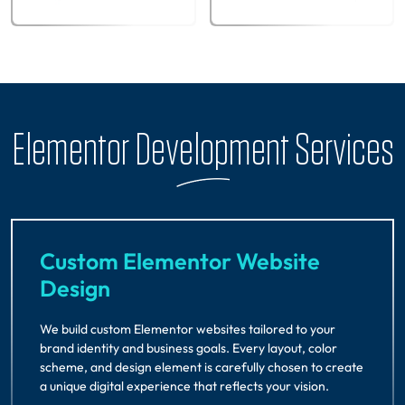
Elementor Development Services
Custom Elementor Website
Design
We build custom Elementor websites tailored to your
brand identity and business goals. Every layout, color
scheme, and design element is carefully chosen to create
a unique digital experience that reflects your vision.