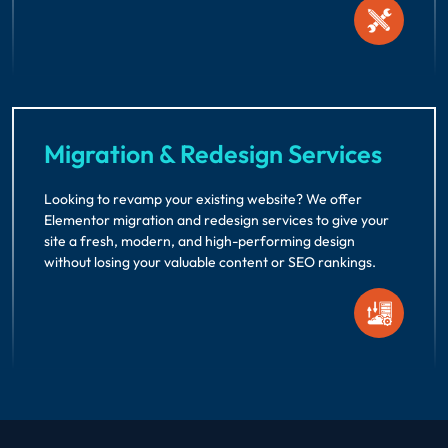
Migration & Redesign Services
Looking to revamp your existing website? We offer
Elementor migration and redesign services to give your
site a fresh, modern, and high-performing design
without losing your valuable content or SEO rankings.