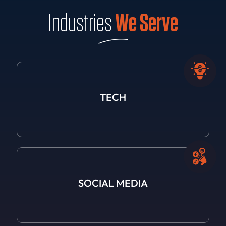
Industries
We Serve
TECH
SOCIAL
MEDIA