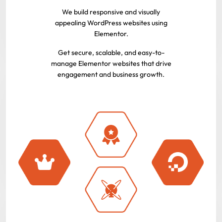
We build responsive and visually
appealing WordPress websites using
Elementor.
Get secure, scalable, and easy-to-
manage Elementor websites that drive
engagement and business growth.