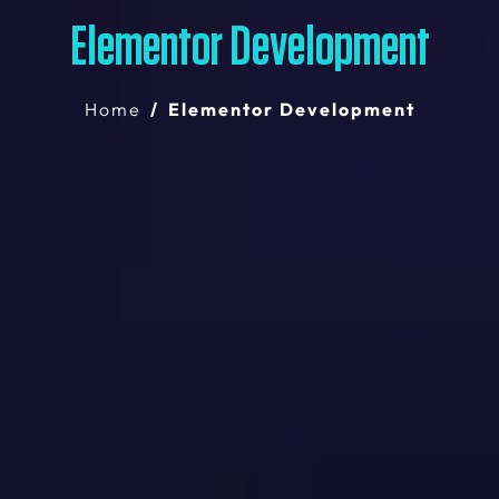
Elementor Development
Home
Elementor Development