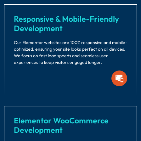
Responsive & Mobile-Friendly
Development
Our Elementor websites are 100% responsive and mobile-
optimized, ensuring your site looks perfect on all devices.
We focus on fast load speeds and seamless user
experiences to keep visitors engaged longer.
Elementor WooCommerce
Development