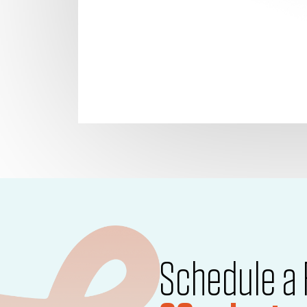
Schedule a 