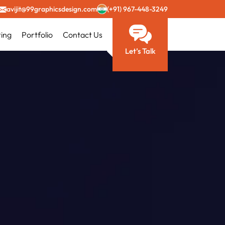
avijit@99graphicsdesign.com
(+91) 967-448-3249
ting
Portfolio
Contact Us
Let’s Talk