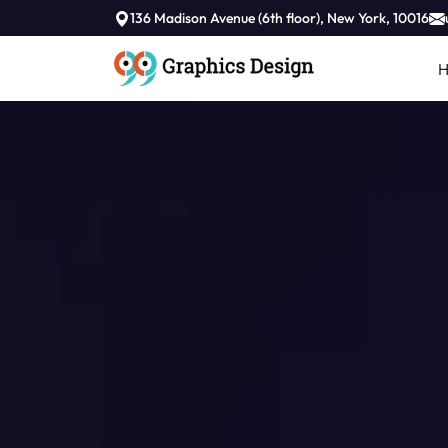
136 Madison Avenue (6th floor), New York, 10016