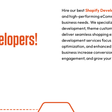
Hire our best
Shopify Devel
and high-performing eComme
business needs. We specializ
development, theme customiz
elopers!
deliver seamless shopping e
development services focus 
optimization, and enhanced 
business increase conversio
engagement, and grow your 