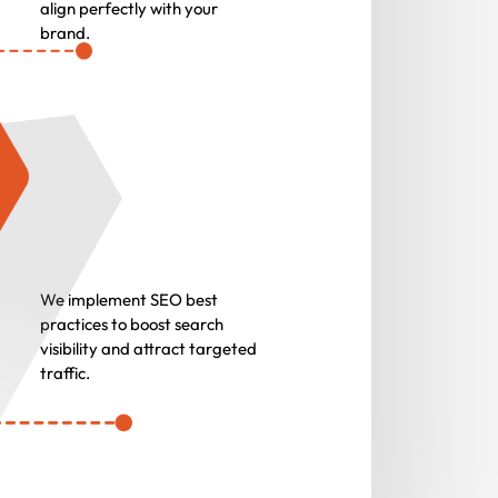
align perfectly with your
brand.
We implement SEO best
practices to boost search
visibility and attract targeted
traffic.