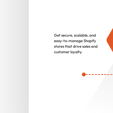
Get secure, scalable, and
easy-to-manage Shopify
stores that drive sales and
customer loyalty.