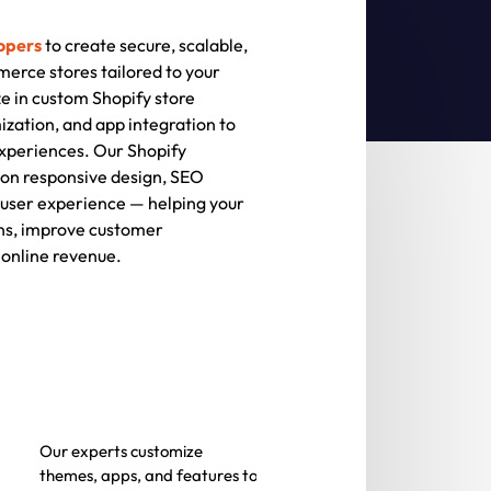
opers
to create secure, scalable,
rce stores tailored to your
e in custom Shopify store
ation, and app integration to
xperiences. Our Shopify
on responsive design, SEO
user experience — helping your
ns, improve customer
online revenue.
Our experts customize
themes, apps, and features to