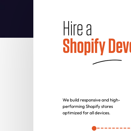
Hire a
Shopify Dev
We build responsive and high-
performing Shopify stores
optimized for all devices.