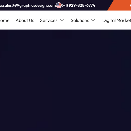
ussales@99graphicsdesign.com
(+1) 929-828-6774
Home
About Us
Services
Solutions
Digital Marke