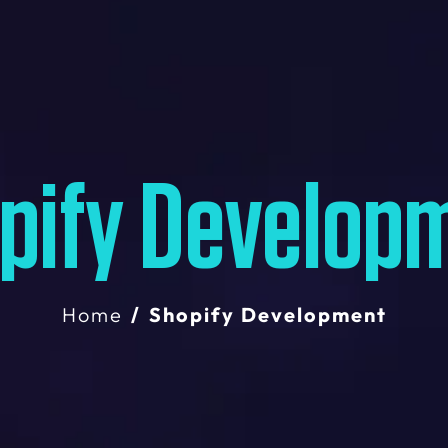
pify Develop
Home
Shopify Development