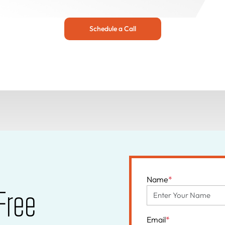
Schedule a Call
Name
*
Free
Email
*