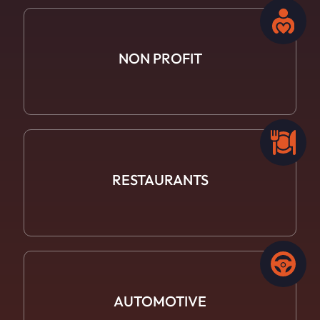
NON PROFIT
RESTAURANTS
AUTOMOTIVE