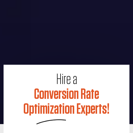
Hire a
Conversion Rate
Optimization Experts!