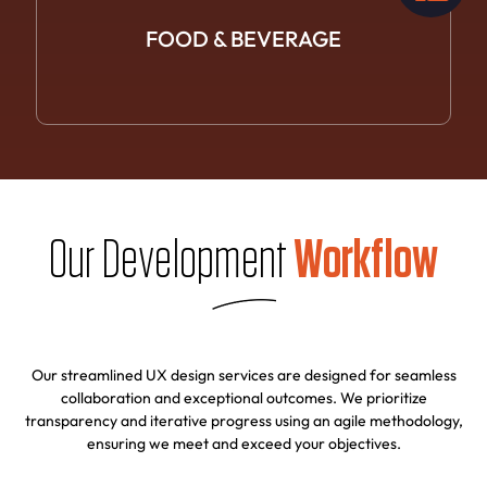
FOOD &
BEVERAGE
Our Development
Workflow
Our streamlined UX design services are designed for seamless
collaboration and exceptional outcomes. We prioritize
transparency and iterative progress using an agile methodology,
ensuring we meet and exceed your objectives.