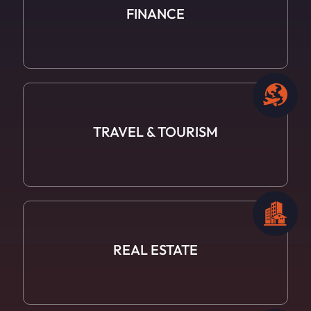
FINANCE
TRAVEL
& TOURISM
REAL ESTATE