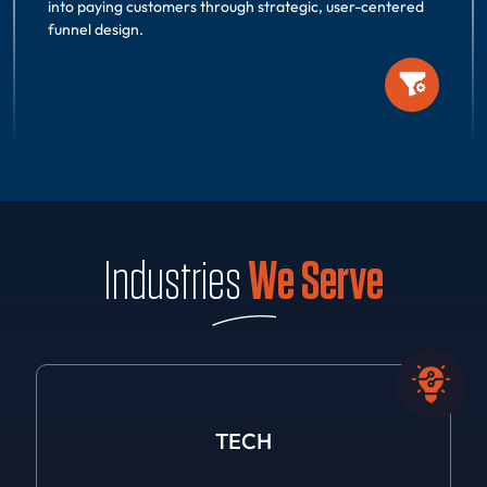
into paying customers through strategic, user-centered
funnel design.
Industries
We Serve
TECH