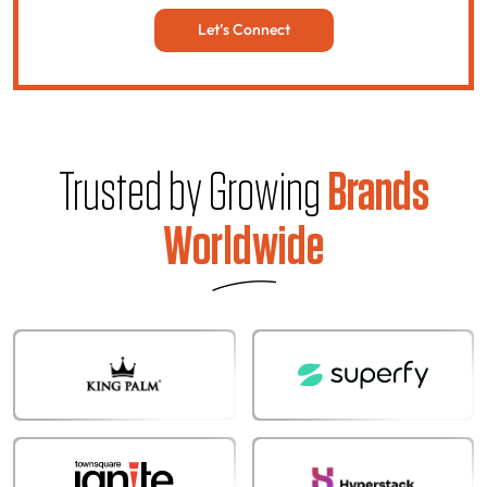
Let’s Connect
Trusted by Growing
Brands
Worldwide