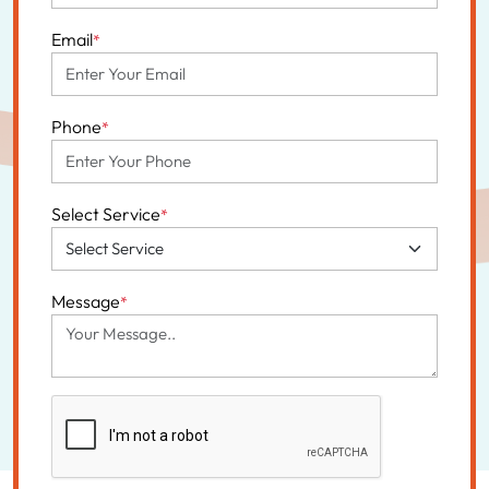
Email
*
Phone
*
Select Service
*
Message
*