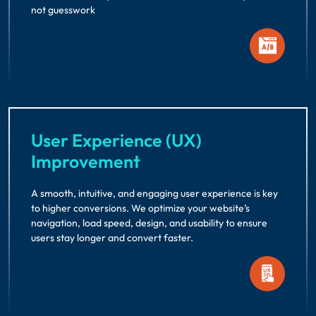
not guesswork
User Experience (UX)
Improvement
A smooth, intuitive, and engaging user experience is key
to higher conversions. We optimize your website’s
navigation, load speed, design, and usability to ensure
users stay longer and convert faster.