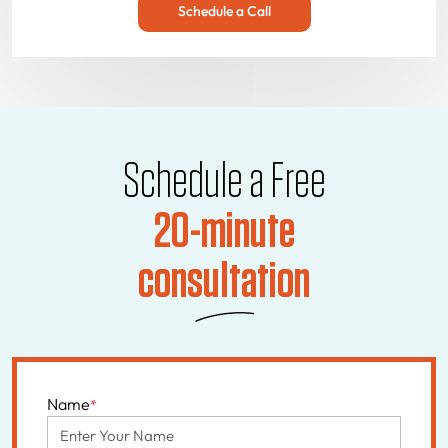
Schedule a Call
Schedule a Free
20-minute
consultation
Name
*