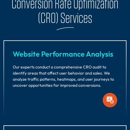
Conversion Rate Optimization
(CRO) Services
Website Performance Analysis
Our experts conduct a comprehensive CRO audit to
identify areas that affect user behavior and sales. We
analyze traffic patterns, heatmaps, and user journeys to
uncover opportunities for improved conversions.