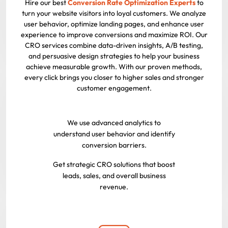
Hire our best
Conversion Rate Optimization Experts
to
turn your website visitors into loyal customers. We analyze
user behavior, optimize landing pages, and enhance user
experience to improve conversions and maximize ROI. Our
CRO services combine data-driven insights, A/B testing,
and persuasive design strategies to help your business
achieve measurable growth. With our proven methods,
every click brings you closer to higher sales and stronger
customer engagement.
We use advanced analytics to
understand user behavior and identify
conversion barriers.
Get strategic CRO solutions that boost
leads, sales, and overall business
revenue.