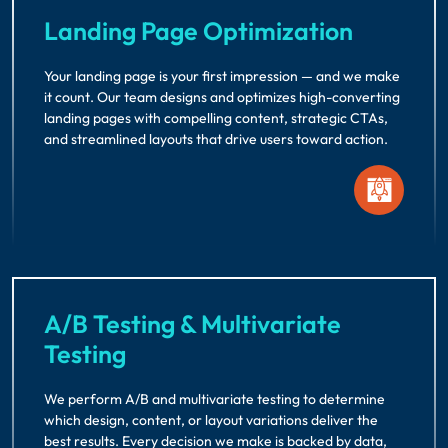
Landing Page Optimization
Your landing page is your first impression — and we make
it count. Our team designs and optimizes high-converting
landing pages with compelling content, strategic CTAs,
and streamlined layouts that drive users toward action.
A/B Testing & Multivariate
Testing
We perform A/B and multivariate testing to determine
which design, content, or layout variations deliver the
best results. Every decision we make is backed by data,