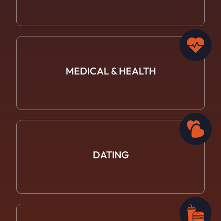
MEDICAL &
HEALTH
DATING