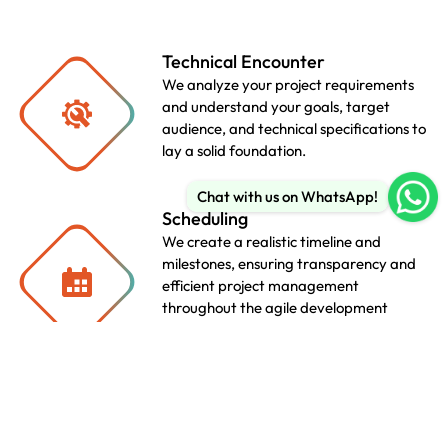
Technical Encounter
We analyze your project requirements
and understand your goals, target
audience, and technical specifications to
lay a solid foundation.
Chat with us on WhatsApp!
Scheduling
We create a realistic timeline and
milestones, ensuring transparency and
efficient project management
throughout the agile development
lifecycle.
SEO & Copy Writing
We create a realistic timeline and
milestones, ensuring transparency and