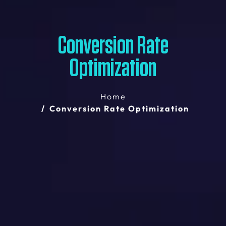
Conversion Rate
Optimization
Home
Conversion Rate Optimization