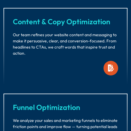
Content & Copy Optimization
Our team refines your website content and messaging to
make it persuasive, clear, and conversion-focused. From
headlines to CTAs, we craft words that inspire trust and
action.
Funnel Optimization
We analyze your sales and marketing funnels to eliminate
friction points and improve flow — turning potential leads