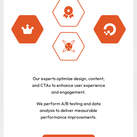
Our experts optimize design, content,
and CTAs to enhance user experience
and engagement.
We perform A/B testing and data
analysis to deliver measurable
performance improvements.