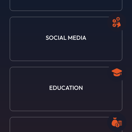
SOCIAL
MEDIA
EDUCATION