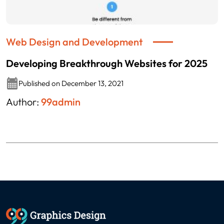
Web Design and Development
Developing Breakthrough Websites for 2025
Published on December 13, 2021
Author:
99admin