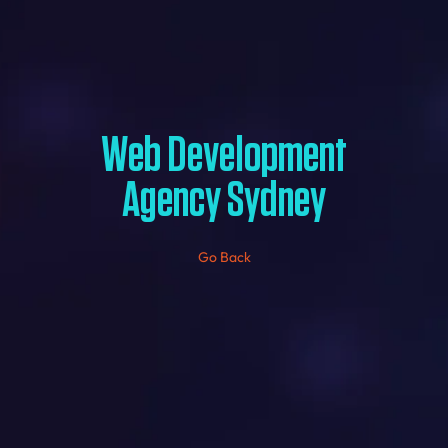
Web Development
Agency Sydney
Go Back