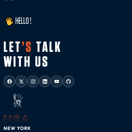
HELLO !
LET
’S
TALK
WITH US
USA
NEW YORK