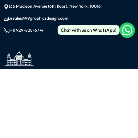
136 Madison Avenue (6th floor), New York, 10016
ussales@99graphicsdesign.com
Chat with us on WhatsApp!
(+1) 929-828-6774
INDIA
KOLKATA
42/1 Dum Dum Road., Kolkata- 700074
avijit@99graphicsdesign.com
(+91) 967-448-3249