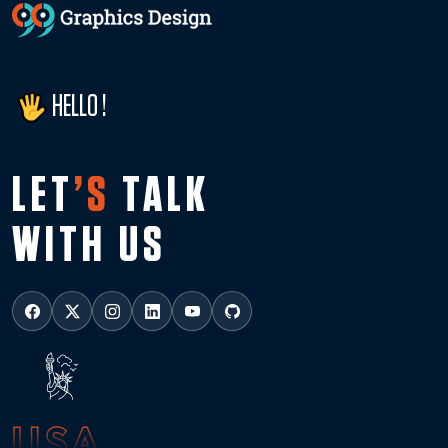
HELLO !
LET
’S
TALK
WITH US
USA