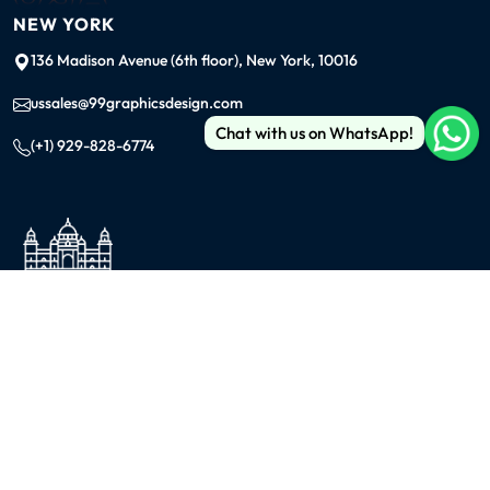
NEW YORK
136 Madison Avenue (6th floor), New York, 10016
ussales@99graphicsdesign.com
Chat with us on WhatsApp!
(+1) 929-828-6774
INDIA
KOLKATA
42/1 Dum Dum Road., Kolkata- 700074
avijit@99graphicsdesign.com
(+91) 967-448-3249