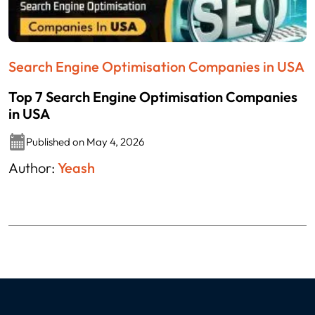
Search Engine Optimisation Companies in USA
Top 7 Search Engine Optimisation Companies
in USA
Published on May 4, 2026
Author:
Yeash