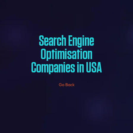
Search Engine
Optimisation
Companies in USA
Go Back