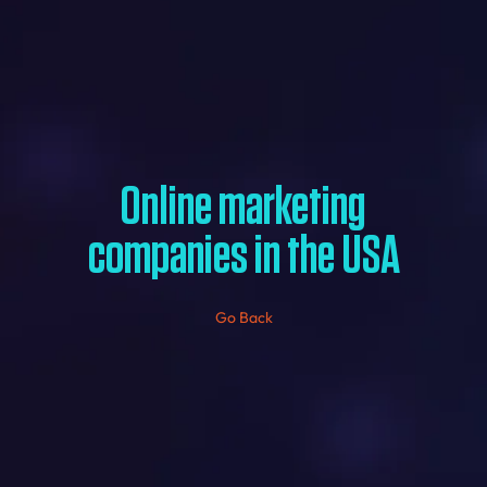
Online marketing
companies in the USA
Go Back