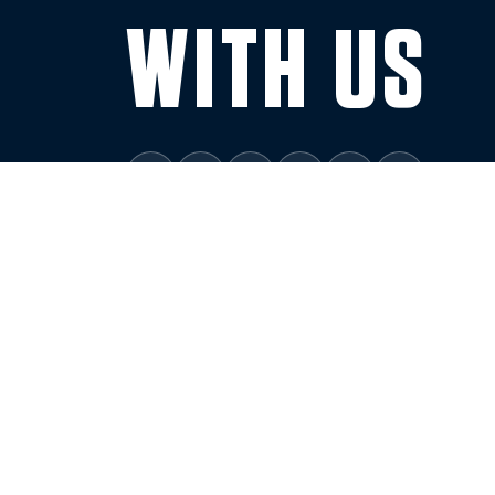
WITH US