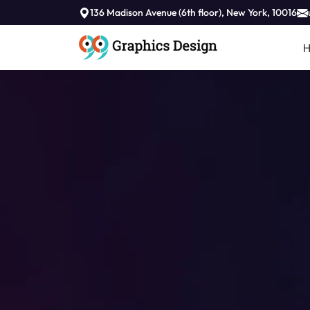
//
136 Madison Avenue (6th floor), New York, 10016