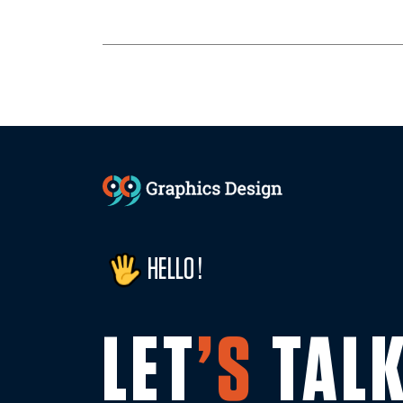
HELLO !
LET
’S
TAL