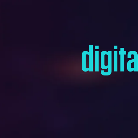
digit