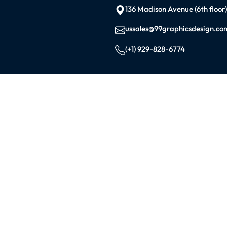
136 Madison Avenue (6th floor
ussales@99graphicsdesign.co
(+1) 929-828-6774
INDIA
KOLKATA
42/1 Dum Dum Road., Kolkat
avijit@99graphicsdesign.com