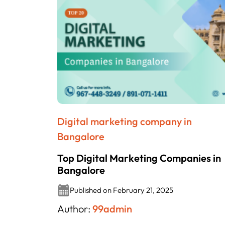
Digital marketing company in
Bangalore
Top Digital Marketing Companies in
Bangalore
Published on February 21, 2025
Author:
99admin