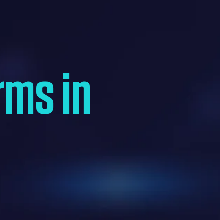
rms in