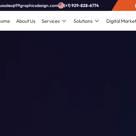
ussales@99graphicsdesign.com
(+1) 929-828-6774
Home
About Us
Services
Solutions
Digital Marke