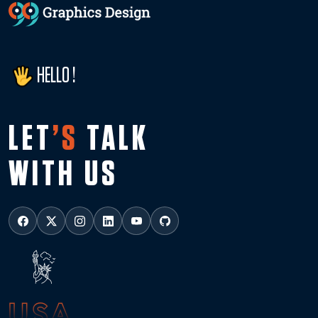
HELLO !
LET
’S
TALK
WITH US
USA