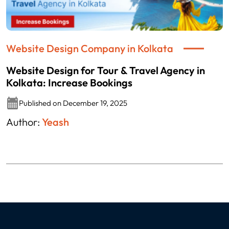
Website Design Company in Kolkata
Website Design for Tour & Travel Agency in
Kolkata: Increase Bookings
Published on December 19, 2025
Author:
Yeash