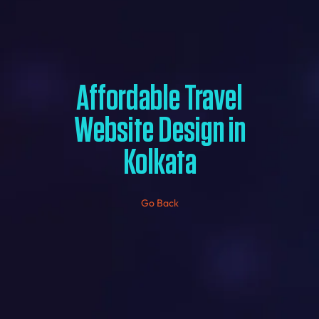
Affordable Travel
Website Design in
Kolkata
Go Back