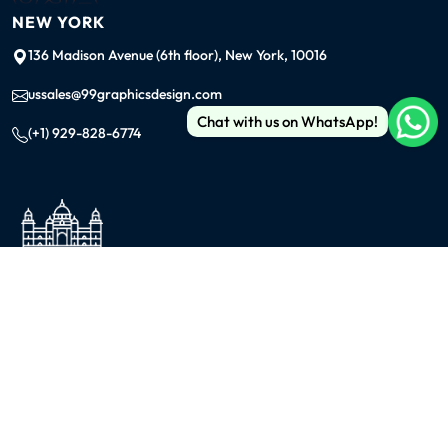
NEW YORK
136 Madison Avenue (6th floor), New York, 10016
ussales@99graphicsdesign.com
Chat with us on WhatsApp!
(+1) 929-828-6774
INDIA
KOLKATA
42/1 Dum Dum Road., Kolkata- 700074
avijit@99graphicsdesign.com
(+91) 967-448-3249