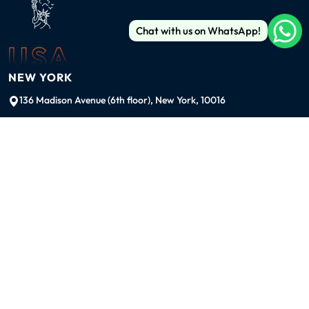
Chat with us on WhatsApp!
USA
NEW YORK
136 Madison Avenue (6th floor), New York, 10016
ussales@99graphicsdesign.com
(+1) 929-828-6774
INDIA
KOLKATA
42/1 Dum Dum Road., Kolkata- 700074