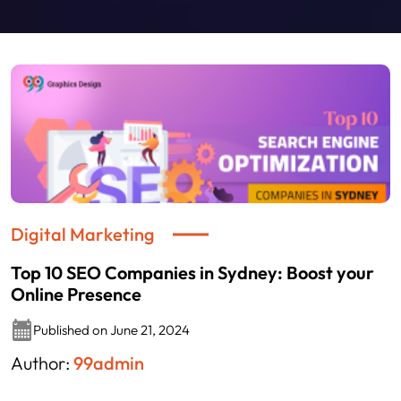
Digital Marketing
Top 10 SEO Companies in Sydney: Boost your
Online Presence
Published on June 21, 2024
Author:
99admin