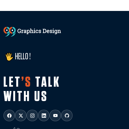
HELLO !
LET
’S
TALK
WITH US