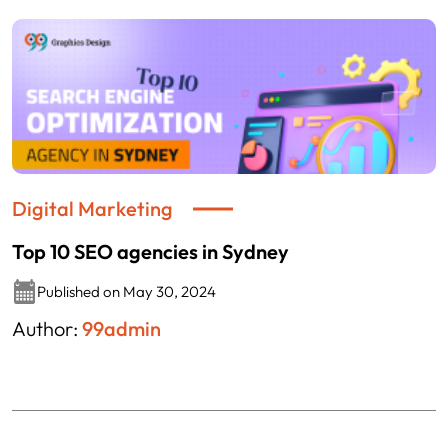
Digital Marketing
Top 10 SEO agencies in Sydney
Published on May 30, 2024
Author:
99admin