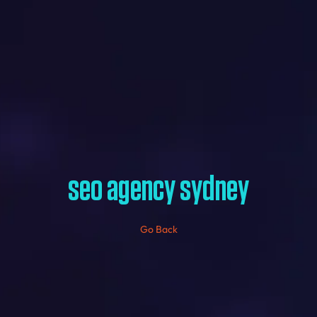
seo agency sydney
Go Back