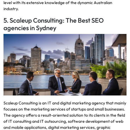
level with its extensive knowledge of the dynamic Australian
industry.
5. Scaleup Consulting: The Best SEO
agencies in Sydney
Scaleup Consulting is an IT and digital marketing agency that mainly
focuses on the marketing services of startups and small businesses.
The agency offers a result-oriented solution to its clients in the field
of IT consulting and IT outsourcing, software development of web
and mobile applications, digital marketing services, graphic