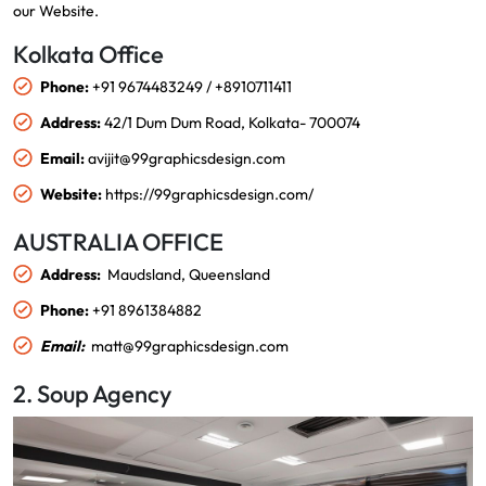
our
Website
.
Kolkata Office
Phone:
+91 9674483249 / +8910711411
Address:
42/1 Dum Dum Road, Kolkata- 700074
Email:
avijit@99graphicsdesign.com
Website:
https://99graphicsdesign.com/
AUSTRALIA OFFICE
Address:
Maudsland, Queensland
Phone:
+91 8961384882
Email:
matt@99graphicsdesign.com
2. Soup Agency