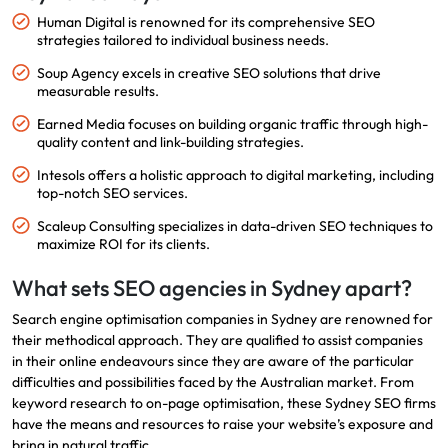
Human Digital is renowned for its comprehensive SEO
strategies tailored to individual business needs.
Soup Agency excels in creative SEO solutions that drive
measurable results.
Earned Media focuses on building organic traffic through high-
quality content and link-building strategies.
Intesols offers a holistic approach to digital marketing, including
top-notch SEO services.
Scaleup Consulting specializes in data-driven SEO techniques to
maximize ROI for its clients.
What sets SEO agencies in Sydney apart?
Search engine optimisation companies in Sydney are renowned for
their methodical approach. They are qualified to assist companies
in their online endeavours since they are aware of the particular
difficulties and possibilities faced by the Australian market. From
keyword research to on-page optimisation, these Sydney SEO firms
have the means and resources to raise your website’s exposure and
bring in natural traffic.