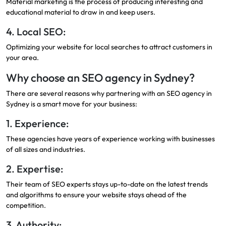
Material marketing is the process of producing interesting and
educational material to draw in and keep users.
4. Local SEO:
Optimizing your website for local searches to attract customers in
your area.
Why choose an SEO agency in Sydney?
There are several reasons why partnering with an SEO agency in
Sydney is a smart move for your business:
1. Experience:
These agencies have years of experience working with businesses
of all sizes and industries.
2. Expertise:
Their team of SEO experts stays up-to-date on the latest trends
and algorithms to ensure your website stays ahead of the
competition.
3. Authority: