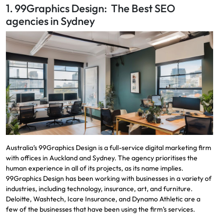
1. 99Graphics Design: The Best SEO
agencies in Sydney
Australia’s 99Graphics Design is a full-service digital marketing firm
with offices in Auckland and Sydney. The agency prioritises the
human experience in all of its projects, as its name implies.
99Graphics Design has been working with businesses in a variety of
industries, including technology, insurance, art, and furniture.
Deloitte, Washtech, Icare Insurance, and Dynamo Athletic are a
few of the businesses that have been using the firm’s services.