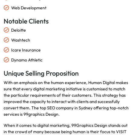
Web Development
Notable Clients
Deloitte
Washtech
Icare Insurance
Dynamo Athletic
Unique Selling Proposition
With an emphasis on the human experience, Human Digital makes
sure that every digital marketing initiative is customised to match
the particular requirements of their customers. This strategy has
improved the capacity to interact with clients and successfully
convert them. The top SEO company in Sydney offering top-notch
services is 99graphics Design.
When it comes to digital marketing, 99Graphics Design stands out
in the crowd of many because being human is their focus to VISIT