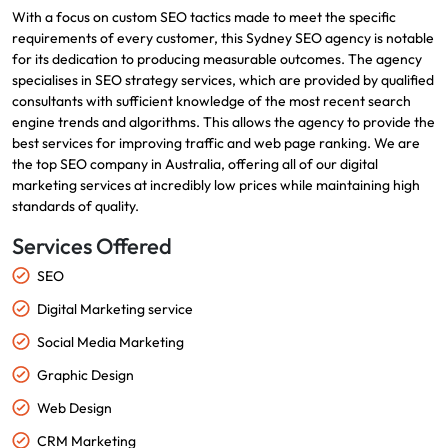
With a focus on custom SEO tactics made to meet the specific
requirements of every customer, this Sydney SEO agency is notable
for its dedication to producing measurable outcomes. The agency
specialises in SEO strategy services, which are provided by qualified
consultants with sufficient knowledge of the most recent search
engine trends and algorithms. This allows the agency to provide the
best services for improving traffic and web page ranking. We are
the top SEO company in Australia, offering all of our digital
marketing services at incredibly low prices while maintaining high
standards of quality.
Services Offered
SEO
Digital Marketing service
Social Media Marketing
Graphic Design
Web Design
CRM Marketing