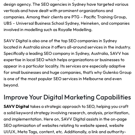
design agency.
The SEO agencies in Sydney have targeted various
verticals and have dealt with prominent organizations and
companies.
Among their clients are PTG – Pacific Training Group,
UBS – Universal Business School Sydney, Heineken, and companies
involved in modelling such as Royalle Modelling.
SAVV Digital
is also one of the top
SEO companies in
Sydney
located in Australia since it offers all-around services in the industry.
Specifically a leading SEO company in Sydney, Australia,
SAVV
has
expertise in local SEO which helps organizations or businesses to
appear in a particular locality.
Its services are especially adaptive
for small businesses and huge companies, that’s why Gulenko Group
is one of the most popular SEO services in Melbourne and even
beyond.
Improve Your Digital Marketing Capabilities
SAVV Digital
takes a strategic approach to SEO, helping you craft
a solid keyword strategy involving research, analysis, prioritization,
and implementation. Here on, SAVV Digital assists in the on-page
SEO optimization of websites relating to website speed, website
UI/UX, Meta Tags, content, etc.​ Additionally, a link and authority-