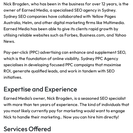
Nick Brogden, who has been in the business for over 12 years, is the
owner of Earned Media, a specialised SEO agency in Sydney.
Sydney SEO companies have collaborated with Yellow Pages
Australia, Helm, and other digital marketing firms like Multimedia.
Earned Media has been able to give its clients rapid growth by
utilising reliable websites such as Forbes, Business.com, and Yahoo
News.
Pay-per-click (PPC) advertising can enhance and supplement SEO,
which is the foundation of online visibility. Sydney PPC Agency
specialises in developing focused PPC campaigns that maximise
ROI, generate qualified leads, and work in tandem with SEO
initiatives.
Expertise and Experience
Earned Media’s owner, Nick Brogden, is a seasoned SEO specialist
with more than ten years of experience. The kind of individuals that
you most likely currently pay for marketing would want to engage
Nick to handle their marketing.. Now you can hire him directly!
Services Offered