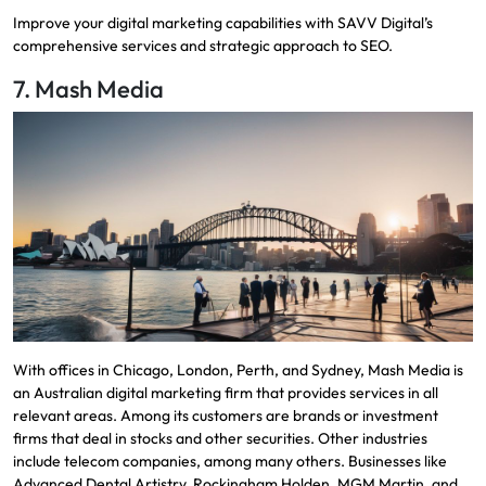
Improve your digital marketing capabilities with SAVV Digital’s
comprehensive services and strategic approach to SEO.
7. Mash Media
With offices in Chicago, London, Perth, and Sydney, Mash Media is
an Australian digital marketing firm that provides services in all
relevant areas. Among its customers are brands or investment
firms that deal in stocks and other securities. Other industries
include telecom companies, among many others. Businesses like
Advanced Dental Artistry, Rockingham Holden, MGM Martin, and