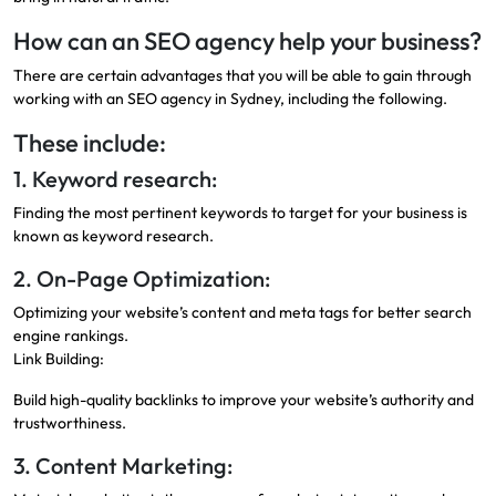
How can an SEO agency help your business?
There are certain advantages that you will be able to gain through
working with an SEO agency in Sydney, including the following.
These include:
1. Keyword research:
Finding the most pertinent keywords to target for your business is
known as keyword research.
2. On-Page Optimization:
Optimizing your website’s content and meta tags for better search
engine rankings.
Link Building:
Build high-quality backlinks to improve your website’s authority and
trustworthiness.
3. Content Marketing: