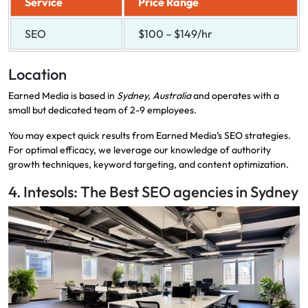
Service
Price Range
SEO
$100 – $149/hr
Location
Earned Media is based in
Sydney, Australia
and operates with a
small but dedicated team of 2-9 employees.
You may expect quick results from Earned Media’s SEO strategies.
For optimal efficacy, we leverage our knowledge of authority
growth techniques, keyword targeting, and content optimization.
4. Intesols: The Best SEO agencies in Sydney