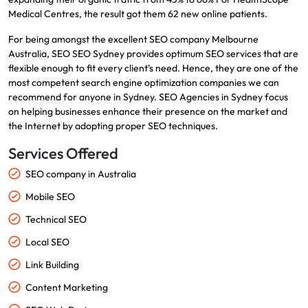
Medical Centres, the result got them 62 new online patients.
For being amongst the excellent SEO company Melbourne
Australia, SEO SEO Sydney provides optimum SEO services that are
flexible enough to fit every client’s need. Hence, they are one of the
most competent search engine optimization companies we can
recommend for anyone in Sydney. SEO Agencies in Sydney focus
on helping businesses enhance their presence on the market and
the Internet by adopting proper SEO techniques.
Services Offered
SEO company in Australia
Mobile SEO
Technical SEO
Local SEO
Link Building
Content Marketing