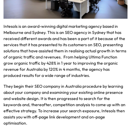
Intesols is an award-winning digital marketing agency based in
Melbourne and Sydney. This is an SEO agency in Sydney that has
received different awards and has been a part of it because of the
services that it has presented to its customers on SEO, presenting
solutions that have assisted them in realising actual growth in terms
of organic traffic and revenues. From helping Ultima Function
grow organic traffic by 428% in 1 year to improving the organic
revenue for Australia by 120% in 4 months, the agency has
produced results for a wide range of industries.
They begin their SEO company in Australia procedure by learning
about your company and examining your existing online presence
and website design. It is then progressed to search for the
keywords and, thereafter, competition analysis to come up with an
effective strategy. To increase your search exposure, Intesols then
assists you with off-page link development and on-page
optimisation.