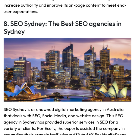
increase authority and improve its on-page content to meet end-
user expectations.
8. SEO Sydney: The Best SEO agencies in
Sydney
​SEO Sydney is a renowned digital marketing agency in Australia
that deals with SEO, Social Media, and website design. This SEO
agency in Sydney has provided superior services in SEO for a
variety of clients. For Ecoliv, the experts assisted the company in
expanding their organic traffic from 43% to 66% For HealthScope