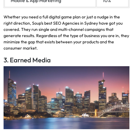
Mobile & App Marketing
10%
Whether you need a full digital game plan or just a nudge in the
right direction, Soup’s best SEO Agencies in Sydney have got you
covered. They run single and multi-channel campaigns that
generate results. Regardless of the type of business you are in, they
minimize the gap that exists between your products and the
consumer market.
3. Earned Media