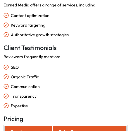
Earned Media offers a range of services, including:
Content optimization
Keyword targeting
Authoritative growth strategies
Client Testimonials
Reviewers frequently mention:
SEO
Organic Traffic
Communication
Transparency
Expertise
Pricing