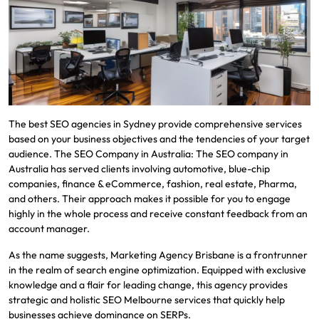
The best SEO agencies in Sydney provide comprehensive services
based on your business objectives and the tendencies of your target
audience. The SEO Company in Australia: The SEO company in
Australia has served clients involving automotive, blue-chip
companies, finance & eCommerce, fashion, real estate, Pharma,
and others. Their approach makes it possible for you to engage
highly in the whole process and receive constant feedback from an
account manager.
As the name suggests, Marketing Agency Brisbane is a frontrunner
in the realm of search engine optimization. Equipped with exclusive
knowledge and a flair for leading change, this agency provides
strategic and holistic SEO Melbourne services that quickly help
businesses achieve dominance on SERPs.​