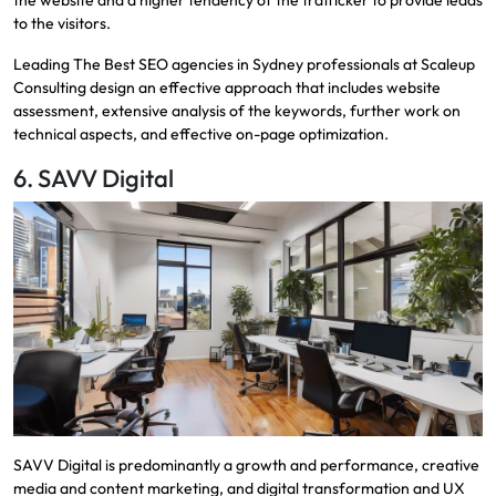
to the visitors.
Leading
The Best SEO agencies in Sydney
professionals at Scaleup
Consulting design an effective approach that includes website
assessment, extensive analysis of the keywords, further work on
technical aspects, and effective on-page optimization.
6. SAVV Digital
SAVV Digital is predominantly a growth and performance, creative
media and content marketing, and digital transformation and UX