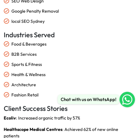
SEO Web Design
Google Penalty Removal
local SEO Sydney
Industries Served
Food & Beverages
B2B Services
Sports & Fitness
Health & Wellness
Architecture
Fashion Retail
Chat with us on WhatsApp!
Client Success Stories
Ecoliv
: Increased organic traffic by 57%
Healthscope Medical Centres
: Achieved 62% of new online
patients