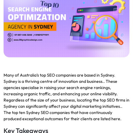
Many of Australia’s top SEO companies are based in Sydney.
Sydney is a thriving centre of innovation and business.. These
agencies specialise in raising your search engine rankings,
increasing organic traffic, and enhancing your online visibility.
Regardless of the size of your business, locating the top SEO firms in
Sydney can significantly affect your digital marketing initiatives..
The top ten Sydney SEO companies that have continuously
produced exceptional outcomes for their clients are listed here.
Key Takeaways