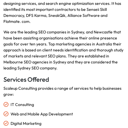
designing services, and search engine optimization services.
It has
identified its most important contractors to be Senseii Skill
Democracy, DFS Karma, SneakQik, Alliance Software and
Flatmate.
com.
We are the leading SEO companies in Sydney, and Newcastle that
have been assisting organisations achieve their online presence
goals for over ten years.
Top marketing agencies in Australia
their
approach is based on client needs identification and thorough study
of markets and relevant SEO plans.
They are established in
Melbourne SEO agencies in Sydney and they are considered the
leading Sydney SEO company.
Services Offered
Scaleup Consulting provides a range of services to help businesses
grow:
IT Consulting
Web and Mobile App Development
Digital Marketing