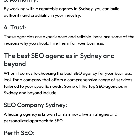
By working with a reputable agency in Sydney, you can build
authority and credibility in your industry.
4. Trust:
These agencies are experienced and reliable; here are some of the
reasons why you should hire them for your business:
The best SEO agencies in Sydney and
beyond
When it comes to choosing the best SEO agency for your business,
look for a company that offers a comprehensive range of services
tailored to your specific needs. Some of the top SEO agencies in
Sydney and beyond include:
SEO Company Sydney:
A leading agency is known for its innovative strategies and
personalized approach to SEO.
Perth SEO: