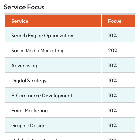
Service Focus
Service
Focus
Search Engine Optimization
10%
Social Media Marketing
20%
Advertising
10%
Digital Strategy
10%
E-Commerce Development
10%
Email Marketing
10%
Graphic Design
10%