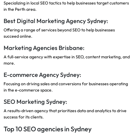
Specializing in local SEO tactics to help businesses target customers
in the Perth area.
Best Digital Marketing Agency Sydney:
Offering a range of services beyond SEO to help businesses
succeed online.
Marketing Agencies Brisbane:
A full-service agency with expertise in SEO, content marketing, and
more.
E-commerce Agency Sydney:
Focusing on driving sales and conversions for businesses operating
in the e-commerce space.
SEO Marketing Sydney:
A results-driven agency that prioritizes data and analytics to drive
success for its clients.
Top 10 SEO agencies in Sydney