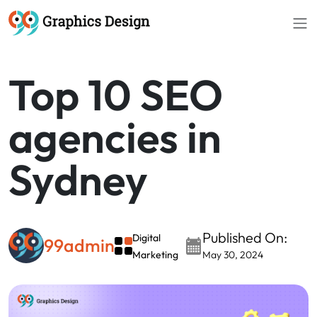
//
Top 10 SEO
agencies in
Sydney
Published On:
Digital
99admin
Marketing
May 30, 2024