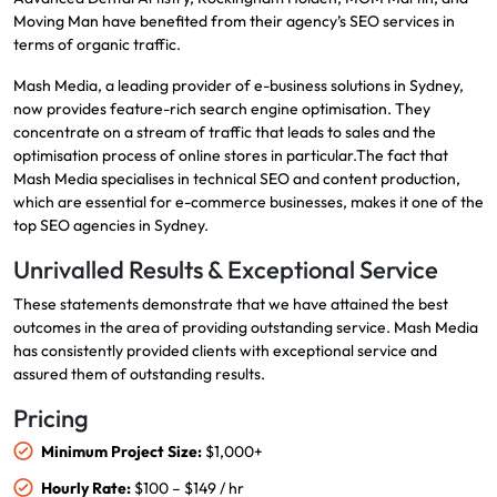
Moving Man have benefited from their agency’s SEO services in
terms of organic traffic.
Mash Media, a leading provider of e-business solutions in Sydney,
now provides feature-rich search engine optimisation. They
concentrate on a stream of traffic that leads to sales and the
optimisation process of online stores in particular.The fact that
Mash Media specialises in technical SEO and content production,
which are essential for e-commerce businesses, makes it one of the
top SEO agencies in Sydney.
Unrivalled Results & Exceptional Service
These statements demonstrate that we have attained the best
outcomes in the area of providing outstanding service. Mash Media
has consistently provided clients with exceptional service and
assured them of outstanding results.
Pricing
Minimum Project Size:
$1,000+
Hourly Rate:
$100 – $149 / hr