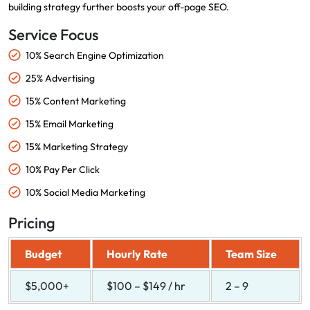
building strategy further boosts your off-page SEO.
Service Focus
10% Search Engine Optimization
25% Advertising
15% Content Marketing
15% Email Marketing
15% Marketing Strategy
10% Pay Per Click
10% Social Media Marketing
Pricing
Budget
Hourly Rate
Team Size
$5,000+
$100 – $149 / hr
2 – 9