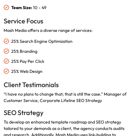
Team Size:
10 – 49
Service Focus
Mash Media offers a diverse range of services:
25% Search Engine Optimization
25% Branding
25% Pay Per Click
25% Web Design
Client Testimonials
“I have no plans to change that; that is still the case.” Manager of
Customer Service, Corporate Lifeline SEO Strategy
SEO Strategy
To develop an enhanced template roadmap and SEO strategy
tailored to your demands as a client, the agency conducts audits
and research. Additionally, Mash Media uses link-building to