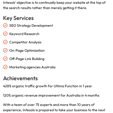
Intesols’ objective is to continually keep your website at the top of
the search results rather than merely getting it there.
Key Services
SEO Strategy Development
Keyword Research
Competitor Analysis
On-Page Optimization
Off-Page Link Building
Marketing agencies Australia
Achievements
428% organic traffic growth for Ultima Function in 1 year
120% organic revenue improvement for Australia in 4 months
With a team of over 75 experts and more than 10 years of
experience, Intesols is prepared to take your business to the next