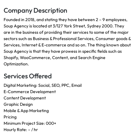
Company Description
Founded in 2018, and stating they have between 2 – 9 employees,
Soup Agency is located at 3/127 York Street, Sydney 2000. They
are in the business of providing their services to some of the major
sectors such as Business & Professional Services, Consumer goods &
Services, Internet & E-commerce and so on. The thing known about
Soup Agency is that they have prowess in specific fields such as
Shopify, WooCommerce, Content, and Search Engine
Optimization.
Services Offered
Digital Marketing: Social, SEO, PPC, Email
E-Commerce Development
Content Development
Graphic Design
Mobile & App Marketing
Pricing
Minimum Project Size: 000+
Hourly Rate: – / hr