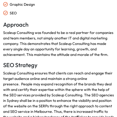
Graphic Design
SEO
Approach
Scaleup Consulting was founded to be a real partner for companies
and team members, not simply another IT and digital marketing
company.
This demonstrates that Scaleup Consulting has made
every single day an opportunity for learning, growth, and
achievement.
This maintains the attitude and morale of the firm.
SEO Strategy
Scaleup Consulting ensures that clients can reach and engage their
target audience online and maintain a strong online
presence.
People may expand recognition of the brands they deal
with and certify their expertise within the sphere with the help of
the SEO services provided by Scaleup Consulting.
The SEO agencies
in Sydney shall be in a position to enhance the visibility and position
of the website on the SERPs through the right approach to content
and
SEO service in Melbourne
.
Thus, there is increased traffic to
the website and a higher tendency of the trafficker to provide leads