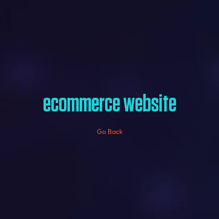
ecommerce website
Go Back