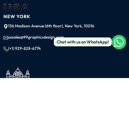
USA
NEW YORK
136 Madison Avenue (6th floor), New York, 10016
ussales@99graphicsdesign.com
Chat with us on WhatsApp!
(+1) 929-828-6774
INDIA
KOLKATA
42/1 Dum Dum Road., Kolkata- 700074
avijit@99graphicsdesign.com