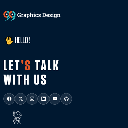
HELLO !
LET
’S
TALK
WITH US