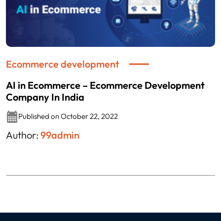
Ecommerce development
AI in Ecommerce – Ecommerce Development
Company In India
Published on October 22, 2022
Author:
99admin