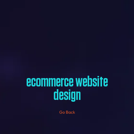
ecommerce website
design
Go Back