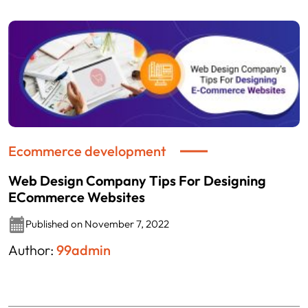
Ecommerce development
Web Design Company Tips For Designing
ECommerce Websites
Published on November 7, 2022
Author:
99admin