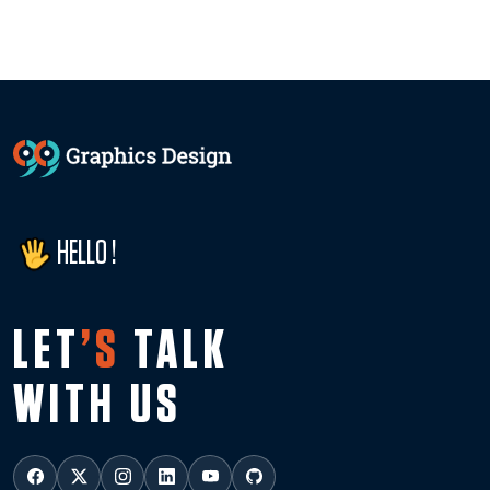
HELLO !
LET
’S
TALK
WITH US