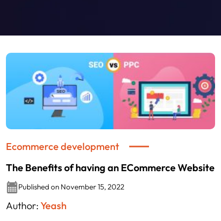
Ecommerce development
The Benefits of having an ECommerce Website
Published on November 15, 2022
Author:
Yeash