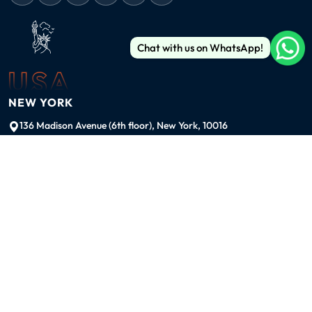
Chat with us on WhatsApp!
USA
NEW YORK
136 Madison Avenue (6th floor), New York, 10016
ussales@99graphicsdesign.com
(+1) 929-828-6774
INDIA
KOLKATA