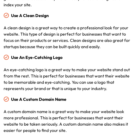
index your site.
Use A Clean Design
A clean design is a great way to create a professional look for your
website. This type of design is perfect for businesses that want to
focus on their products or services. Clean designs are also great for
startups because they can be built quickly and easily.
Use An Eye-Catching Logo
An eye-catching logo is a great way to make your website stand out
from the rest. This is perfect for businesses that want their website
to be memorable and eye-catching. You can use a logo that
represents your brand or that is unique to your industry.
Use A Custom Domain Name
A custom domain name is a great way to make your website look
more professional. This is perfect for businesses that want their
website to be taken seriously. A custom domain name also makes it
easier for people to find your site.