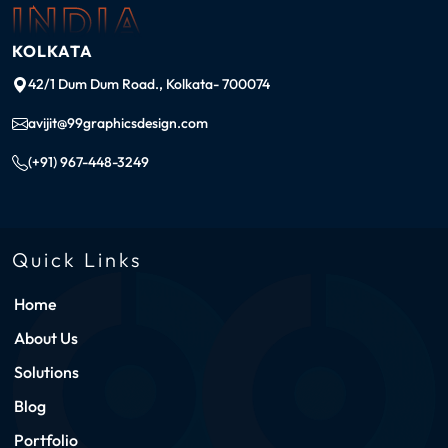
INDIA
KOLKATA
42/1 Dum Dum Road., Kolkata- 700074
avijit@99graphicsdesign.com
(+91) 967-448-3249
Quick Links
Home
About Us
Solutions
Blog
Portfolio