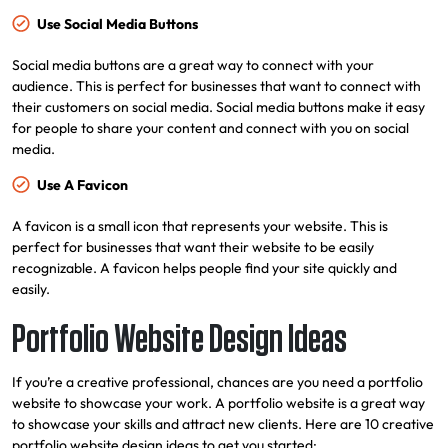
Use Social Media Buttons
Social media buttons are a great way to connect with your
audience. This is perfect for businesses that want to connect with
their customers on social media. Social media buttons make it easy
for people to share your content and connect with you on social
media.
Use A Favicon
A favicon is a small icon that represents your website. This is
perfect for businesses that want their website to be easily
recognizable. A favicon helps people find your site quickly and
easily.
Portfolio Website Design Ideas
If you’re a creative professional, chances are you need a portfolio
website to showcase your work. A portfolio website is a great way
to showcase your skills and attract new clients. Here are 10 creative
portfolio website design ideas to get you started: