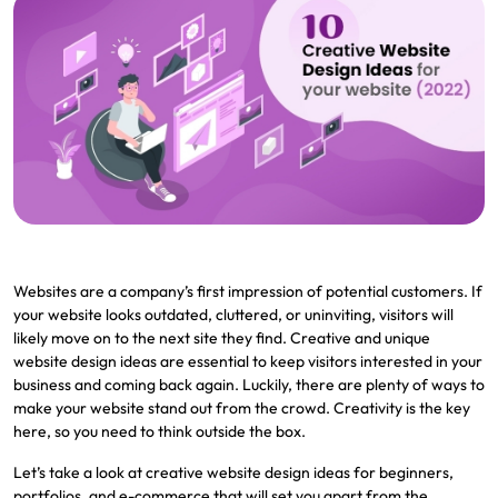
Websites are a company’s first impression of potential customers. If
your website looks outdated, cluttered, or uninviting, visitors will
likely move on to the next site they find. Creative and unique
website design ideas are essential to keep visitors interested in your
business and coming back again. Luckily, there are plenty of ways to
make your website stand out from the crowd. Creativity is the key
here, so you need to think outside the box.
Let’s take a look at creative website design ideas for beginners,
portfolios, and e-commerce that will set you apart from the