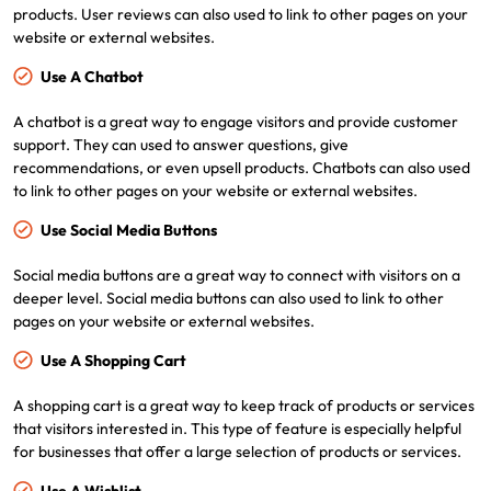
products. User reviews can also used to link to other pages on your
website or external websites.
Use A Chatbot
A chatbot is a great way to engage visitors and provide customer
support. They can used to answer questions, give
recommendations, or even upsell products. Chatbots can also used
to link to other pages on your website or external websites.
Use Social Media Buttons
Social media buttons are a great way to connect with visitors on a
deeper level. Social media buttons can also used to link to other
pages on your website or external websites.
Use A Shopping Cart
A shopping cart is a great way to keep track of products or services
that visitors interested in. This type of feature is especially helpful
for businesses that offer a large selection of products or services.