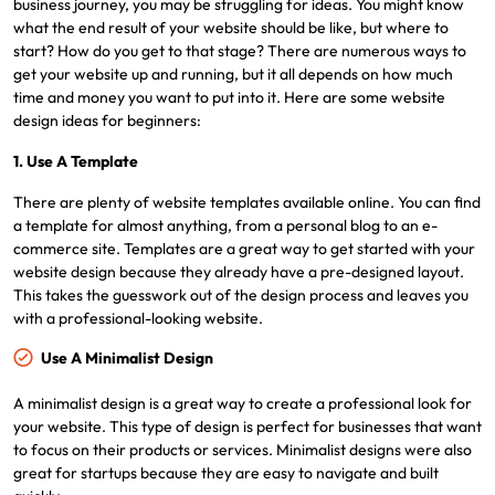
business journey, you may be struggling for ideas. You might know
what the end result of your website should be like, but where to
start? How do you get to that stage? There are numerous ways to
get your website up and running, but it all depends on how much
time and money you want to put into it. Here are some website
design ideas for beginners:
1. Use A Template
There are plenty of website templates available online. You can find
a template for almost anything, from a personal blog to an e-
commerce site. Templates are a great way to get started with your
website design because they already have a pre-designed layout.
This takes the guesswork out of the design process and leaves you
with a professional-looking website.
Use A Minimalist Design
A minimalist design is a great way to create a professional look for
your website. This type of design is perfect for businesses that want
to focus on their products or services. Minimalist designs were also
great for startups because they are easy to navigate and built