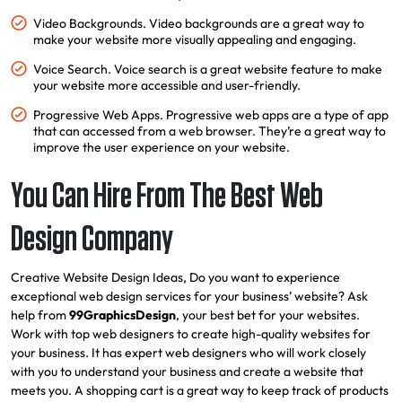
Video Backgrounds. Video backgrounds are a great way to
make your website more visually appealing and engaging.
Voice Search. Voice search is a great website feature to make
your website more accessible and user-friendly.
Progressive Web Apps. Progressive web apps are a type of app
that can accessed from a web browser. They’re a great way to
improve the user experience on your website.
You Can Hire From The Best Web
Design Company
Creative Website Design Ideas, Do you want to experience
exceptional web design services for your business’ website? Ask
help from
99GraphicsDesign
, your best bet for your websites.
Work with top web designers to create high-quality websites for
your business. It has expert web designers who will work closely
with you to understand your business and create a website that
meets you. A shopping cart is a great way to keep track of products