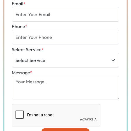
Email
*
Phone
*
Select Service
*
Message
*