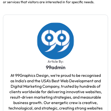
or services that visitors
are
interested
in for specific needs.
Article By:
99admin
At 99Graphics Design, we’re proud to be recognised
as India's and the USA’s Best Web Development and
Digital Marketing Company, trusted by hundreds of
clients worldwide for delivering innovative websites,
result-driven marketing strategies, and measurable
business growth. Our energetic crew is creative,
technological, and strategic, creating strong websites