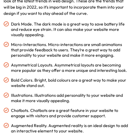
look at the latest trends in web design. These are the trends that
will be big in 2022, so it’s important to incorporate them into your
design if you want to stay ahead of the curve.
Dark Mode. The dark mode is a great way to save battery life
and reduce eye strain. It can also make your website more
visually appealing.
Micro-Interactions. Micro-interactions are small animations
that provide feedback to users. They’re a great way to add
personality to your website and make it more engaging.
Asymmetrical Layouts. Asymmetrical layouts are becoming
more popular as they offer a more unique and interesting look.
Bold Colors. Bright, bold colours are a great way to make your
website stand out.
Illustrations. Illustrations add personality to your website and
make it more visually appealing.
Chatbots. Chatbots are a great feature in your website to
engage with visitors and provide customer support.
Augmented Reality. Augmented reality is an ideal design to add
an interactive element to your website.