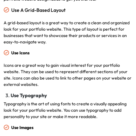
Use A Grid-Based Layout
A grid-based layout is a great way to create a clean and organized
look for your portfolio website. This type of layout is perfect for
businesses that want to showcase their products or services in an
easy-to-navigate way.
Use Icons
Icons are a great way to gain visual interest for your portfolio
website. They can be used to represent different sections of your
site. Icons can also be used to link to other pages on your website or
external websites.
3.
Use Typography
Typography is the art of using fonts to create a visually appealing
look for your portfolio website. You can use typography to add
personality to your site or make it more readable.
Use Images