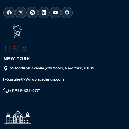
USA
NEW YORK
136 Madison Avenue (6th floor), New York, 10016
ussales@99graphicsdesign.com
(+1) 929-828-6774