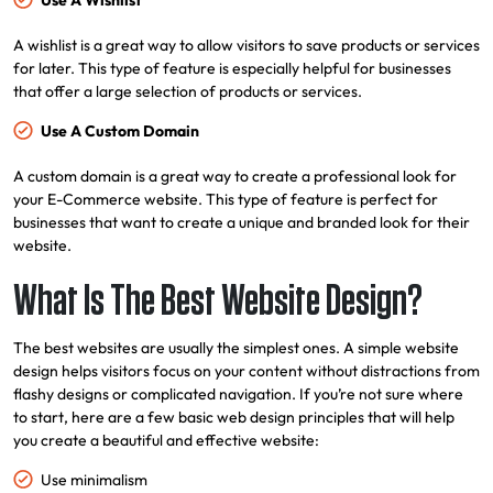
Use A Wishlist
A wishlist is a great way to allow visitors to save products or services
for later. This type of feature is especially helpful for businesses
that offer a large selection of products or services.
Use A Custom Domain
A custom domain is a great way to create a professional look for
your E-Commerce website. This type of feature is perfect for
businesses that want to create a unique and branded look for their
website.
What Is The Best Website Design?
The best websites are usually the simplest ones. A simple website
design helps visitors focus on your content without distractions from
flashy designs or complicated navigation. If you’re not sure where
to start, here are a few basic web design principles that will help
you create a beautiful and effective website:
Use minimalism