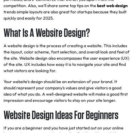
competition. Also, we’ll share some top tips on the
best web design
trends simple layouts are also great for startups because they
built
quickly and easily for 2025.
What Is A Website Design?
A website design is the process of creating a website. This includes
the layout, color scheme, font selection, and overall look and feel of
the site. Website design also encompasses the user experience (UX)
of the site. UX includes how easy it is to navigate your site and find
what visitors are looking for.
Your website’s design should be an extension of your brand. It
should represent your company’s values and give visitors a good
idea of what you do. A well-designed website will make a good first
impression and encourage visitors to stay on your site longer.
Website Design Ideas For Beginners
If you are a beginner and you have just started out on your online