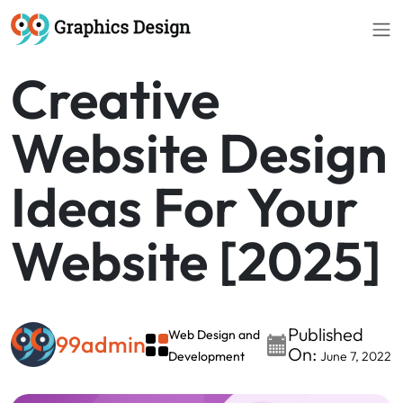
Creative
Website Design
Ideas For Your
Website [2025]
Published
Web Design and
99admin
On:
Development
June 7, 2022