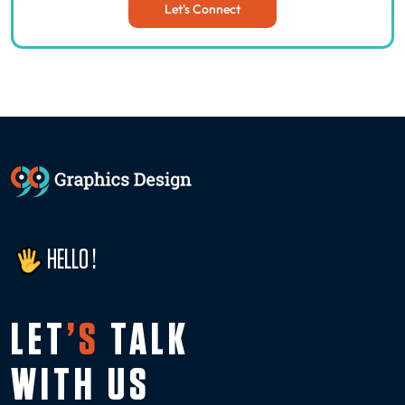
Let's Connect
HELLO !
LET
’S
TALK
WITH US