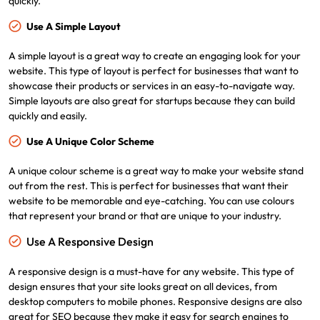
quickly.
Use A Simple Layout
A simple layout is a great way to create an engaging look for your
website. This type of layout is perfect for businesses that want to
showcase their products or services in an easy-to-navigate way.
Simple layouts are also great for startups because they can build
quickly and easily.
Use A Unique Color Scheme
A unique colour scheme is a great way to make your website stand
out from the rest. This is perfect for businesses that want their
website to be memorable and eye-catching. You can use colours
that represent your brand or that are unique to your industry.
Use A Responsive Design
A responsive design is a must-have for any website. This type of
design ensures that your site looks great on all devices, from
desktop computers to mobile phones. Responsive designs are also
great for SEO because they make it easy for search engines to