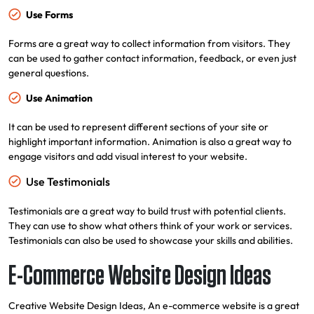
Use Forms
Forms are a great way to collect information from visitors. They
can be used to gather contact information, feedback, or even just
general questions.
Use Animation
It can be used to represent different sections of your site or
highlight important information. Animation is also a great way to
engage visitors and add visual interest to your website.
Use Testimonials
Testimonials are a great way to build trust with potential clients.
They can use to show what others think of your work or services.
Testimonials can also be used to showcase your skills and abilities.
E-Commerce Website Design Ideas
Creative Website Design Ideas, An e-commerce website is a great