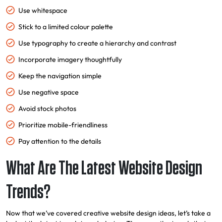
Use whitespace
Stick to a limited colour palette
Use typography to create a hierarchy and contrast
Incorporate imagery thoughtfully
Keep the navigation simple
Use negative space
Avoid stock photos
Prioritize mobile-friendliness
Pay attention to the details
What Are The Latest Website Design
Trends?
Now that we’ve covered creative website design ideas, let’s take a