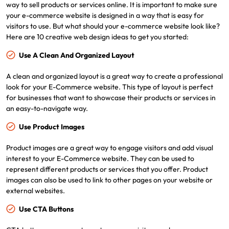
way to sell products or services online. It is important to make sure
your e-commerce website is designed in a way that is easy for
visitors to use. But what should your e-commerce website look like?
Here are 10 creative web design ideas to get you started:
Use A Clean And Organized Layout
A clean and organized layout is a great way to create a professional
look for your E-Commerce website. This type of layout is perfect
for businesses that want to showcase their products or services in
an easy-to-navigate way.
Use Product Images
Product images are a great way to engage visitors and add visual
interest to your E-Commerce website. They can be used to
represent different products or services that you offer. Product
images can also be used to link to other pages on your website or
external websites.
Use CTA Buttons