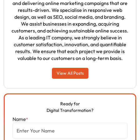
and delivering online marketing campaigns that are
results-driven. We specialise in responsive web
design, as well as SEO, social media, and branding.
We assist businesses in expanding, acquiring
customers, and achieving sustainable online success.
As a leading IT company, we strongly believe in
customer satisfaction, innovation, and quantifiable
results. We ensure that each project we provide is
valuable to our customers on a long-term basis.
View All Posts
Ready for
Digital Transformation?
Name
*