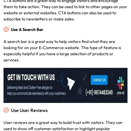
CTA buttons are a great way to engage visitors and encourage
them to take action. They can be used to link to other pages on your
website or external websites. CTA buttons can also be used to
subscribe to newsletters or make sales.
Use A Search Bar
A search bar is a great way to help visitors find what they are
looking for on your E-Commerce website. This type of feature is
especially helpful if you have a large selection of products or
services.
Use User Reviews
User reviews are a great way to build trust with visitors. They can
used to show off customer satisfaction or highlight popular