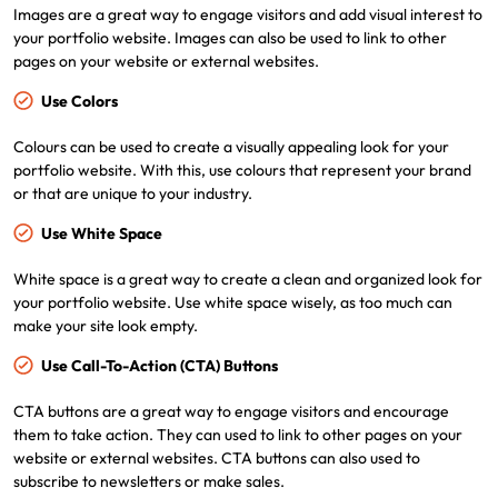
Images are a great way to engage visitors and add visual interest to
your portfolio website. Images can also be used to link to other
pages on your website or external websites.
Use Colors
Colours can be used to create a visually appealing look for your
portfolio website. With this, use colours that represent your brand
or that are unique to your industry.
Use White Space
White space is a great way to create a clean and organized look for
your portfolio website. Use white space wisely, as too much can
make your site look empty.
Use Call-To-Action (CTA) Buttons
CTA buttons are a great way to engage visitors and encourage
them to take action. They can used to link to other pages on your
website or external websites. CTA buttons can also used to
subscribe to newsletters or make sales.