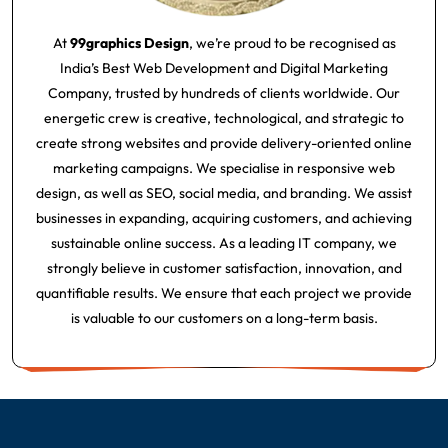
At
99graphics Design
, we’re proud to be recognised as
India’s Best Web Development and Digital Marketing
Company, trusted by hundreds of clients worldwide. Our
energetic crew is creative, technological, and strategic to
create strong websites and provide delivery-oriented online
marketing campaigns. We specialise in responsive web
design, as well as SEO, social media, and branding. We assist
businesses in expanding, acquiring customers, and achieving
sustainable online success. As a leading IT company, we
strongly believe in customer satisfaction, innovation, and
quantifiable results. We ensure that each project we provide
is valuable to our customers on a long-term basis.