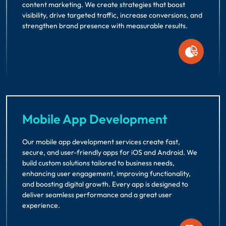
content marketing. We create strategies that boost
visibility, drive targeted traffic, increase conversions, and
strengthen brand presence with measurable results.
Mobile App Development
Our mobile app development services create fast,
secure, and user-friendly apps for iOS and Android. We
build custom solutions tailored to business needs,
enhancing user engagement, improving functionality,
and boosting digital growth. Every app is designed to
deliver seamless performance and a great user
experience.