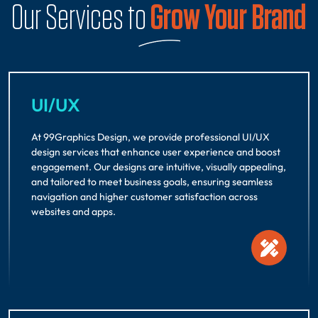
Our Services to
Grow Your Brand
UI/UX
At 99Graphics Design, we provide professional UI/UX
design services that enhance user experience and boost
engagement. Our designs are intuitive, visually appealing,
and tailored to meet business goals, ensuring seamless
navigation and higher customer satisfaction across
websites and apps.