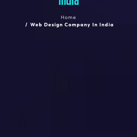
India
Home
Web Design Company In India