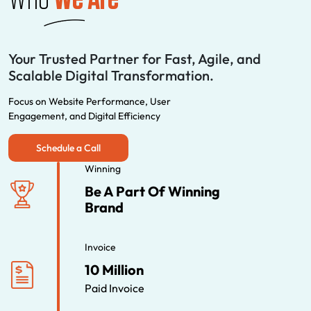
Your Trusted Partner for Fast, Agile, and
Scalable Digital Transformation.
Focus on Website Performance, User
Engagement, and Digital Efficiency
Schedule a Call
Winning
Be A Part Of Winning
Brand
Invoice
10 Million
Paid Invoice