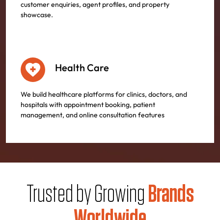
customer enquiries, agent profiles, and property
showcase.
Health Care
We build healthcare platforms for clinics, doctors, and
hospitals with appointment booking, patient
management, and online consultation features
Trusted by Growing
Brands
Worldwide