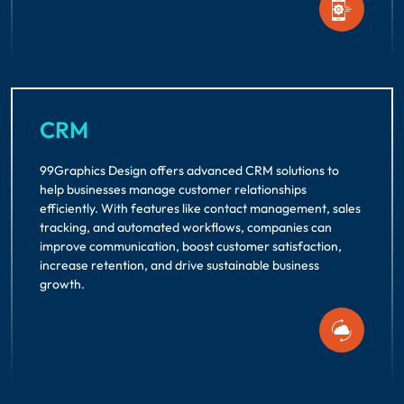
CRM
99Graphics Design offers advanced CRM solutions to
help businesses manage customer relationships
efficiently. With features like contact management, sales
tracking, and automated workflows, companies can
improve communication, boost customer satisfaction,
increase retention, and drive sustainable business
growth.