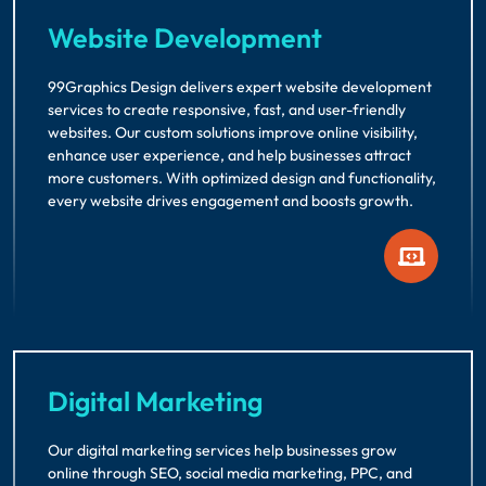
Website Development
99Graphics Design delivers expert website development
services to create responsive, fast, and user-friendly
websites. Our custom solutions improve online visibility,
enhance user experience, and help businesses attract
more customers. With optimized design and functionality,
every website drives engagement and boosts growth.
Digital Marketing
Our digital marketing services help businesses grow
online through SEO, social media marketing, PPC, and