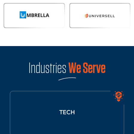
Industries
We Serve
TECH