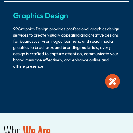
Graphics Design
99Graphics Design provides professional graphics design
services to create visually appealing and creative designs
for businesses. From logos, banners, and social media
graphics to brochures and branding materials, every
design is crafted to capture attention, communicate your
brand message effectively, and enhance online and
offline presence.
Who
We Are