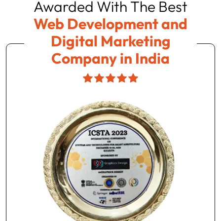
Awarded With The Best
Web Development and
Digital Marketing
Company in India