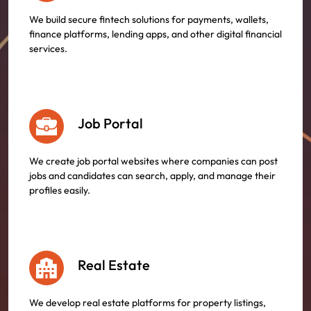
We build secure fintech solutions for payments, wallets,
finance platforms, lending apps, and other digital financial
services.
Job Portal
We create job portal websites where companies can post
jobs and candidates can search, apply, and manage their
profiles easily.
Real Estate
We develop real estate platforms for property listings,