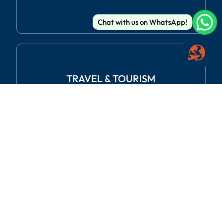
Chat with us on WhatsApp!
TRAVEL
& TOURISM
REAL ESTATE