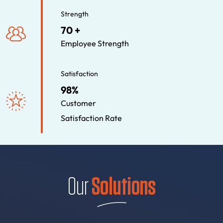
Strength
70 +
Employee Strength
Satisfaction
98%
Customer
Satisfaction Rate
Our
Solutions