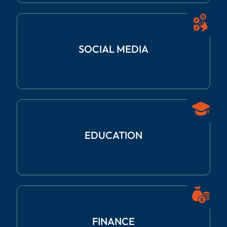
SOCIAL
MEDIA
EDUCATION
FINANCE