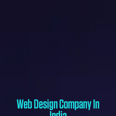
Web Design Company In