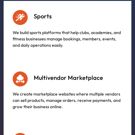
Sports
We build sports platforms that help clubs, academies, and
fitness businesses manage bookings, members, events,
and daily operations easily.
Multivendor Marketplace
We create marketplace websites where multiple vendors
can sell products, manage orders, receive payments, and
grow their business online.