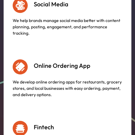
Social Media
We help brands manage social media better with content
planning, posting, engagement, and performance
tracking.
Online Ordering App
We develop online ordering apps for restaurants, grocery
stores, and local businesses with easy ordering, payment,
and delivery options.
Fintech