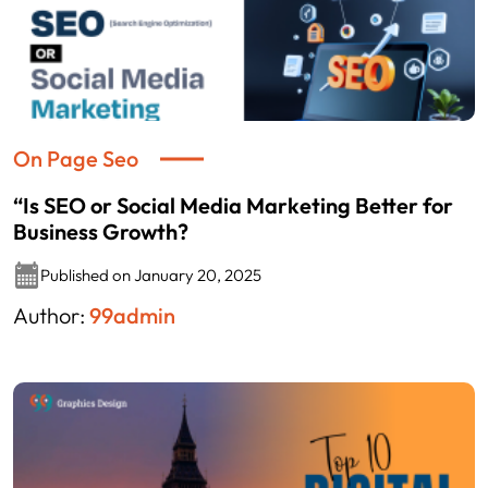
On Page Seo
“Is SEO or Social Media Marketing Better for
Business Growth?
Published on January 20, 2025
Author:
99admin