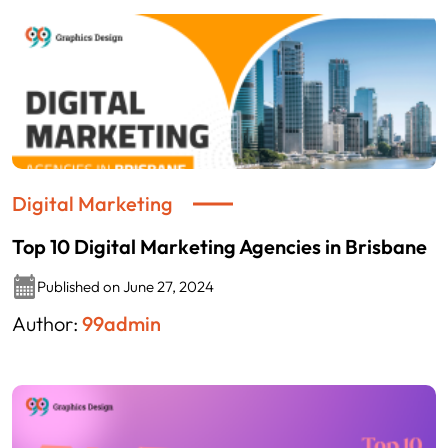
Digital Marketing
Top 10 Digital Marketing Agencies in Brisbane
Published on June 27, 2024
Author:
99admin