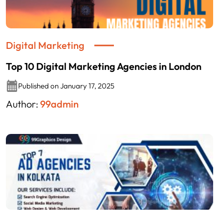
Digital Marketing
Top 10 Digital Marketing Agencies in London
Published on January 17, 2025
Author:
99admin