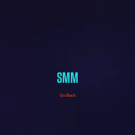
SMM
Go Back