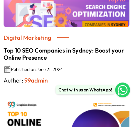
Digital Marketing
Top 10 SEO Companies in Sydney: Boost your
Online Presence
Published on June 21, 2024
Author:
99admin
Chat with us on WhatsApp!