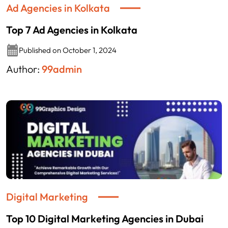
Ad Agencies in Kolkata
Top 7 Ad Agencies in Kolkata
Published on October 1, 2024
Author:
99admin
Digital Marketing
Top 10 Digital Marketing Agencies in Dubai