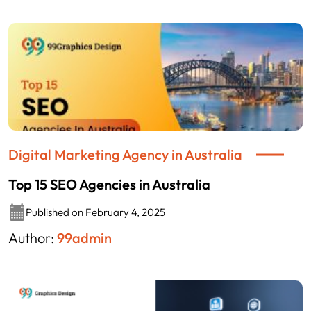
Digital Marketing Agency in Australia
Top 15 SEO Agencies in Australia
Published on February 4, 2025
Author:
99admin