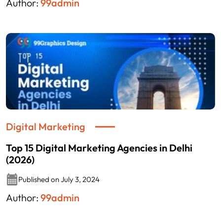
Author:
99admin
Digital Marketing
Top 15 Digital Marketing Agencies in Delhi
(2026)
Published on July 3, 2024
Author:
99admin