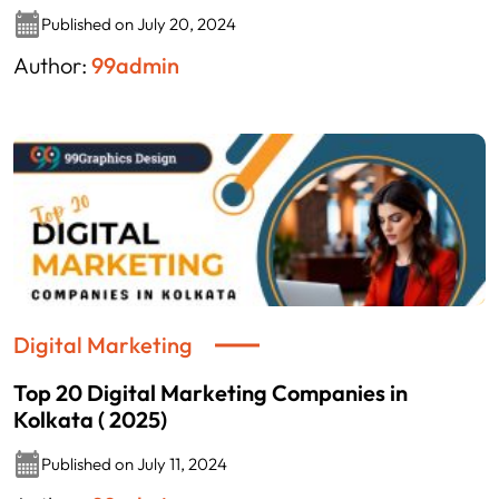
Published on July 20, 2024
Author:
99admin
Digital Marketing
Top 20 Digital Marketing Companies in
Kolkata ( 2025)
Published on July 11, 2024