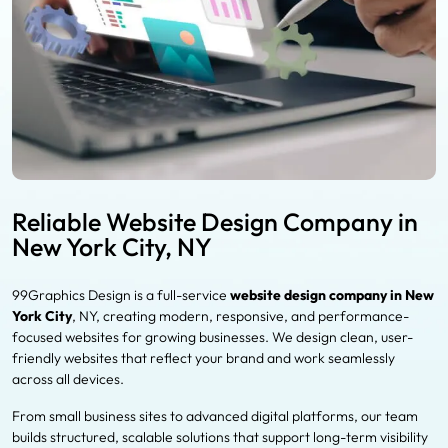
Reliable Website Design Company in
New York City, NY
99Graphics Design is a full-service
website design company in New
York City
, NY, creating modern, responsive, and performance-
focused websites for growing businesses. We design clean, user-
friendly websites that reflect your brand and work seamlessly
across all devices.
From small business sites to advanced digital platforms, our team
builds structured, scalable solutions that support long-term visibility