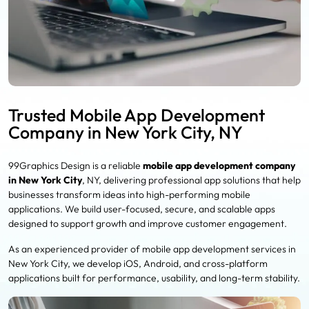
Trusted Mobile App Development
Company in New York City, NY
99Graphics Design is a reliable
mobile app development company
in New York City
, NY, delivering professional app solutions that help
businesses transform ideas into high-performing mobile
applications. We build user-focused, secure, and scalable apps
designed to support growth and improve customer engagement.
As an experienced provider of mobile app development services in
New York City, we develop iOS, Android, and cross-platform
applications built for performance, usability, and long-term stability.