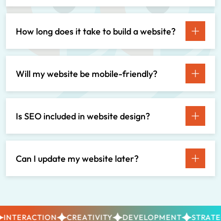
How long does it take to build a website?
Will my website be mobile-friendly?
Is SEO included in website design?
Can I update my website later?
NTERACTION
CREATIVITY
DEVELOPMENT
STRATEGY