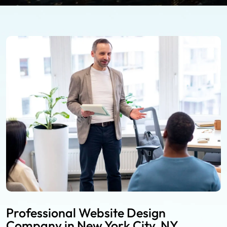
Professional Website Design
Company in New York City, NY