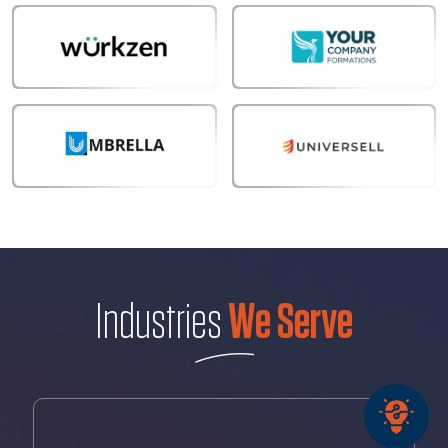
Industries
We Serve