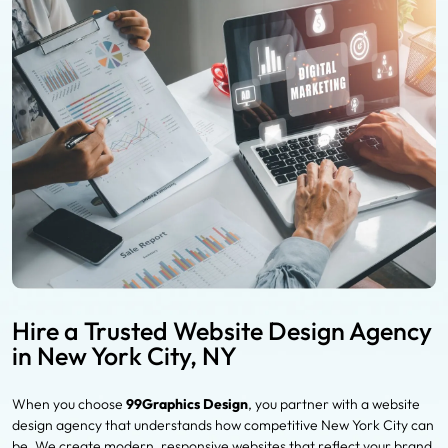
Hire a Trusted Website Design Agency
in New York City, NY
When you choose
99Graphics Design
, you partner with a website
design agency that understands how competitive New York City can
be. We create modern, responsive websites that reflect your brand,