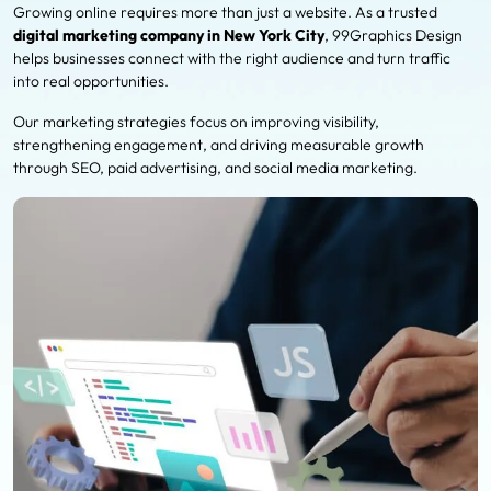
Growing online requires more than just a website. As a trusted
digital marketing company in New York City
, 99Graphics Design
helps businesses connect with the right audience and turn traffic
into real opportunities.
Our marketing strategies focus on improving visibility,
strengthening engagement, and driving measurable growth
through SEO, paid advertising, and social media marketing.