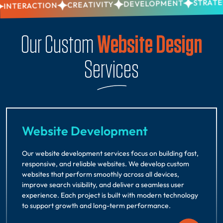
STRATEGY
DEVELOPMENT
CREATIVITY
NTERACTION
Our Custom
Website Design
Services
Website Development
Our website development services focus on building fast,
responsive, and reliable websites. We develop custom
websites that perform smoothly across all devices,
improve search visibility, and deliver a seamless user
experience. Each project is built with modern technology
to support growth and long-term performance.