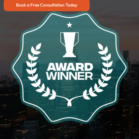
Book a Free Consultation Today