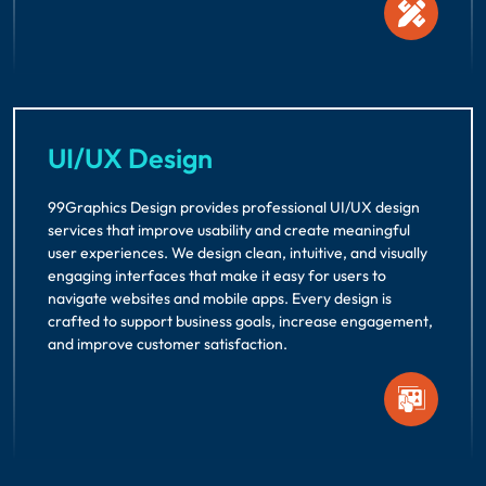
UI/UX Design
99Graphics Design provides professional UI/UX design
services that improve usability and create meaningful
user experiences. We design clean, intuitive, and visually
engaging interfaces that make it easy for users to
navigate websites and mobile apps. Every design is
crafted to support business goals, increase engagement,
and improve customer satisfaction.