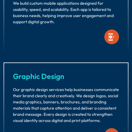
We build custom mobile applications designed for
usability, speed, and scalability. Each app is tailored to
business needs, helping improve user engagement and
support digital growth.
Graphic Design
Our graphic design services help businesses communicate
their brand clearly and creatively. We design logos, social
media graphics, banners, brochures, and branding
materials that capture attention and deliver a consistent
brand message. Every design is created to strengthen
visual identity across digital and print platforms.