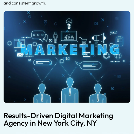
and consistent growth.
Results-Driven Digital Marketing
Agency in New York City, NY