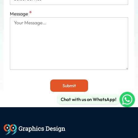
*
Message
Submit
Chat with us on WhatsApp!