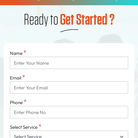
Ready to
Get Started ?
*
Name
*
Email
*
Phone
*
Select Service