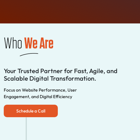
Who
We Are
Your Trusted Partner for Fast, Agile, and
Scalable Digital Transformation.
Focus on Website Performance, User
Engagement, and Digital Efficiency
Schedule a Call