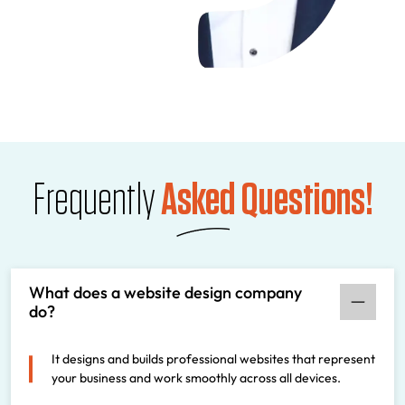
Frequently
Asked Questions!
What does a website design company
do?
It designs and builds professional websites that represent
your business and work smoothly across all devices.