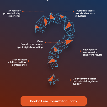
Book a Free Consultation Today