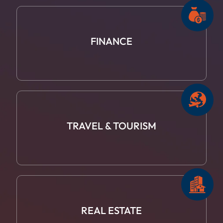
FINANCE
TRAVEL
& TOURISM
REAL ESTATE