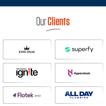
Our
Clients