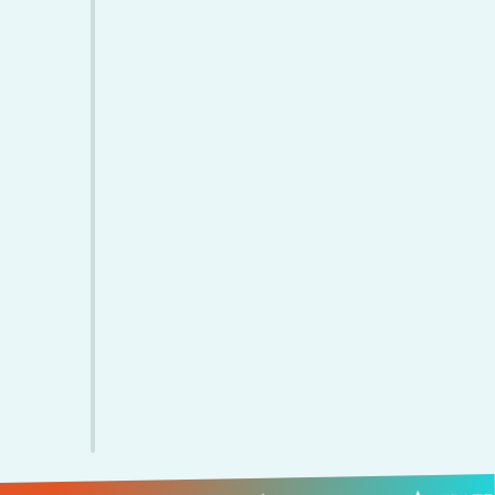
Paid Invoice
Employee Strength
Customer
Satisfaction Rate