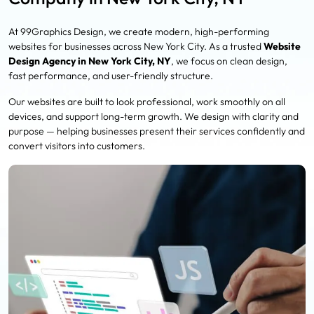
At 99Graphics Design, we create modern, high-performing
websites for businesses across New York City. As a trusted
Website
Design Agency in New York City, NY
, we focus on clean design,
fast performance, and user-friendly structure.
Our websites are built to look professional, work smoothly on all
devices, and support long-term growth. We design with clarity and
purpose — helping businesses present their services confidently and
convert visitors into customers.