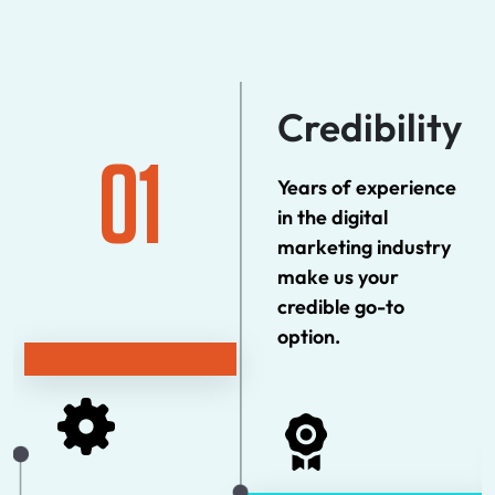
Credibility
01
Years of experience
in the digital
marketing industry
make us your
credible go-to
option.