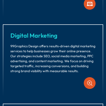
Digital Marketing
99Graphics Design offers results-driven digital marketing
services to help businesses grow their online presence.
Our strategies include SEO, social media marketing, PPC
advertising, and content marketing. We focus on driving
targeted traffic, increasing conversions, and building
strong brand visibility with measurable results.