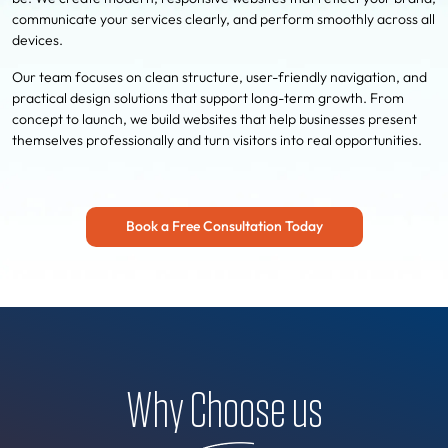
communicate your services clearly, and perform smoothly across all
devices.
Our team focuses on clean structure, user-friendly navigation, and
practical design solutions that support long-term growth. From
concept to launch, we build websites that help businesses present
themselves professionally and turn visitors into real opportunities.
Book a Free Consultation Today
Why Choose us