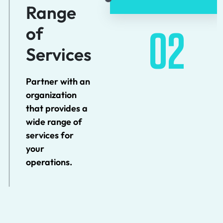
Range
of
02
Services
Partner with an
organization
that provides a
wide range of
services for
your
operations.