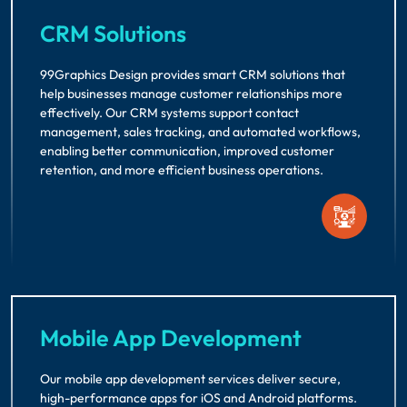
CRM Solutions
99Graphics Design provides smart CRM solutions that
help businesses manage customer relationships more
effectively. Our CRM systems support contact
management, sales tracking, and automated workflows,
enabling better communication, improved customer
retention, and more efficient business operations.
Mobile App Development
Our mobile app development services deliver secure,
high-performance apps for iOS and Android platforms.