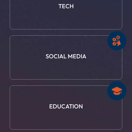
TECH
SOCIAL
MEDIA
EDUCATION