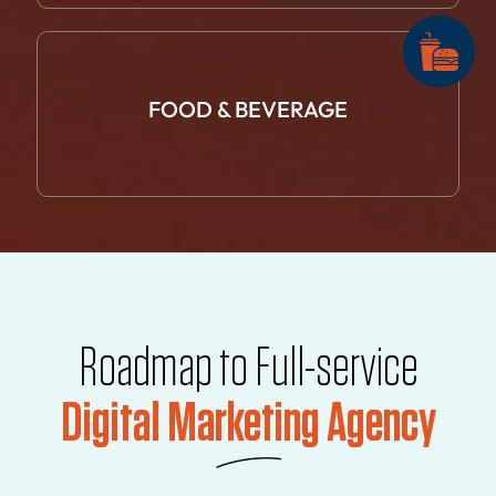
FOOD &
BEVERAGE
Roadmap to Full-service
Digital Marketing Agency