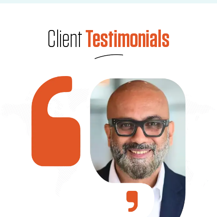
Client
Testimonials