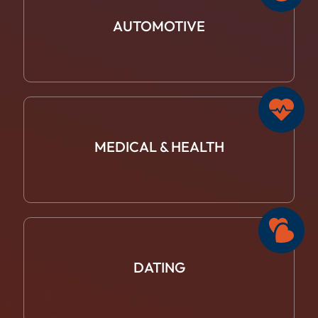
AUTOMOTIVE
MEDICAL &
HEALTH
DATING