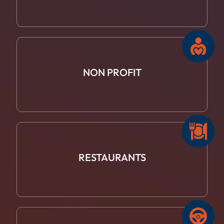
NON PROFIT
RESTAURANTS