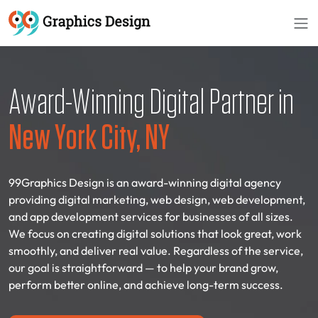
Award-Winning Digital Partner in
New York City, NY
99Graphics Design is an award-winning digital agency
providing digital marketing, web design, web development,
and app development services for businesses of all sizes.
We focus on creating digital solutions that look great, work
smoothly, and deliver real value. Regardless of the service,
our goal is straightforward — to help your brand grow,
perform better online, and achieve long-term success.