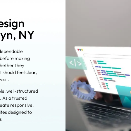
esign
lyn, NY
 dependable
e before making
whether they
 should feel clear,
isit.
ble, well-structured
. As a trusted
reate responsive,
tes designed to
s