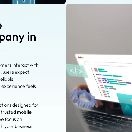
p
any in
omers interact with
n, users expect
eliable
e experience feels
ations designed for
a trusted
mobile
we focus on
th your business