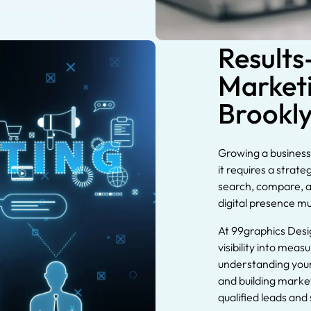
Results
Marketi
Brookl
Growing a business 
it requires a strat
search, compare, a
digital presence m
At 99graphics Desi
visibility into mea
understanding your
and building marke
qualified leads and