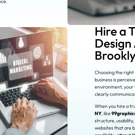
nce.
Hire a 
Design 
Brookl
Choosing the right
business is perceiv
environment, your w
clearly communicat
When you hire a tr
NY
, like
99graphic
structure, usabili
websites that are b
credibility, attract