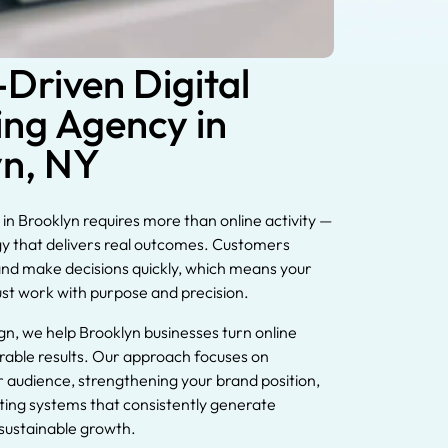
-Driven Digital
ng Agency in
yn, NY
in Brooklyn requires more than online activity —
egy that delivers real outcomes. Customers
nd make decisions quickly, which means your
ust work with purpose and precision.
gn, we help Brooklyn businesses turn online
surable results. Our approach focuses on
 audience, strengthening your brand position,
ting systems that consistently generate
 sustainable growth.