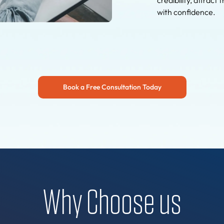
with confidence.
Book a Free Consultation Today
Why Choose us