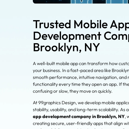
Trusted Mobile Ap
Development Comp
Brooklyn, NY
A well-built mobile app can transform how cust
your business. In a fast-paced area like Brookly
smooth performance, intuitive navigation, and r
functionality every time they open an app. If th
confusing or slow, they move on quickly.
At 99graphics Design, we develop mobile applic
stability, usability, and long-term scalability. As 
app development company in Brooklyn, NY
, 
creating secure, user-friendly apps that align wi