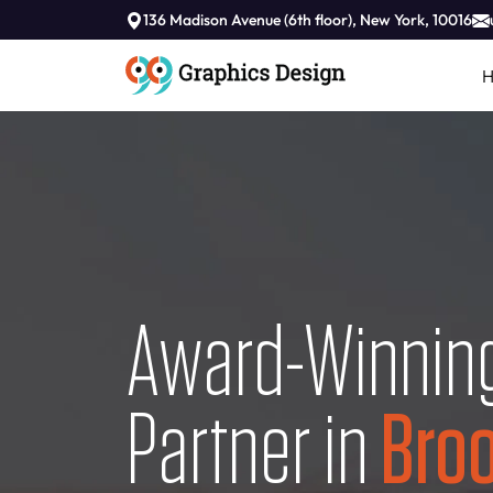
136 Madison Avenue (6th floor), New York, 10016
Award-Winning
Partner in
Broo