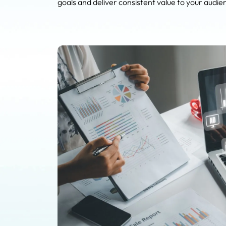
goals and deliver consistent value to your audie