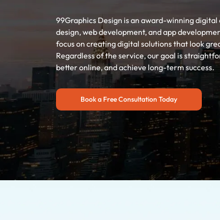
99Graphics Design is an award-winning digital 
design, web development, and app development s
focus on creating digital solutions that look gre
Regardless of the service, our goal is straight
better online, and achieve long-term success.
Book a Free Consultation Today