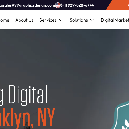
ussales@99graphicsdesign.com
(+1) 929-828-6774
Home
About Us
Services
Solutions
Digital Marke
 Digital
klyn, NY