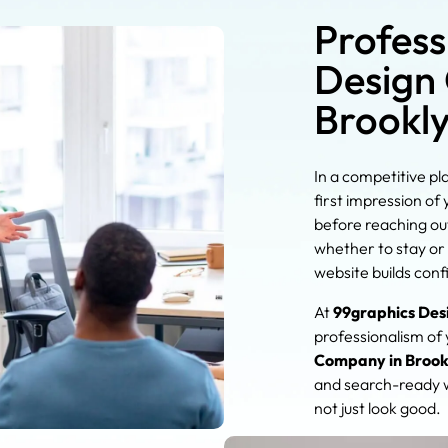
Profess
Design
Brookl
In a competitive pl
first impression of
before reaching out
whether to stay or 
website builds conf
At
99graphics Des
professionalism of
Company in Brook
and search-ready w
not just look good.