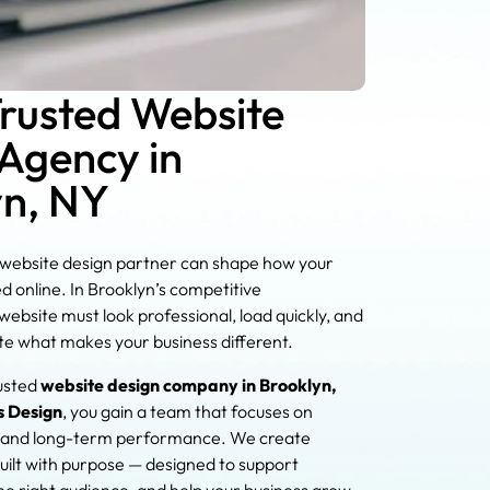
Trusted Website
Agency in
yn, NY
 website design partner can shape how your
ed online. In Brooklyn’s competitive
ebsite must look professional, load quickly, and
e what makes your business different.
usted
website design company in Brooklyn,
s Design
, you gain a team that focuses on
ty, and long-term performance. We create
uilt with purpose — designed to support
 the right audience, and help your business grow