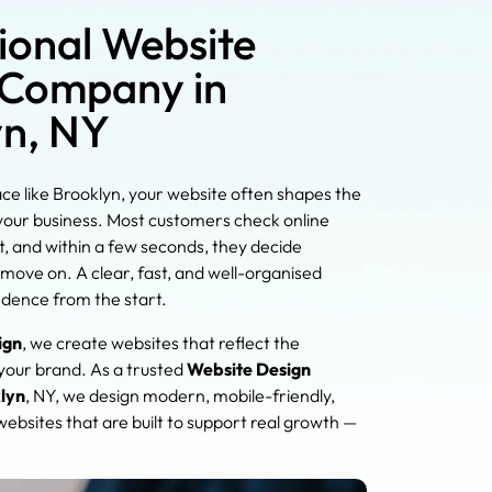
ional Website
 Company in
yn, NY
ace like Brooklyn, your website often shapes the
 your business. Most customers check online
, and within a few seconds, they decide
move on. A clear, fast, and well-organised
idence from the start.
ign
, we create websites that reflect the
 your brand. As a trusted
Website Design
lyn
, NY, we design modern, mobile-friendly,
ebsites that are built to support real growth —