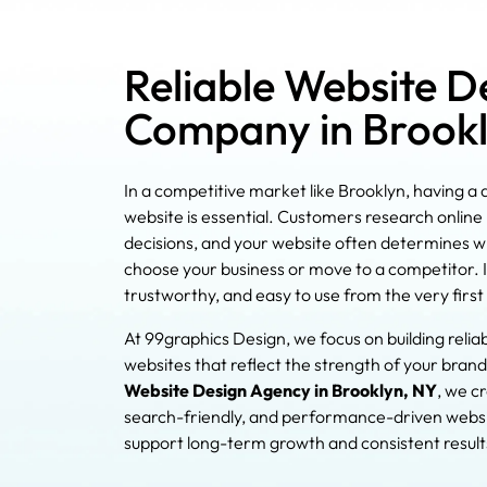
Reliable Website D
Company in Brook
In a competitive market like Brooklyn, having a
website is essential. Customers research onlin
decisions, and your website often determines 
choose your business or move to a competitor. It
trustworthy, and easy to use from the very first v
At 99graphics Design, we focus on building relia
websites that reflect the strength of your brand
Website Design Agency in Brooklyn, NY
, we c
search-friendly, and performance-driven websi
support long-term growth and consistent result