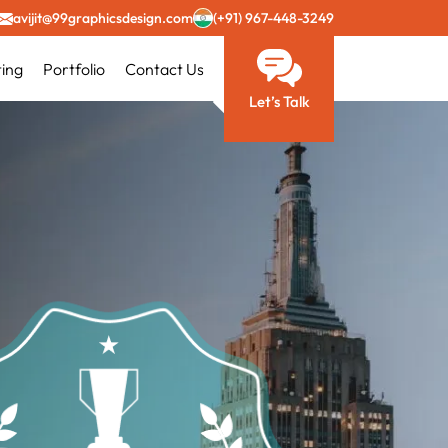
avijit@99graphicsdesign.com
(+91) 967-448-3249
ting
Portfolio
Contact Us
Let’s Talk