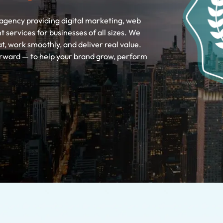
agency providing digital marketing, web
ervices for businesses of all sizes. We
at, work smoothly, and deliver real value.
forward — to help your brand grow, perform