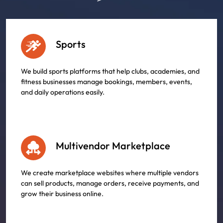
Sports
We build sports platforms that help clubs, academies, and
fitness businesses manage bookings, members, events,
and daily operations easily.
Multivendor Marketplace
We create marketplace websites where multiple vendors
can sell products, manage orders, receive payments, and
grow their business online.