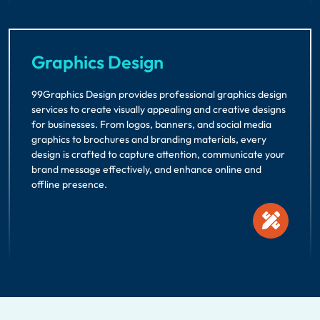
Graphics Design
99Graphics Design provides professional graphics design
services to create visually appealing and creative designs
for businesses. From logos, banners, and social media
graphics to brochures and branding materials, every
design is crafted to capture attention, communicate your
brand message effectively, and enhance online and
offline presence.