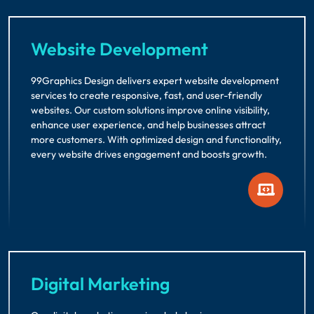
Website Development
99Graphics Design delivers expert website development
services to create responsive, fast, and user-friendly
websites. Our custom solutions improve online visibility,
enhance user experience, and help businesses attract
more customers. With optimized design and functionality,
every website drives engagement and boosts growth.
Digital Marketing