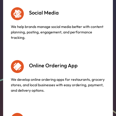
Social Media
We help brands manage social media better with content
planning, posting, engagement, and performance
tracking.
Online Ordering App
We develop online ordering apps for restaurants, grocery
stores, and local businesses with easy ordering, payment,
and delivery options.