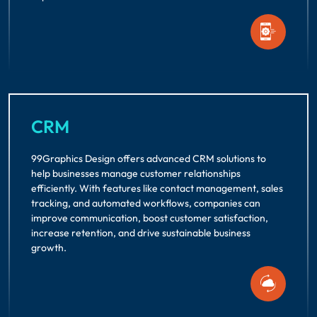
CRM
99Graphics Design offers advanced CRM solutions to
help businesses manage customer relationships
efficiently. With features like contact management, sales
tracking, and automated workflows, companies can
improve communication, boost customer satisfaction,
increase retention, and drive sustainable business
growth.