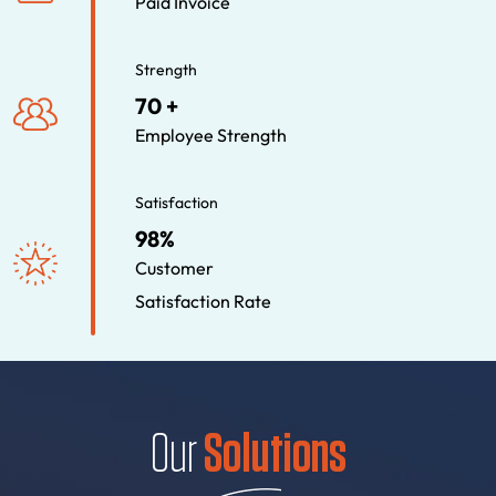
Paid Invoice
Strength
70 +
Employee Strength
Satisfaction
98%
Customer
Satisfaction Rate
Our
Solutions