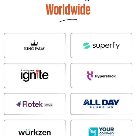
Worldwide