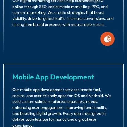
Our digital marketing services help businesses grow
online through SEO, social media marketing, PPC, and
content marketing. We create strategies that boost
visibility, drive targeted traffic, increase conversions, and
strengthen brand presence with measurable results.
Mobile App Development
Our mobile app development services create fast,
secure, and user-friendly apps for iOS and Android. We
build custom solutions tailored to business needs,
enhancing user engagement, improving functionality,
and boosting digital growth. Every app is designed to
deliver seamless performance and a great user
experience.