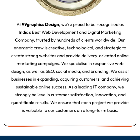
At
99graphics Design
, we’re proud to be recognised as
India’s Best Web Development and Digital Marketing
Company, trusted by hundreds of clients worldwide. Our
energetic crew is creative, technological, and strategic to
create strong websites and provide delivery-oriented online
marketing campaigns. We specialise in responsive web
design, as well as SEO, social media, and branding. We assist
businesses in expanding, acquiring customers, and achieving
sustainable online success. As a leading IT company, we
strongly believe in customer satisfaction, innovation, and
quantifiable results. We ensure that each project we provide
is valuable to our customers on a long-term basis.