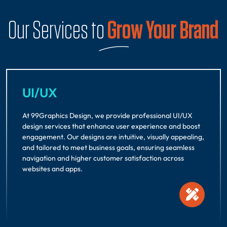
Our Services to
Grow Your Brand
UI/UX
At 99Graphics Design, we provide professional UI/UX
design services that enhance user experience and boost
engagement. Our designs are intuitive, visually appealing,
and tailored to meet business goals, ensuring seamless
navigation and higher customer satisfaction across
websites and apps.