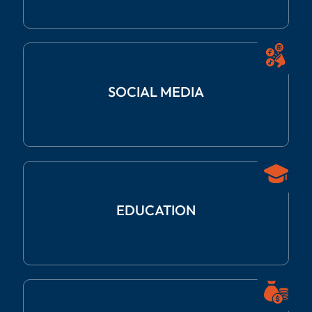
SOCIAL
MEDIA
EDUCATION