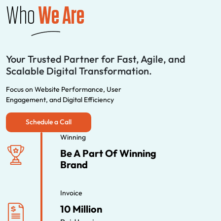
Who
We Are
Your Trusted Partner for Fast, Agile, and
Scalable Digital Transformation.
Focus on Website Performance, User
Engagement, and Digital Efficiency
Schedule a Call
Winning
Be A Part Of Winning
Brand
Invoice
10 Million