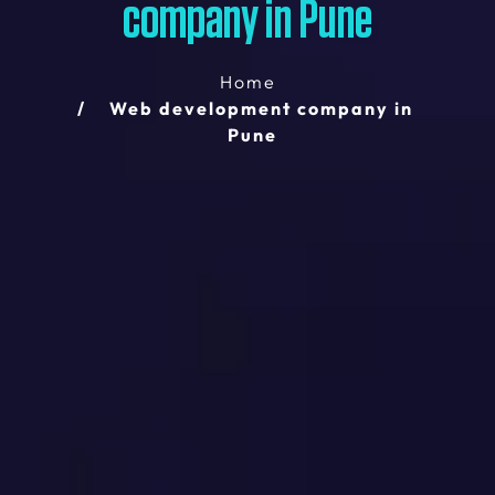
company in Pune
Home
Web development company in
Pune