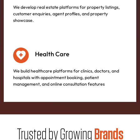
We develop real estate platforms for property listings,
customer enquiries, agent profiles, and property
showcase.
Health Care
We build healthcare platforms for clinics, doctors, and
hospitals with appointment booking, patient
management, and online consultation features
Trusted by Growing
Brands