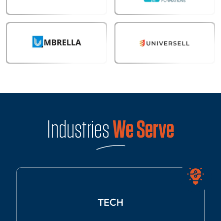
Industries
We Serve
TECH