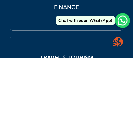
FINANCE
Chat with us on WhatsApp!
TRAVEL
& TOURISM
REAL ESTATE