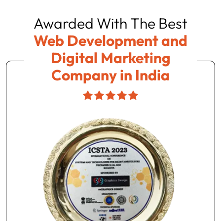
Awarded With The Best
Web Development and
Digital Marketing
Company in India