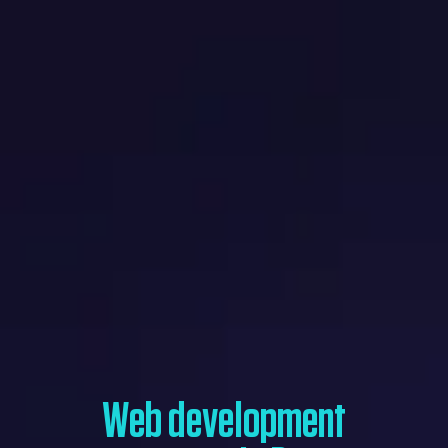
Web development