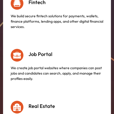
Fintech
We build secure fintech solutions for payments, wallets,
finance platforms, lending apps, and other digital financial
services.
Job Portal
We create job portal websites where companies can post
jobs and candidates can search, apply, and manage their
profiles easily.
Real Estate