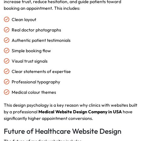
increase trust, reduce hesitation, and guide patients toward
booking an appointment. This includes:
Clean layout
Real doctor photographs
Authentic patient testimonials
Simple booking flow
Visual trust signals
Clear statements of expertise
Professional typography
Medical colour themes
This design psychology is a key reason why clinics with websites built
by a professional
Medical Website Design Company in USA
have
significantly higher appointment conversions.
Future of Healthcare Website Design