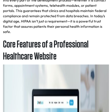
into every part of the development process—whether it is contact
forms, appointment systems, telehealth modules, or patient
portals. This guarantees that clinics and hospitals maintain federal
compliance and remain protected from data breaches. In today’s
digital age, HIPAA isn’t just a requirement—it is a powerful trust
factor that assures patients their personal health information is
safe.
Core Features of a Professional
Healthcare Website