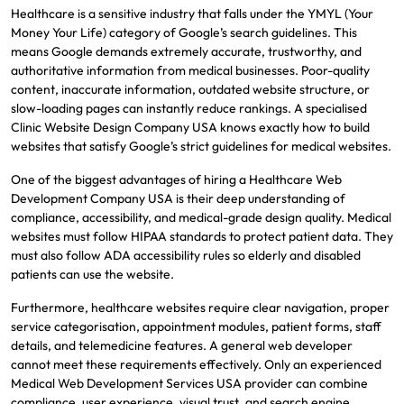
Healthcare is a sensitive industry that falls under the YMYL (Your
Money Your Life) category of Google’s search guidelines. This
means Google demands extremely accurate, trustworthy, and
authoritative information from medical businesses. Poor-quality
content, inaccurate information, outdated website structure, or
slow-loading pages can instantly reduce rankings. A specialised
Clinic Website Design Company USA knows exactly how to build
websites that satisfy Google’s strict guidelines for medical websites.
One of the biggest advantages of hiring a Healthcare Web
Development Company USA is their deep understanding of
compliance, accessibility, and medical-grade design quality. Medical
websites must follow HIPAA standards to protect patient data. They
must also follow ADA accessibility rules so elderly and disabled
patients can use the website.
Furthermore, healthcare websites require clear navigation, proper
service categorisation, appointment modules, patient forms, staff
details, and telemedicine features. A general web developer
cannot meet these requirements effectively. Only an experienced
Medical Web Development Services USA provider can combine
compliance, user experience, visual trust, and search engine