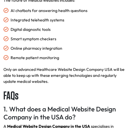
The future of medical websites includes:
AI chatbots for answering health questions
Integrated telehealth systems
Digital diagnostic tools
Smart symptom checkers
Online pharmacy integration
Remote patient monitoring
Only an advanced Healthcare Website Design Company USA will be
able to keep up with these emerging technologies and regularly
update medical websites.
FAQs
1. What does a Medical Website Design
Company in the USA do?
A
Medical Website Design Company in the USA
specialises in