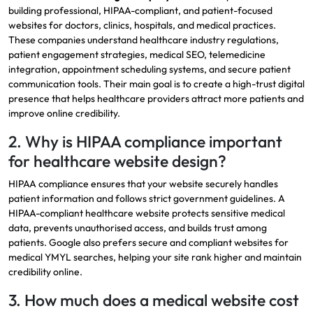
building professional, HIPAA-compliant, and patient-focused
websites for doctors, clinics, hospitals, and medical practices.
These companies understand healthcare industry regulations,
patient engagement strategies, medical SEO, telemedicine
integration, appointment scheduling systems, and secure patient
communication tools. Their main goal is to create a high-trust digital
presence that helps healthcare providers attract more patients and
improve online credibility.
2. Why is HIPAA compliance important
for healthcare website design?
HIPAA compliance ensures that your website securely handles
patient information and follows strict government guidelines. A
HIPAA-compliant healthcare website protects sensitive medical
data, prevents unauthorised access, and builds trust among
patients. Google also prefers secure and compliant websites for
medical YMYL searches, helping your site rank higher and maintain
credibility online.
3. How much does a medical website cost