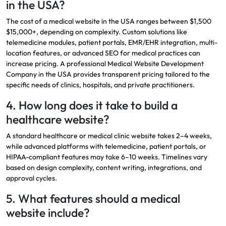
in the USA?
The cost of a medical website in the USA ranges between $1,500
$15,000+, depending on complexity. Custom solutions like
telemedicine modules, patient portals, EMR/EHR integration, multi-
location features, or advanced SEO for medical practices can
increase pricing. A professional Medical
Website Development
Company in the USA
provides transparent pricing tailored to the
specific needs of clinics, hospitals, and private practitioners.
4. How long does it take to build a
healthcare website?
A standard healthcare or medical clinic website takes 2–4 weeks,
while advanced platforms with telemedicine, patient portals, or
HIPAA-compliant features may take 6–10 weeks. Timelines vary
based on design complexity, content writing, integrations, and
approval cycles.
5. What features should a medical
website include?