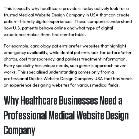
This is exactly why healthcare providers today actively look for a
trusted Medical Website Design Company in USA that can create
patient-friendly digital experiences. These companies understand
how U.S. patients behave online and what type of digital
experience makes them feel comfortable.
For example, cardiology patients prefer websites that highlight
emergency availability, while dental patients look for before/after
photos, cost transparency, and painless treatment information.
Every speciality has unique needs, so a generic approach never
works. This specialised understanding comes only from a
professional Doctor Website Design Company USA that has hands-
on experience designing websites for various medical fields.
Why Healthcare Businesses Need a
Professional Medical Website Design
Company