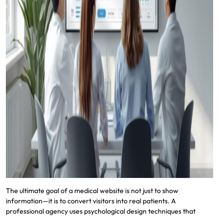
The ultimate goal of a medical website is not just to show
information—it is to convert visitors into real patients. A
professional agency uses psychological design techniques that