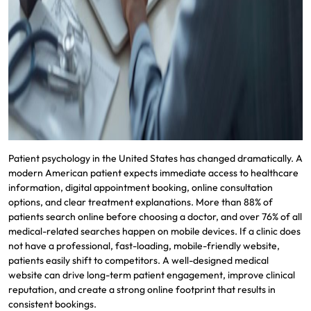
Patient psychology in the United States has changed dramatically. A
modern American patient expects immediate access to healthcare
information, digital appointment booking, online consultation
options, and clear treatment explanations. More than 88% of
patients search online before choosing a doctor, and over 76% of all
medical-related searches happen on mobile devices. If a clinic does
not have a professional, fast-loading, mobile-friendly website,
patients easily shift to competitors. A well-designed medical
website can drive long-term patient engagement, improve clinical
reputation, and create a strong online footprint that results in
consistent bookings.