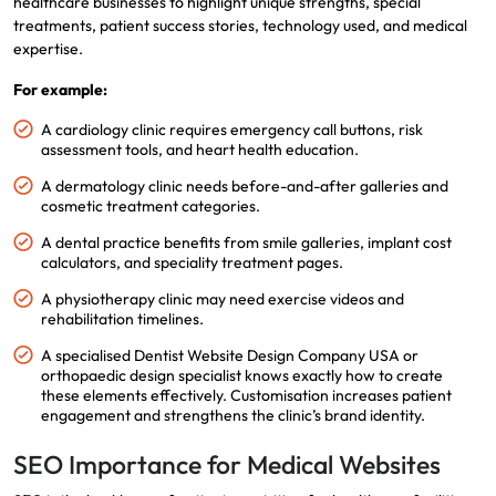
healthcare businesses to highlight unique strengths, special
treatments, patient success stories, technology used, and medical
expertise.
For example:
A cardiology clinic requires emergency call buttons, risk
assessment tools, and heart health education.
A dermatology clinic needs before-and-after galleries and
cosmetic treatment categories.
A dental practice benefits from smile galleries, implant cost
calculators, and speciality treatment pages.
A physiotherapy clinic may need exercise videos and
rehabilitation timelines.
A specialised Dentist Website Design Company USA or
orthopaedic design specialist knows exactly how to create
these elements effectively. Customisation increases patient
engagement and strengthens the clinic’s brand identity.
SEO Importance for Medical Websites