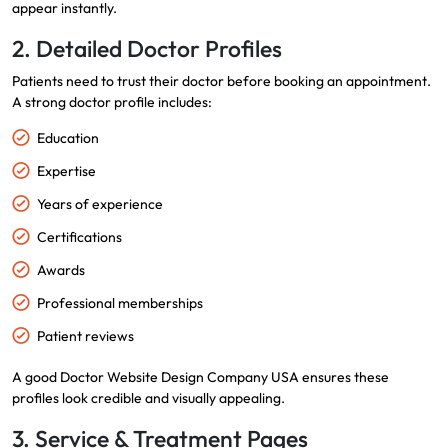
appear instantly.
2. Detailed Doctor Profiles
Patients need to trust their doctor before booking an appointment.
A strong doctor profile includes:
Education
Expertise
Years of experience
Certifications
Awards
Professional memberships
Patient reviews
A good Doctor Website Design Company USA ensures these
profiles look credible and visually appealing.
3. Service & Treatment Pages