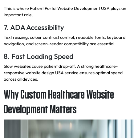
This is where Patient Portal Website Development USA plays an
important role.
7. ADA Accessibility
Text resizing, colour contrast control, readable fonts, keyboard
navigation, and screen-reader compatibility are essential.
8. Fast Loading Speed
Slow websites cause patient drop-off. A strong healthcare-
responsive website design USA service ensures optimal speed
across all devices.
Why Custom Healthcare Website
Development Matters