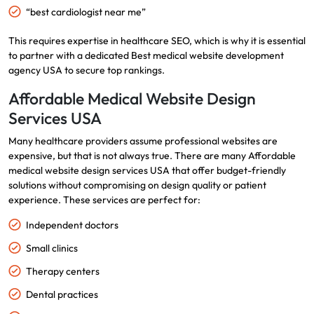
“best cardiologist near me”
This requires expertise in healthcare SEO, which is why it is essential
to partner with a dedicated Best medical website development
agency USA to secure top rankings.
Affordable Medical Website Design
Services USA
Many healthcare providers assume professional websites are
expensive, but that is not always true. There are many Affordable
medical website design services USA that offer budget-friendly
solutions without compromising on design quality or patient
experience. These services are perfect for:
Independent doctors
Small clinics
Therapy centers
Dental practices