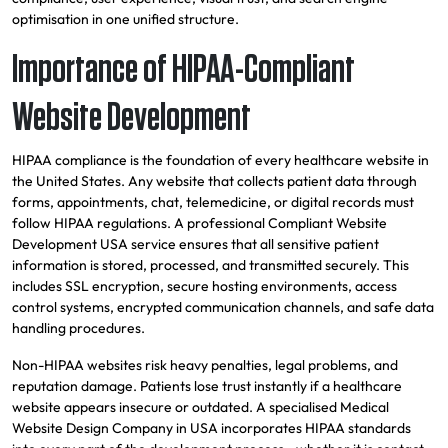
optimisation in one unified structure.
Importance of HIPAA-Compliant
Website Development
HIPAA compliance is the foundation of every healthcare website in
the United States. Any website that collects patient data through
forms, appointments, chat, telemedicine, or digital records must
follow HIPAA regulations. A professional Compliant Website
Development USA service ensures that all sensitive patient
information is stored, processed, and transmitted securely. This
includes SSL encryption, secure hosting environments, access
control systems, encrypted communication channels, and safe data
handling procedures.
Non-HIPAA websites risk heavy penalties, legal problems, and
reputation damage. Patients lose trust instantly if a healthcare
website appears insecure or outdated. A specialised Medical
Website Design Company in USA incorporates HIPAA standards