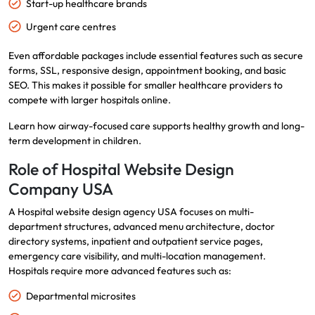
Start-up healthcare brands
Urgent care centres
Even affordable packages include essential features such as secure
forms, SSL, responsive design, appointment booking, and basic
SEO. This makes it possible for smaller healthcare providers to
compete with larger hospitals online.
Learn how airway-focused care supports
healthy growth
and long-
term development in children.
Role of Hospital Website Design
Company USA
A Hospital website design agency USA focuses on multi-
department structures, advanced menu architecture, doctor
directory systems, inpatient and outpatient service pages,
emergency care visibility, and multi-location management.
Hospitals require more advanced features such as:
Departmental microsites