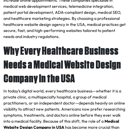
increase online appointments. These companies specialise in
medical web development services, telemedicine integration,
patient portal development, ADA-compliant design, medical SEO,
and healthcare marketing strategies. By choosing a professional
healthcare website design agency in the USA, medical practices get
secure, fast, and high-performing websites tailored to patient
needs and industry regulations.
Why Every Healthcare Business
Needs a Medical Website Design
Company in the USA
In today’s digital world, every healthcare business—whether it is a
private clinic, a multispecialty hospital, a group of medical
practitioners, or an independent doctor—depends heavily on online
visibility to attract new patients. Americans now prefer researching
symptoms, treatments, and doctors online before they ever walk
into a medical facility. Because of this shift, the role of a
Medical
Website Design Company in USA
has become more crucial than