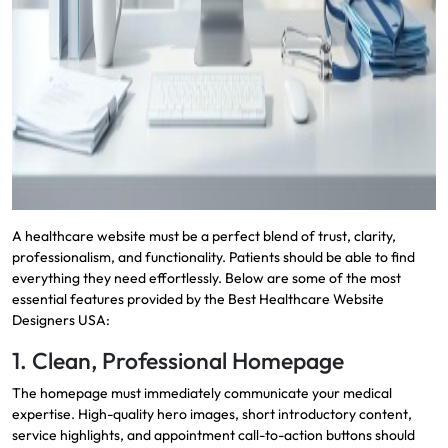
A healthcare website must be a perfect blend of trust, clarity,
professionalism, and functionality. Patients should be able to find
everything they need effortlessly. Below are some of the most
essential features provided by the Best Healthcare Website
Designers USA:
1. Clean, Professional Homepage
The homepage must immediately communicate your medical
expertise. High-quality hero images, short introductory content,
service highlights, and appointment call-to-action buttons should