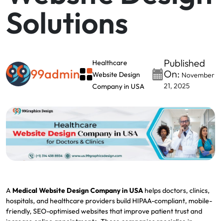
Solutions
Published
Healthcare
99admin
On:
Website Design
November
21, 2025
Company in USA
A
Medical Website Design Company in USA
helps doctors, clinics,
hospitals, and healthcare providers build HIPAA-compliant, mobile-
friendly, SEO-optimised websites that improve patient trust and