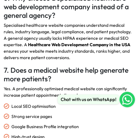
web development company instead of a
general agency?
Specialised healthcare website companies understand medical
rules, industry language, legal compliance, and patient psychology.
A general agency usually lacks HIPAA experience or medical SEO
expertise. A
Healthcare Web Development Company in the USA
ensures your website meets industry standards, ranks higher, and
delivers more patient conversions.
7. Does a medical website help generate
more patients?
Yes. A professionally optimised medical website can significantly
increase patient appointments through:
Chat with us on WhatsApp!
Local SEO optimisation
Strong service pages
Google Business Profile integration
High-trust design