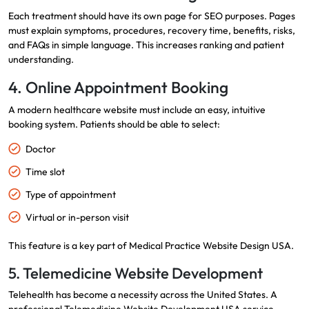
Each treatment should have its own page for SEO purposes. Pages
must explain symptoms, procedures, recovery time, benefits, risks,
and FAQs in simple language. This increases ranking and patient
understanding.
4. Online Appointment Booking
A modern healthcare website must include an easy, intuitive
booking system. Patients should be able to select:
Doctor
Time slot
Type of appointment
Virtual or in-person visit
This feature is a key part of Medical Practice Website Design USA.
5. Telemedicine Website Development
Telehealth has become a necessity across the United States. A