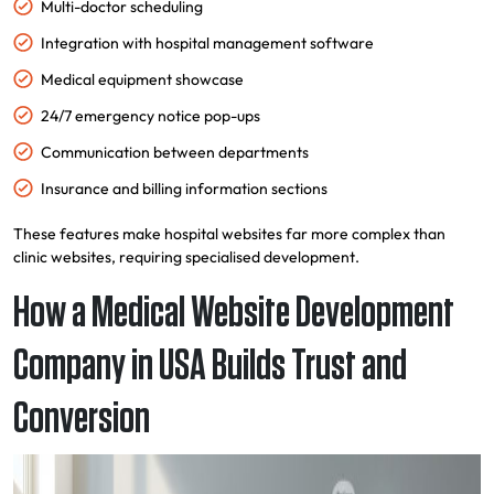
Multi-doctor scheduling
Integration with hospital management software
Medical equipment showcase
24/7 emergency notice pop-ups
Communication between departments
Insurance and billing information sections
These features make hospital websites far more complex than
clinic websites, requiring specialised development.
How a Medical Website Development
Company in USA Builds Trust and
Conversion