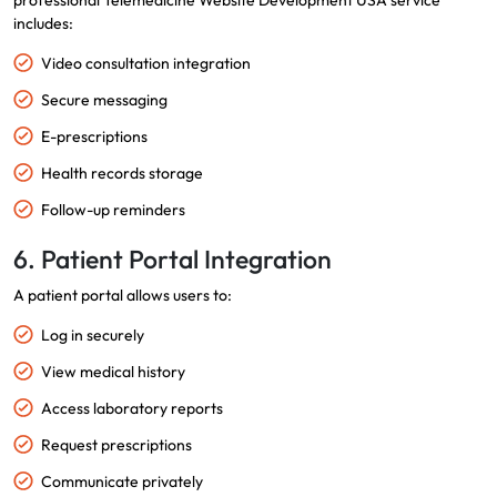
professional Telemedicine Website Development USA service
includes:
Video consultation integration
Secure messaging
E-prescriptions
Health records storage
Follow-up reminders
6. Patient Portal Integration
A patient portal allows users to:
Log in securely
View medical history
Access laboratory reports
Request prescriptions
Communicate privately