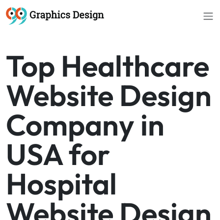
//
Top Healthcare
Website Design
Company in
USA for
Hospital
Website Design