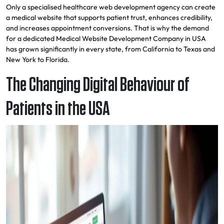
Only a specialised healthcare web development agency can create
a medical website that supports patient trust, enhances credibility,
and increases appointment conversions. That is why the demand
for a dedicated Medical Website Development Company in USA
has grown significantly in every state, from California to Texas and
New York to Florida.
The Changing Digital Behaviour of
Patients in the USA