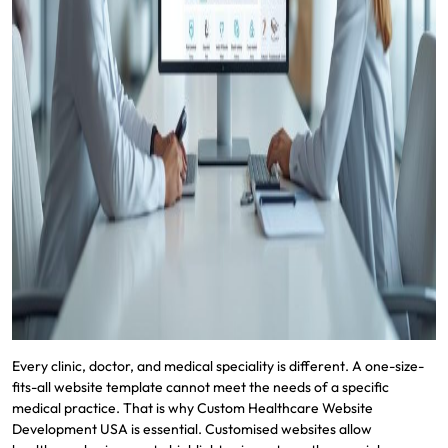
Every clinic, doctor, and medical speciality is different. A one-size-
fits-all website template cannot meet the needs of a specific
medical practice. That is why Custom Healthcare Website
Development USA is essential. Customised websites allow