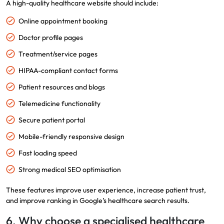
A high-quality healthcare website should include:
Online appointment booking
Doctor profile pages
Treatment/service pages
HIPAA-compliant contact forms
Patient resources and blogs
Telemedicine functionality
Secure patient portal
Mobile-friendly responsive design
Fast loading speed
Strong medical SEO optimisation
These features improve user experience, increase patient trust,
and improve ranking in Google’s healthcare search results.
6. Why choose a specialised healthcare