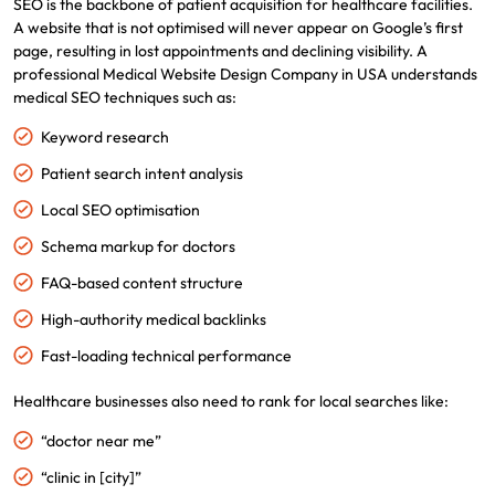
SEO is the backbone of patient acquisition for healthcare facilities.
A website that is not optimised will never appear on Google’s first
page, resulting in lost appointments and declining visibility. A
professional Medical Website Design Company in USA understands
medical SEO techniques such as:
Keyword research
Patient search intent analysis
Local SEO optimisation
Schema markup for doctors
FAQ-based content structure
High-authority medical backlinks
Fast-loading technical performance
Healthcare businesses also need to rank for local searches like:
“doctor near me”
“clinic in [city]”