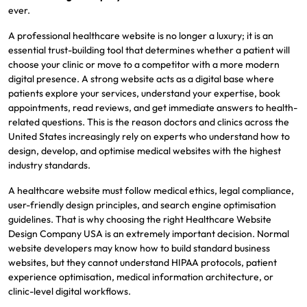
ever.
A professional healthcare website is no longer a luxury; it is an
essential trust-building tool that determines whether a patient will
choose your clinic or move to a competitor with a more modern
digital presence. A strong website acts as a digital base where
patients explore your services, understand your expertise, book
appointments, read reviews, and get immediate answers to health-
related questions. This is the reason doctors and clinics across the
United States increasingly rely on experts who understand how to
design, develop, and optimise medical websites with the highest
industry standards.
A healthcare website must follow medical ethics, legal compliance,
user-friendly design principles, and search engine optimisation
guidelines. That is why choosing the right Healthcare Website
Design Company USA is an extremely important decision. Normal
website developers may know how to build standard business
websites, but they cannot understand HIPAA protocols, patient
experience optimisation, medical information architecture, or
clinic-level digital workflows.