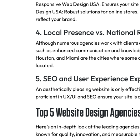
Responsive Web Design USA: Ensures your site
Design USA: Robust solutions for online stores
reflect your brand.
4. Local Presence vs. National
Although numerous agencies work with clients al
such as enhanced communication and knowledge
Houston, and Miami are the cities where some o
located.
5. SEO and User Experience Ex
An aesthetically pleasing website is only effect
proficient in UX/UI and SEO ensure your site is 
Top 5 Website Design Agencies
Here’s an in-depth look at the leading agencies
known for quality, innovation, and measurable r