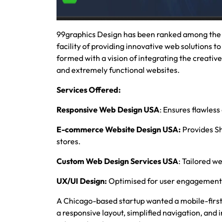
99graphics Design has been ranked among the
facility of providing innovative web solutions to
formed with a vision of integrating the creativ
and extremely functional websites.
Services Offered:
Responsive Web Design USA
: Ensures flawless
E-commerce Website Design USA:
Provides S
stores.
Custom Web Design Services USA
: Tailored we
UX/UI Design:
Optimised for user engagement 
A Chicago-based startup wanted a mobile-fir
a responsive layout, simplified navigation, an