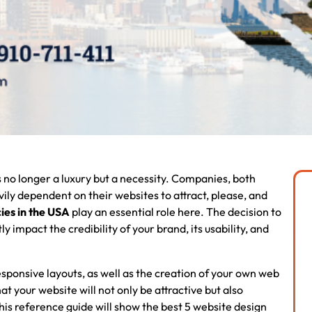
is no longer a luxury but a necessity. Companies, both
ly dependent on their websites to attract, please, and
ies in the USA
play an essential role here. The decision to
y impact the credibility of your brand, its usability, and
sponsive layouts, as well as the creation of your own web
your website will not only be attractive but also
his reference guide will show the best 5 website design