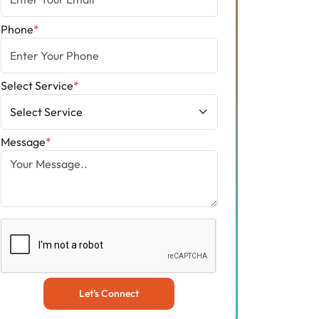
Phone
*
Select Service
*
Message
*
Let's Connect