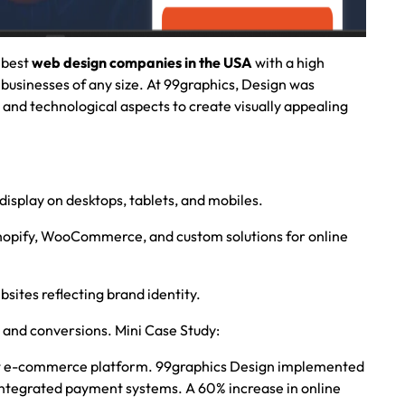
 best
web design companies in the USA
with a high
 businesses of any size. At
99graphics, Design
was
e and technological aspects to create visually appealing
 display on desktops, tablets, and mobiles.
hopify, WooCommerce, and custom solutions for online
bsites reflecting brand identity.
and conversions. Mini Case Study:
st e-commerce platform. 99graphics Design implemented
d integrated payment systems. A 60% increase in online