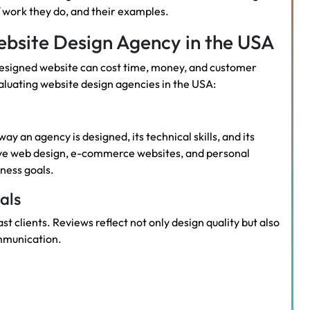
f work they do, and their examples.
bsite Design Agency in the USA
y designed website can cost time, money, and customer
aluating website design agencies in the USA:
ay an agency is designed, its technical skills, and its
sive web design, e-commerce websites, and personal
iness goals.
als
t clients. Reviews reflect not only design quality but also
mmunication.