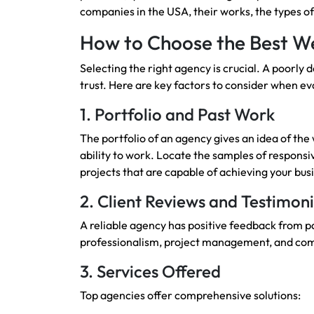
companies in the USA, their works, the types o
How to Choose the Best We
Selecting the right agency is crucial. A poorl
trust. Here are key factors to consider when ev
1. Portfolio and Past Work
The portfolio of an agency gives an idea of the w
ability to work. Locate the samples of respon
projects that are capable of achieving your bus
2. Client Reviews and Testimoni
A reliable agency has positive feedback from pas
professionalism, project management, and co
3. Services Offered
Top agencies offer comprehensive solutions: