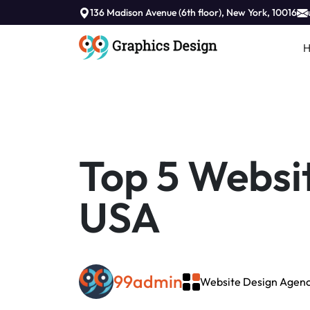
//
136 Madison Avenue (6th floor), New York, 10016
Top 5 Websit
USA
99admin
Website Design Agenc