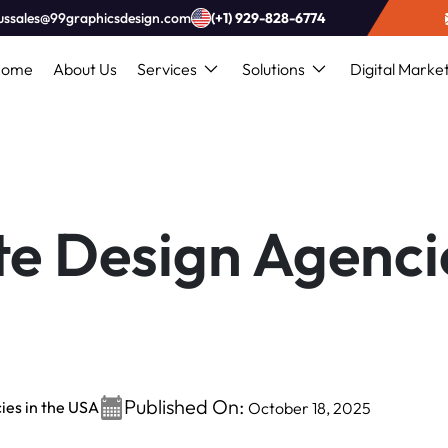
ussales@99graphicsdesign.com
(+1) 929-828-6774
Home
About Us
Services
Solutions
Digital Marke
e Design Agencie
Published On:
ies in the USA
October 18, 2025