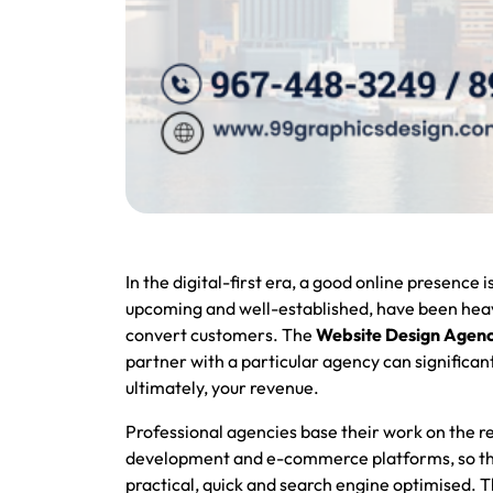
In the digital-first era, a good online presence 
upcoming and well-established, have been heavi
convert customers. The
Website Design Agenc
partner with a particular agency can significantl
ultimately, your revenue.
Professional agencies base their work on the re
development and e-commerce platforms, so that 
practical, quick and search engine optimised. T