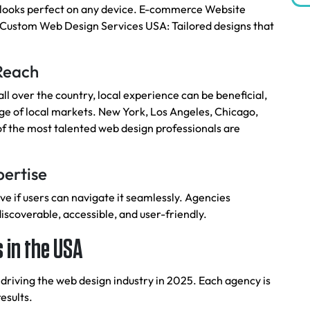
 looks perfect on any device. E-commerce Website
. Custom Web Design Services USA: Tailored designs that
 Reach
l over the country, local experience can be beneficial,
 of local markets. New York, Los Angeles, Chicago,
f the most talented web design professionals are
pertise
ive if users can navigate it seamlessly. Agencies
discoverable, accessible, and user-friendly.
 in the USA
 driving the web design industry in 2025. Each agency is
esults.