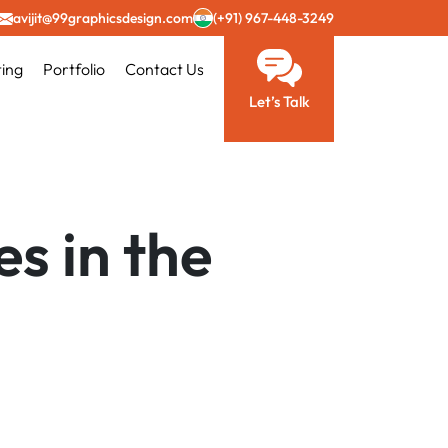
avijit@99graphicsdesign.com
(+91) 967-448-3249
ting
Portfolio
Contact Us
Let’s Talk
s in the