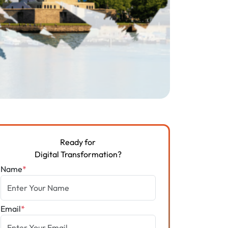
Ready for
Digital Transformation?
Name
*
Email
*