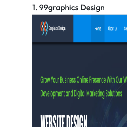
1. 99graphics Design