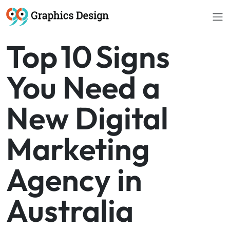
Top 10 Signs
You Need a
New Digital
Marketing
Agency in
Australia