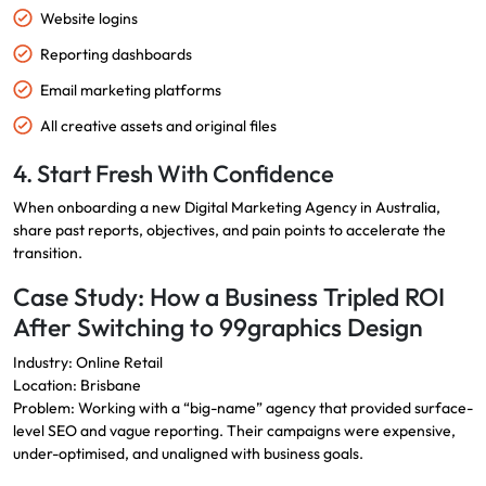
Website logins
Reporting dashboards
Email marketing platforms
All creative assets and original files
4. Start Fresh With Confidence
When onboarding a new Digital Marketing Agency in Australia,
share past reports, objectives, and pain points to accelerate the
transition.
Case Study: How a Business Tripled ROI
After Switching to 99graphics Design
Industry: Online Retail
Location: Brisbane
Problem: Working with a “big-name” agency that provided surface-
level SEO and vague reporting. Their campaigns were expensive,
under-optimised, and unaligned with business goals.