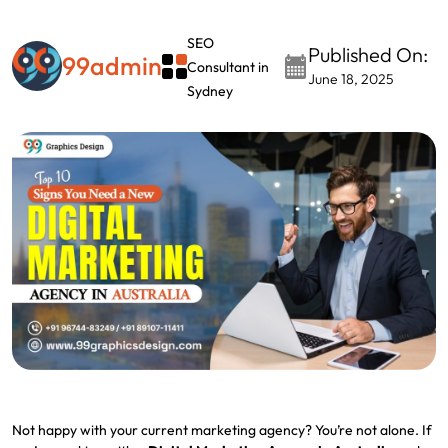
SEO
Published On:
99admin
Consultant in
June 18, 2025
Sydney
Not happy with your current marketing agency? You’re not alone. If