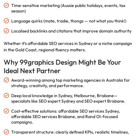
Time-sensitive marketing (Aussie public holidays, events, tax
season)
Language quirks (mate, tradie, thongs — not what you think!)
Localised backlinks and citations that improve domain authority
Whether it’s affordable SEO services in Sydney or a niche campaign
in the Gold Coast, regional fluency matters.
Why 99graphics Design Might Be Your
Ideal Next Partner
Award-winning among top marketing agencies in Australia for
strategy, creativity, and performance.
Deep local knowledge in Sydney, Melbourne, Brisbane—
specialists like SEO expert Sydney and SEO expert Brisbane.
Cost-effective solutions: affordable SEO services Sydney,
affordable SEO services Brisbane, and Rand OI-focused
campaigns.
Transparent structure: clearly defined KPIs, realistic timelines,