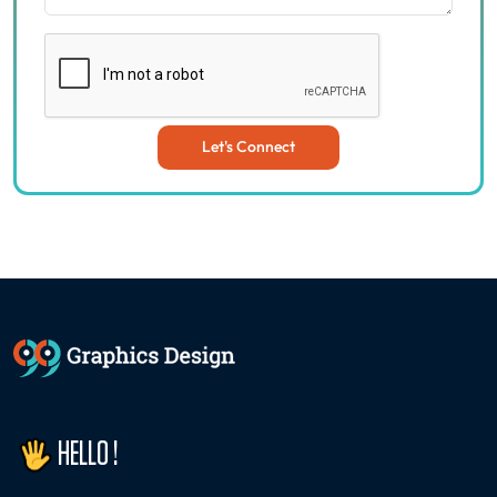
Let's Connect
HELLO !