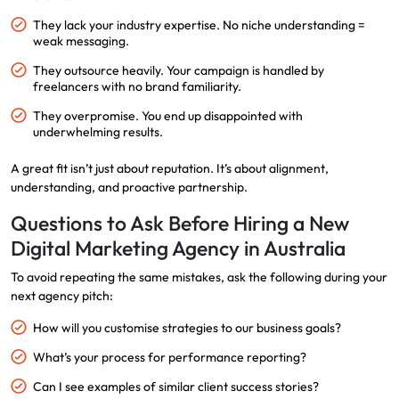
They lack your industry expertise. No niche understanding =
weak messaging.
They outsource heavily. Your campaign is handled by
freelancers with no brand familiarity.
They overpromise. You end up disappointed with
underwhelming results.
A great fit isn’t just about reputation. It’s about alignment,
understanding, and proactive partnership.
Questions to Ask Before Hiring a New
Digital Marketing Agency in Australia
To avoid repeating the same mistakes, ask the following during your
next agency pitch:
How will you customise strategies to our business goals?
What’s your process for performance reporting?
Can I see examples of similar client success stories?