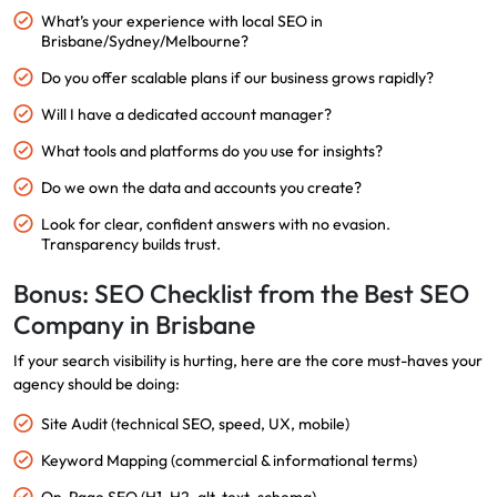
What’s your experience with local SEO in
Brisbane/Sydney/Melbourne?
Do you offer scalable plans if our business grows rapidly?
Will I have a dedicated account manager?
What tools and platforms do you use for insights?
Do we own the data and accounts you create?
Look for clear, confident answers with no evasion.
Transparency builds trust.
Bonus: SEO Checklist from the Best SEO
Company in Brisbane
If your search visibility is hurting, here are the core must-haves your
agency should be doing:
Site Audit (technical SEO, speed, UX, mobile)
Keyword Mapping (commercial & informational terms)