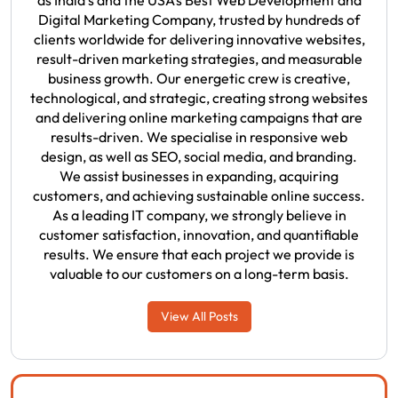
as India's and the USA’s Best Web Development and
Digital Marketing Company, trusted by hundreds of
clients worldwide for delivering innovative websites,
result-driven marketing strategies, and measurable
business growth. Our energetic crew is creative,
technological, and strategic, creating strong websites
and delivering online marketing campaigns that are
results-driven. We specialise in responsive web
design, as well as SEO, social media, and branding.
We assist businesses in expanding, acquiring
customers, and achieving sustainable online success.
As a leading IT company, we strongly believe in
customer satisfaction, innovation, and quantifiable
results. We ensure that each project we provide is
valuable to our customers on a long-term basis.
View All Posts