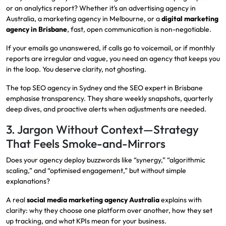
or an analytics report? Whether it’s an advertising agency in
Australia, a marketing agency in Melbourne, or a
digital marketing
agency in Brisbane
, fast, open communication is non-negotiable.
If your emails go unanswered, if calls go to voicemail, or if monthly
reports are irregular and vague, you need an agency that keeps you
in the loop. You deserve clarity, not ghosting.
The top SEO agency in Sydney and the SEO expert in Brisbane
emphasise transparency. They share weekly snapshots, quarterly
deep dives, and proactive alerts when adjustments are needed.
3. Jargon Without Context—Strategy
That Feels Smoke-and-Mirrors
Does your agency deploy buzzwords like “synergy,” “algorithmic
scaling,” and “optimised engagement,” but without simple
explanations?
A real
social media marketing agency Australia
explains with
clarity: why they choose one platform over another, how they set
up tracking, and what KPIs mean for your business.