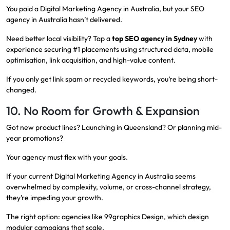
You paid a Digital Marketing Agency in Australia, but your SEO
agency in Australia hasn’t delivered.
Need better local visibility? Tap a
top SEO agency in Sydney
with
experience securing #1 placements using structured data, mobile
optimisation, link acquisition, and high-value content.
If you only get link spam or recycled keywords, you’re being short-
changed.
10. No Room for Growth & Expansion
Got new product lines? Launching in Queensland? Or planning mid-
year promotions?
Your agency must flex with your goals.
If your current Digital Marketing Agency in Australia seems
overwhelmed by complexity, volume, or cross-channel strategy,
they’re impeding your growth.
The right option: agencies like 99graphics Design, which design
modular campaigns that scale.