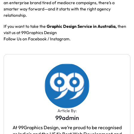
an enterprise brand tired of mediocre campaigns, there’s a
smarter way forward—and it starts with the right agency
relationship.
If you want to take the
Graphic Design
Service in Australia,
then
visit us at
99Graphics Design
Follow Us on
Facebook
/
Instagram
.
Article By:
99admin
At 99Graphics Design, we’re proud to be recognised