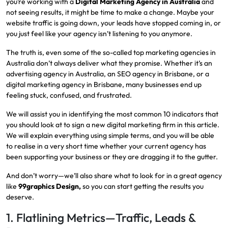
you’re working with a
Digital Marketing Agency in Australia
and
not seeing results, it might be time to make a change. Maybe your
website traffic is going down, your leads have stopped coming in, or
you just feel like your agency isn’t listening to you anymore.
The truth is, even some of the so-called top marketing agencies in
Australia don’t always deliver what they promise. Whether it’s an
advertising agency in Australia, an SEO agency in Brisbane, or a
digital marketing agency in Brisbane, many businesses end up
feeling stuck, confused, and frustrated.
We will assist you in identifying the most common 10 indicators that
you should look at to sign a new digital marketing firm in this article.
We will explain everything using simple terms, and you will be able
to realise in a very short time whether your current agency has
been supporting your business or they are dragging it to the gutter.
And don’t worry—we’ll also share what to look for in a great agency
like
99graphics Design,
so you can start getting the results you
deserve.
1. Flatlining Metrics—Traffic, Leads &