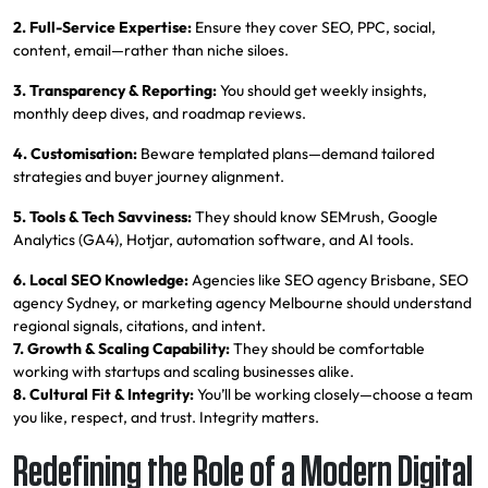
2. Full-Service Expertise:
Ensure they cover SEO, PPC, social,
content, email—rather than niche siloes.
3. Transparency & Reporting:
You should get weekly insights,
monthly deep dives, and roadmap reviews.
4. Customisation:
Beware templated plans—demand tailored
strategies and buyer journey alignment.
5. Tools & Tech Savviness:
They should know SEMrush, Google
Analytics (GA4), Hotjar, automation software, and AI tools.
6. Local SEO Knowledge:
Agencies like SEO agency Brisbane, SEO
agency Sydney, or marketing agency Melbourne should understand
regional signals, citations, and intent.
7. Growth & Scaling Capability:
They should be comfortable
working with startups and scaling businesses alike.
8. Cultural Fit & Integrity:
You’ll be working closely—choose a team
you like, respect, and trust. Integrity matters.
Redefining the Role of a Modern Digital