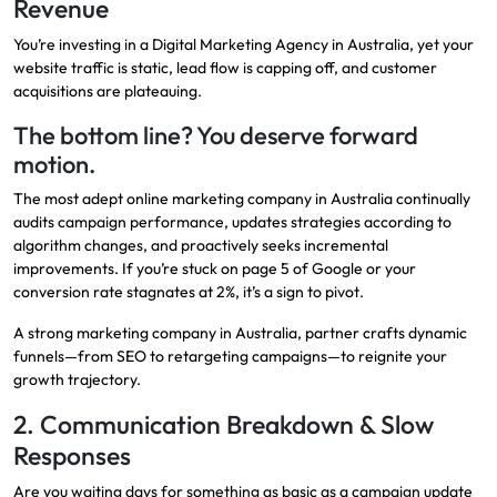
Revenue
You’re investing in a Digital Marketing Agency in Australia, yet your
website traffic is static, lead flow is capping off, and customer
acquisitions are plateauing.
The bottom line? You deserve forward
motion.
The most adept online marketing company in Australia continually
audits campaign performance, updates strategies according to
algorithm changes, and proactively seeks incremental
improvements. If you’re stuck on page 5 of Google or your
conversion rate stagnates at 2%, it’s a sign to pivot.
A strong marketing company in Australia, partner crafts dynamic
funnels—from SEO to retargeting campaigns—to reignite your
growth trajectory.
2. Communication Breakdown & Slow
Responses
Are you waiting days for something as basic as a campaign update