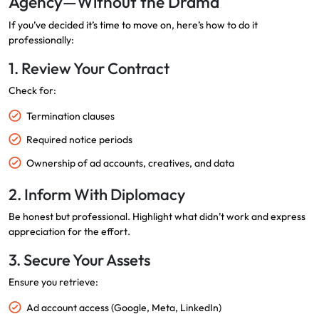
Agency—Without the Drama
If you’ve decided it’s time to move on, here’s how to do it
professionally:
1. Review Your Contract
Check for:
Termination clauses
Required notice periods
Ownership of ad accounts, creatives, and data
2. Inform With Diplomacy
Be honest but professional. Highlight what didn’t work and express
appreciation for the effort.
3. Secure Your Assets
Ensure you retrieve:
Ad account access (Google, Meta, LinkedIn)