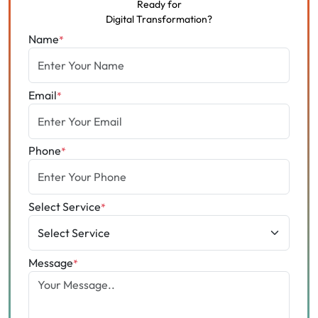
Ready for
Digital Transformation?
Name
*
Email
*
Phone
*
Select Service
*
Message
*