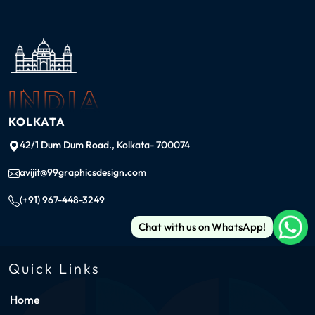
INDIA
KOLKATA
42/1 Dum Dum Road., Kolkata- 700074
avijit@99graphicsdesign.com
(+91) 967-448-3249
Chat with us on WhatsApp!
Quick Links
Home