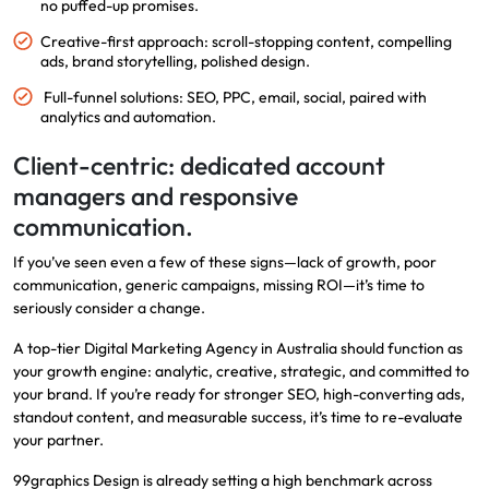
no puffed-up promises.
Creative-first approach: scroll-stopping content, compelling
ads, brand storytelling, polished design.
Full-funnel solutions: SEO, PPC, email, social, paired with
analytics and automation.
Client-centric: dedicated account
managers and responsive
communication.
If you’ve seen even a few of these signs—lack of growth, poor
communication, generic campaigns, missing ROI—it’s time to
seriously consider a change.
A top-tier Digital Marketing Agency in Australia should function as
your growth engine: analytic, creative, strategic, and committed to
your brand. If you’re ready for stronger SEO, high-converting ads,
standout content, and measurable success, it’s time to re-evaluate
your partner.
99graphics Design is already setting a high benchmark across