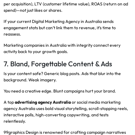
per acquisition), LTV (customer lifetime value), ROAS (return on ad
spend)—not just likes or shares.
If your current Digital Marketing Agency in Australia sends
engagement stats but can’t link them to revenue, it’s time to
reassess.
Marketing companies in Australia with integrity connect every
activity back to your growth goals.
7. Bland, Forgettable Content & Ads
Is your content safe? Generic blog posts. Ads that blur into the
background. Weak imagery.
You need a creative edge. Blunt campaigns hurt your brand.
A top
advertising agency Australia
or social media marketing
agency Australia uses bold visual storytelling, scroll-stopping reels,
interactive polls, high-converting copywriting, and tests
relentlessly.
99graphics Design is renowned for crafting campaign narratives