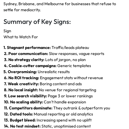
Sydney, Brisbane, and Melbourne for businesses that refuse to
settle for mediocrity.
Summary of Key Signs:
Sign
What to Watch For
1. Stagnant performance:
Traffic/leads plateau
2. Poor communication:
Slow responses, vague reports
3. No strategy clarity:
Lots of jargon, no plan
4. Cookie‑cutter campaigns:
Generic templates
5. Overpromising:
Unrealistic results
6. No ROI tracking:
Engagement stats without revenue
7. Weak creativity:
Boring content and ads
8. No local insight:
No venue for regional targeting
9. Low search visibility:
Page 3 or lower rankings
10. No scaling ability:
Can’t handle expansion
11. Competitors dominate:
They outrank & outperform you
12. Dated tools:
Manual reporting or old analytics
13. Budget bleed:
Increasing spend with no uplift
14. No test mindset:
Static, unoptimised content