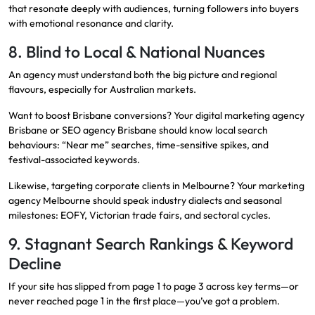
that resonate deeply with audiences, turning followers into buyers
with emotional resonance and clarity.
8. Blind to Local & National Nuances
An agency must understand both the big picture and regional
flavours, especially for Australian markets.
Want to boost Brisbane conversions? Your digital marketing agency
Brisbane or SEO agency Brisbane should know local search
behaviours: “Near me” searches, time-sensitive spikes, and
festival-associated keywords.
Likewise, targeting corporate clients in Melbourne? Your marketing
agency Melbourne should speak industry dialects and seasonal
milestones: EOFY, Victorian trade fairs, and sectoral cycles.
9. Stagnant Search Rankings & Keyword
Decline
If your site has slipped from page 1 to page 3 across key terms—or
never reached page 1 in the first place—you’ve got a problem.