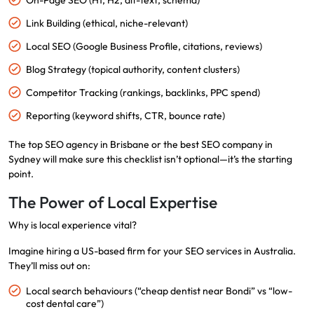
On-Page SEO (H1, H2, alt-text, schema)
Link Building (ethical, niche-relevant)
Local SEO (Google Business Profile, citations, reviews)
Blog Strategy (topical authority, content clusters)
Competitor Tracking (rankings, backlinks, PPC spend)
Reporting (keyword shifts, CTR, bounce rate)
The top SEO agency in Brisbane or the best SEO company in
Sydney will make sure this checklist isn’t optional—it’s the starting
point.
The Power of Local Expertise
Why is local experience vital?
Imagine hiring a US-based firm for your SEO services in Australia.
They’ll miss out on:
Local search behaviours (“cheap dentist near Bondi” vs “low-
cost dental care”)