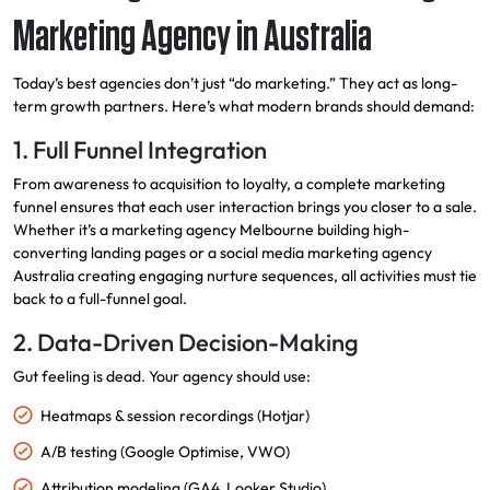
Marketing Agency in Australia
Today’s best agencies don’t just “do marketing.” They act as long-
term growth partners. Here’s what modern brands should demand:
1. Full Funnel Integration
From awareness to acquisition to loyalty, a complete marketing
funnel ensures that each user interaction brings you closer to a sale.
Whether it’s a marketing agency Melbourne building high-
converting landing pages or a social media marketing agency
Australia creating engaging nurture sequences, all activities must tie
back to a full-funnel goal.
2. Data-Driven Decision-Making
Gut feeling is dead. Your agency should use:
Heatmaps & session recordings (Hotjar)
A/B testing (Google Optimise, VWO)
Attribution modeling (GA4, Looker Studio)