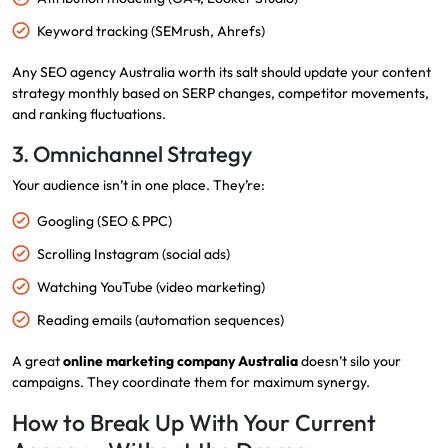
Keyword tracking (SEMrush, Ahrefs)
Any SEO agency Australia worth its salt should update your content
strategy monthly based on SERP changes, competitor movements,
and ranking fluctuations.
3. Omnichannel Strategy
Your audience isn’t in one place. They’re:
Googling (SEO & PPC)
Scrolling Instagram (social ads)
Watching YouTube (video marketing)
Reading emails (automation sequences)
A great
online marketing company Australia
doesn’t silo your
campaigns. They coordinate them for maximum synergy.
How to Break Up With Your Current