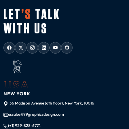
LET
’S
TALK
WITH US
USA
NEW YORK
136 Madison Avenue (6th floor), New York, 10016
ussales@99graphicsdesign.com
(+1) 929-828-6774