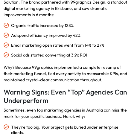
Solution: The brand partnered with
99graphics Design
, a standout
digital marketing agency in Brisbane, and saw dramatic
improvements in 6 months:
Organic traffic increased by 128%
Ad spend efficiency improved by 42%
Email marketing open rates went from 14% to 27%
Social ads started converting at 3.9x ROI
Why? Because 99graphics implemented a complete revamp of
their marketing funnel, tied every activity to measurable KPIs, and
maintained crystal-clear communication throughout.
Warning Signs: Even “Top” Agencies Can
Underperform
Sometimes, even top marketing agencies in Australia can miss the
mark for your specific business. Here’s why:
They’re too big. Your project gets buried under enterprise
clients.