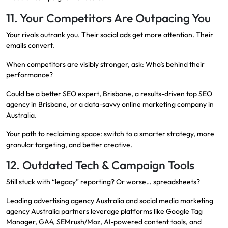
11. Your Competitors Are Outpacing You
Your rivals outrank you. Their social ads get more attention. Their
emails convert.
When competitors are visibly stronger, ask: Who’s behind their
performance?
Could be a better SEO expert, Brisbane, a results-driven top SEO
agency in Brisbane, or a data-savvy online marketing company in
Australia.
Your path to reclaiming space: switch to a smarter strategy, more
granular targeting, and better creative.
12. Outdated Tech & Campaign Tools
Still stuck with “legacy” reporting? Or worse… spreadsheets?
Leading advertising agency Australia and social media marketing
agency Australia partners leverage platforms like Google Tag
Manager, GA4, SEMrush/Moz, AI‑powered content tools, and