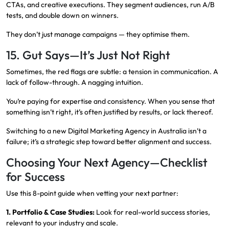
CTAs, and creative executions. They segment audiences, run A/B
tests, and double down on winners.
They don’t just manage campaigns — they optimise them.
15. Gut Says—It’s Just Not Right
Sometimes, the red flags are subtle: a tension in communication. A
lack of follow-through. A nagging intuition.
You’re paying for expertise and consistency. When you sense that
something isn’t right, it’s often justified by results, or lack thereof.
Switching to a new Digital Marketing Agency in Australia isn’t a
failure; it’s a strategic step toward better alignment and success.
Choosing Your Next Agency—Checklist
for Success
Use this 8-point guide when vetting your next partner:
1. Portfolio & Case Studies:
Look for real-world success stories,
relevant to your industry and scale.