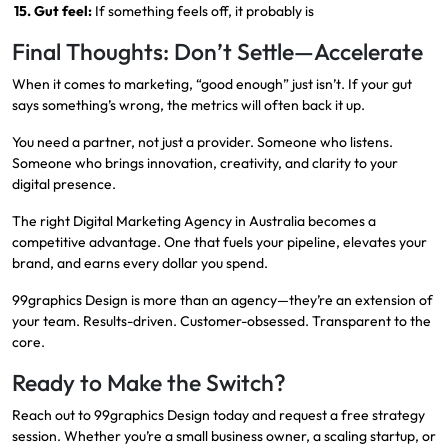
15. Gut feel:
If something feels off, it probably is
Final Thoughts: Don’t Settle—Accelerate
When it comes to marketing, “good enough” just isn’t. If your gut
says something’s wrong, the metrics will often back it up.
You need a partner, not just a provider. Someone who listens.
Someone who brings innovation, creativity, and clarity to your
digital presence.
The right Digital Marketing Agency in Australia becomes a
competitive advantage. One that fuels your pipeline, elevates your
brand, and earns every dollar you spend.
99graphics Design is more than an agency—they’re an extension of
your team. Results-driven. Customer-obsessed. Transparent to the
core.
Ready to Make the Switch?
Reach out to
99graphics Design
today and request a free strategy
session. Whether you’re a small business owner, a scaling startup, or