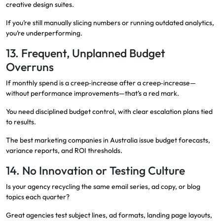
creative design suites.
If you’re still manually slicing numbers or running outdated analytics,
you’re underperforming.
13. Frequent, Unplanned Budget
Overruns
If monthly spend is a creep‑increase after a creep‑increase—
without performance improvements—that’s a red mark.
You need disciplined budget control, with clear escalation plans tied
to results.
The best marketing companies in Australia issue budget forecasts,
variance reports, and ROI thresholds.
14. No Innovation or Testing Culture
Is your agency recycling the same email series, ad copy, or blog
topics each quarter?
Great agencies test subject lines, ad formats, landing page layouts,