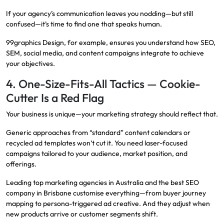
If your agency’s communication leaves you nodding—but still
confused—it’s time to find one that speaks human.
99graphics Design, for example, ensures you understand how SEO,
SEM, social media, and content campaigns integrate to achieve
your objectives.
4. One-Size-Fits-All Tactics — Cookie-
Cutter Is a Red Flag
Your business is unique—your marketing strategy should reflect that.
Generic approaches from “standard” content calendars or
recycled ad templates won’t cut it. You need laser-focused
campaigns tailored to your audience, market position, and
offerings.
Leading top marketing agencies in Australia and the best SEO
company in Brisbane customise everything—from buyer journey
mapping to persona-triggered ad creative. And they adjust when
new products arrive or customer segments shift.