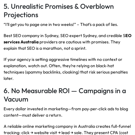
5. Unrealistic Promises & Overblown
Projections
“I’ll get you to page one in two weeks!” – That’s a pack of lies.
Best SEO company in Sydney, SEO expert Sydney, and credible S
EO
services Australia
providers are cautious with promises. They
explain that SEO is a marathon, not a sprint.
If your agency is setting aggressive timelines with no context or
explanation, watch out. Often, they’re relying on black‑hat
techniques (spammy backlinks, cloaking) that risk serious penalties
later.
6. No Measurable ROI — Campaigns in a
Vacuum
Every dollar invested in marketing—from pay‑per‑click ads to blog
content—must deliver a return.
A reliable online marketing company in Australia creates full-funnel
tracking: click → website visit → lead → sale. They present CPA (cost