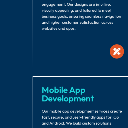
engagement. Our designs are intuitive,
visually appealing, and tailored to meet
business goals, ensuring seamless navigation
and higher customer satisfaction across
websites and apps.
Mobile App
Development
Our mobile app development services create
fast, secure, and user-friendly apps for iOS
and Android. We build custom solutions