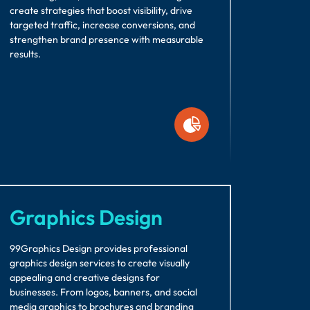
create strategies that boost visibility, drive
targeted traffic, increase conversions, and
strengthen brand presence with measurable
results.
Graphics Design
99Graphics Design provides professional
graphics design services to create visually
appealing and creative designs for
businesses. From logos, banners, and social
media graphics to brochures and branding