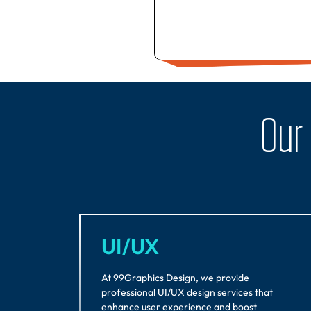
Our
UI/UX
At 99Graphics Design, we provide
professional UI/UX design services that
enhance user experience and boost