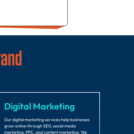
rand
Digital Marketing
Our digital marketing services help businesses
grow online through SEO, social media
marketing, PPC, and content marketing. We