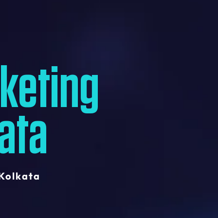
rketing
ata
 Kolkata