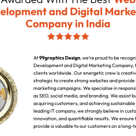
elopment and Digital Marke
Company in India
At
99graphics Design
, we’re proud to be recogn
Development and Digital Marketing Company, t
clients worldwide. Our energetic crew is creativ
strategic to create strong websites and provide
marketing campaigns. We specialise in responsi
as SEO, social media, and branding. We assist b
acquiring customers, and achieving sustainable 
leading IT company, we strongly believe in cust
innovation, and quantifiable results. We ensure
provide is valuable to our customers on a long-t