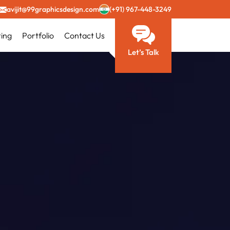
avijit@99graphicsdesign.com
(+91) 967-448-3249
ting
Portfolio
Contact Us
Let’s Talk