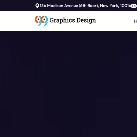
136 Madison Avenue (6th floor), New York, 10016