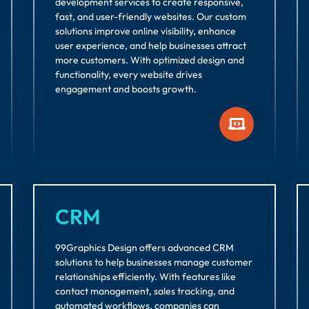
development services to create responsive,
fast, and user-friendly websites. Our custom
solutions improve online visibility, enhance
user experience, and help businesses attract
more customers. With optimized design and
functionality, every website drives
engagement and boosts growth.
CRM
99Graphics Design offers advanced CRM
solutions to help businesses manage customer
relationships efficiently. With features like
contact management, sales tracking, and
automated workflows, companies can