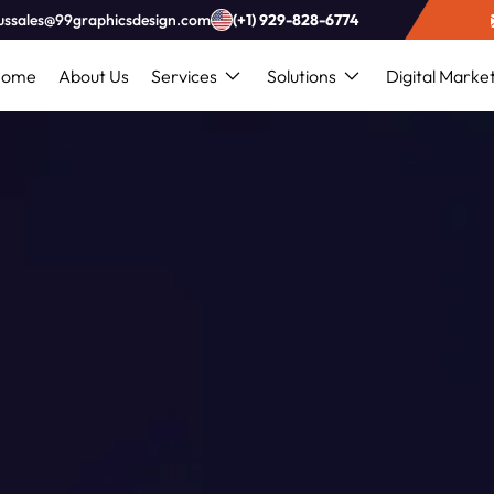
ussales@99graphicsdesign.com
(+1) 929-828-6774
Home
About Us
Services
Solutions
Digital Marke