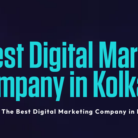
st Digital Ma
mpany in Kolk
The Best Digital Marketing Company in