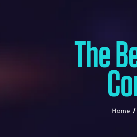
The Be
Co
Home