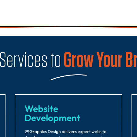
 Services to
Grow Your B
Website
Development
99Graphics Design delivers expert website