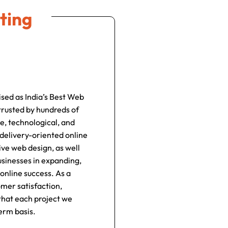
ting
ised as India’s Best Web
rusted by hundreds of
e, technological, and
 delivery-oriented online
ve web design, as well
usinesses in expanding,
online success. As a
omer satisfaction,
 that each project we
erm basis.