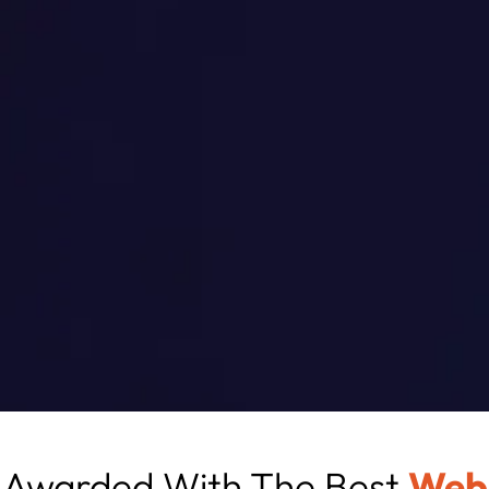
Awarded With The Best
Web