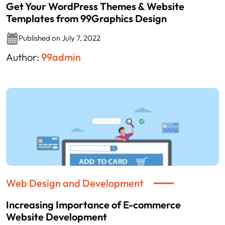
Get Your WordPress Themes & Website
Templates from 99Graphics Design
Published on July 7, 2022
Author:
99admin
Web Design and Development
Increasing Importance of E-commerce
Website Development