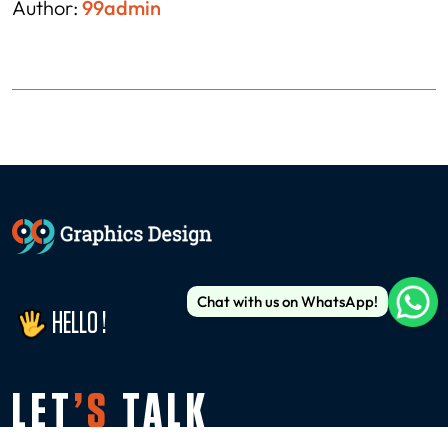
Author:
99admin
Chat with us on WhatsApp!
HELLO !
LET
’S
TALK