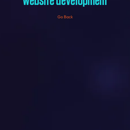
website development
Go Back