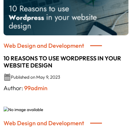
Web Design and Development
10 REASONS TO USE WORDPRESS IN YOUR
WEBSITE DESIGN
Published on May 9, 2023
Author:
99admin
Web Design and Development