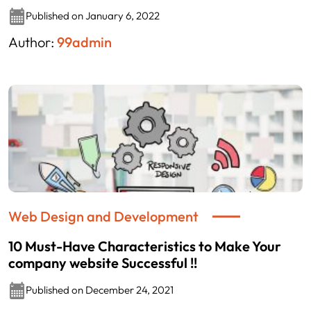
Published on January 6, 2022
Author:
99admin
Web Design and Development
10 Must-Have Characteristics to Make Your
company website Successful !!
Published on December 24, 2021