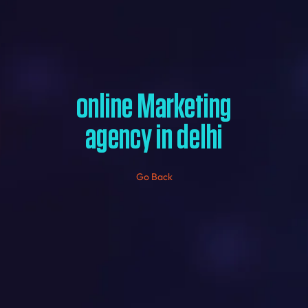
online Marketing
agency in delhi
Go Back