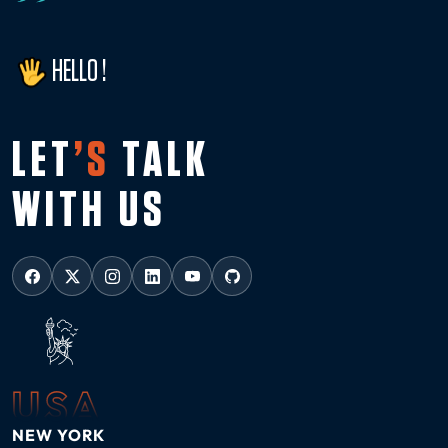
HELLO !
LET
’S
TALK
WITH US
USA
NEW YORK