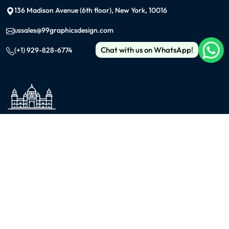
136 Madison Avenue (6th floor), New York, 10016
ussales@99graphicsdesign.com
Chat with us on WhatsApp!
(+1) 929-828-6774
INDIA
KOLKATA
42/1 Dum Dum Road., Kolkata- 700074
avijit@99graphicsdesign.com
(+91) 967-448-3249