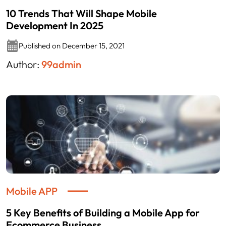
10 Trends That Will Shape Mobile
Development In 2025
Published on December 15, 2021
Author:
99admin
Mobile APP
5 Key Benefits of Building a Mobile App for
Ecommerce Business