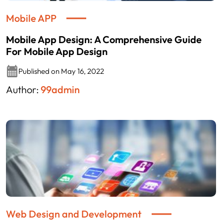
Mobile APP
Mobile App Design: A Comprehensive Guide
For Mobile App Design
Published on May 16, 2022
Author:
99admin
Web Design and Development