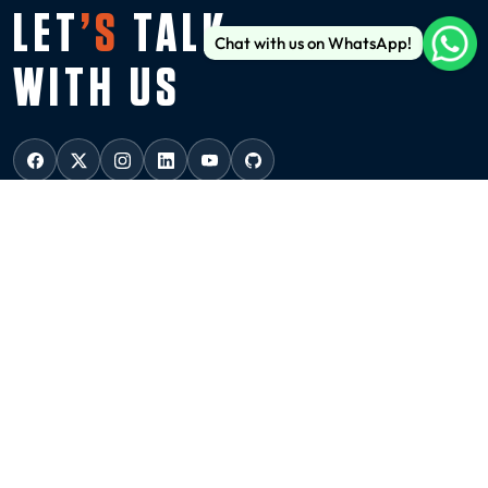
LET
’S
TALK
Chat with us on WhatsApp!
WITH US
USA
NEW YORK
136 Madison Avenue (6th floor), New York, 10016
ussales@99graphicsdesign.com
(+1) 929-828-6774