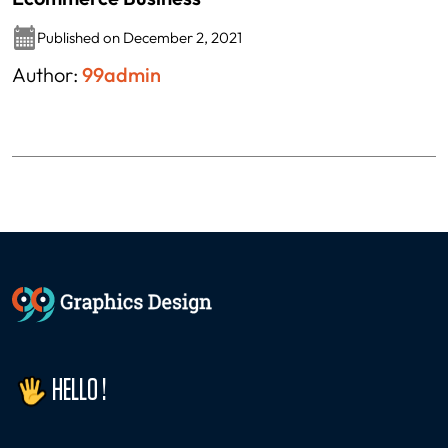
Published on December 2, 2021
Author:
99admin
HELLO !