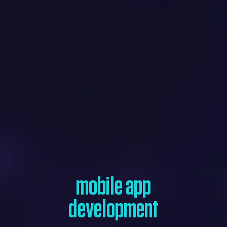
mobile app
development