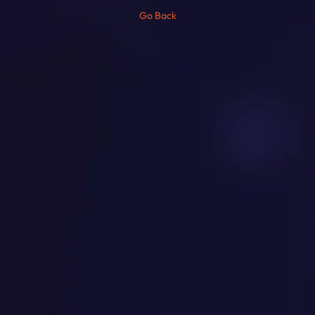
Go Back