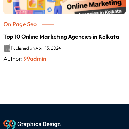
On Page Seo
Top 10 Online Marketing Agencies in Kolkata
Published on April 15, 2024
Author:
99admin