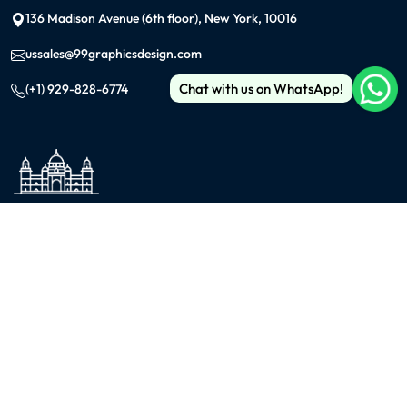
136 Madison Avenue (6th floor), New York, 10016
ussales@99graphicsdesign.com
Chat with us on WhatsApp!
(+1) 929-828-6774
INDIA
KOLKATA
42/1 Dum Dum Road., Kolkata- 700074
avijit@99graphicsdesign.com
(+91) 967-448-3249