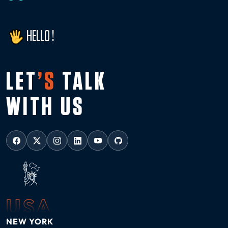
HELLO !
LET
’S
TALK
WITH US
USA
NEW YORK