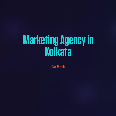
Marketing Agency in
Kolkata
Go Back