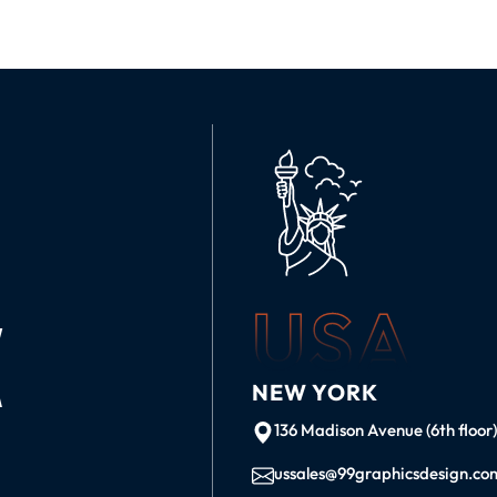
USA
K
NEW YORK
136 Madison Avenue (6th floor
ussales@99graphicsdesign.co