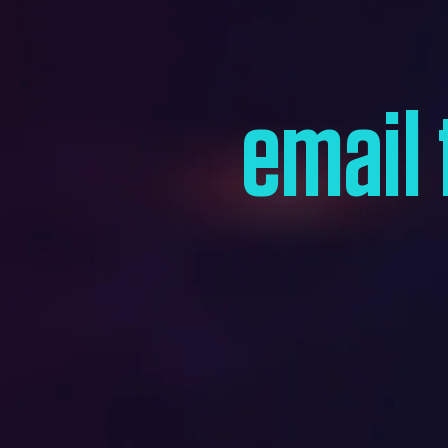
email 