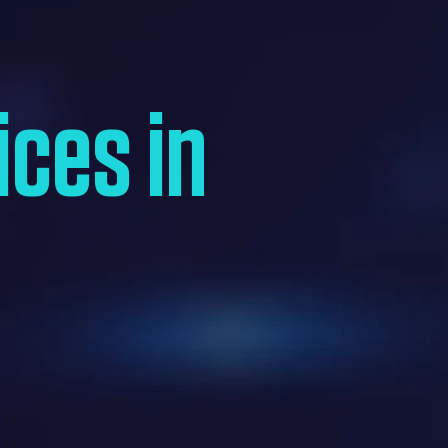
ices in