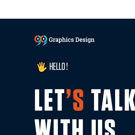
HELLO !
LET
’S
TAL
WITH US