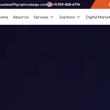
ussales@99graphicsdesign.com
(+1) 929-828-6774
Home
About Us
Services
Solutions
Digital Marke