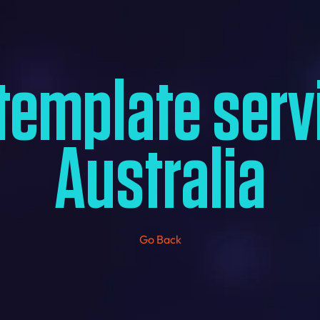
template serv
Australia
Go Back