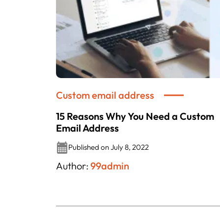
Custom email address
15 Reasons Why You Need a Custom
Email Address
Published on July 8, 2022
Author:
99admin