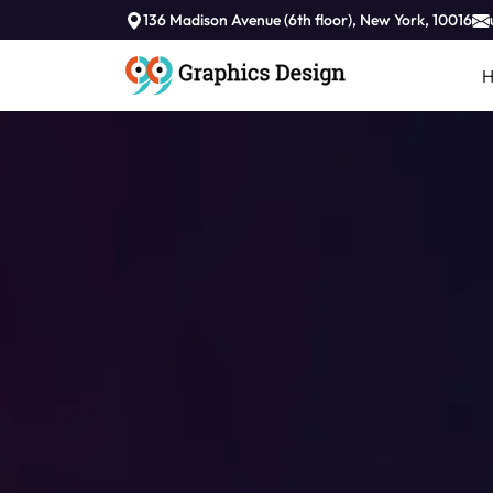
136 Madison Avenue (6th floor), New York, 10016