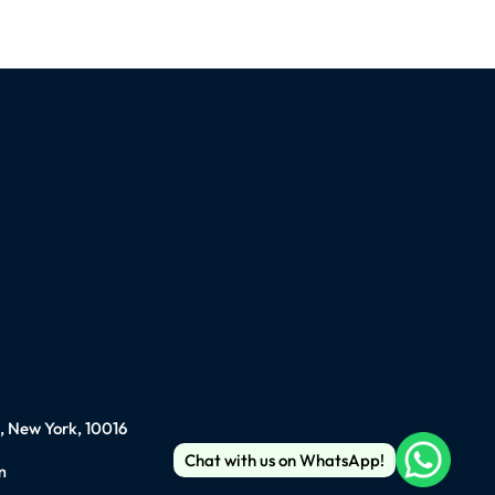
), New York, 10016
Chat with us on WhatsApp!
m