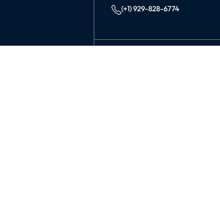
(+1) 929-828-6774
INDIA
KOLKATA
42/1 Dum Dum Road., Kolkat
avijit@99graphicsdesign.com
(+91) 967-448-3249