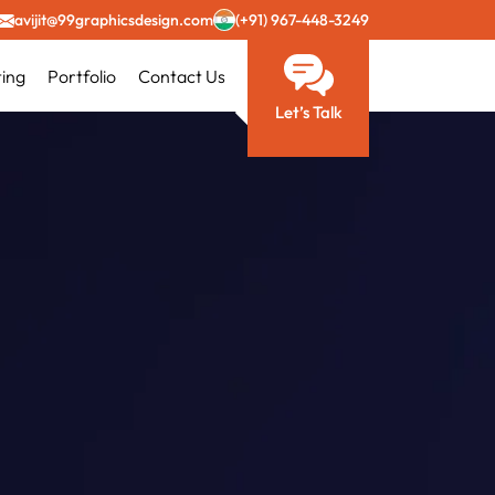
avijit@99graphicsdesign.com
(+91) 967-448-3249
ting
Portfolio
Contact Us
Let’s Talk