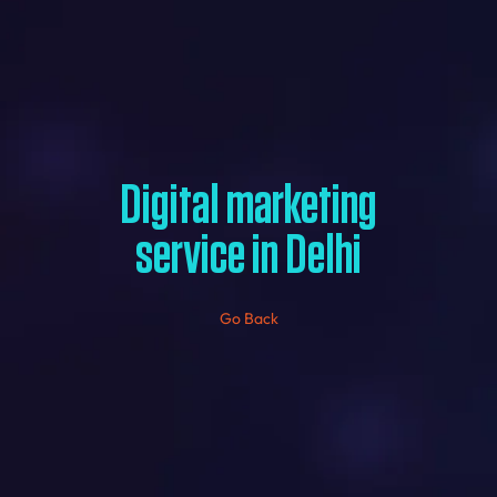
Digital marketing
service in Delhi
Go Back