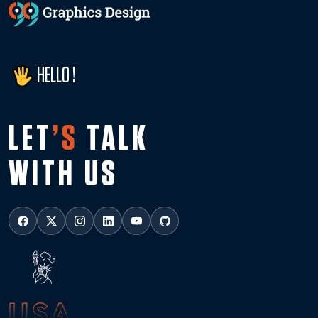
HELLO !
LET
’S
TALK
WITH US
USA