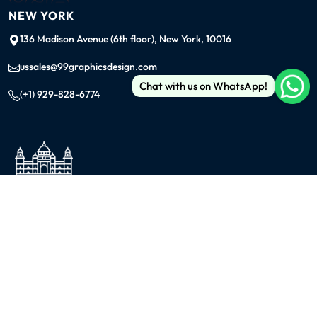
NEW YORK
136 Madison Avenue (6th floor), New York, 10016
ussales@99graphicsdesign.com
Chat with us on WhatsApp!
(+1) 929-828-6774
INDIA
KOLKATA
42/1 Dum Dum Road., Kolkata- 700074
avijit@99graphicsdesign.com
(+91) 967-448-3249