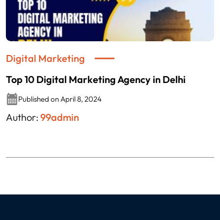
Digital Marketing
Top 10 Digital Marketing Agency in Delhi
Published on April 8, 2024
Author:
99admin