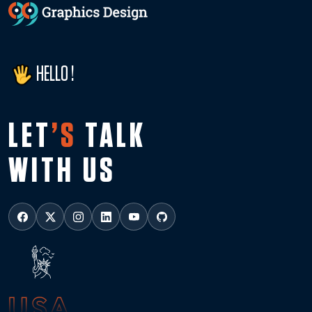
HELLO !
LET
’S
TALK
WITH US
USA