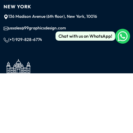
NEW YORK
136 Madison Avenue (6th floor), New York, 10016
ussales@99graphicsdesign.com
Chat with us on WhatsApp!
(+1) 929-828-6774
INDIA
KOLKATA
42/1 Dum Dum Road., Kolkata- 700074
avijit@99graphicsdesign.com
(+91) 967-448-3249