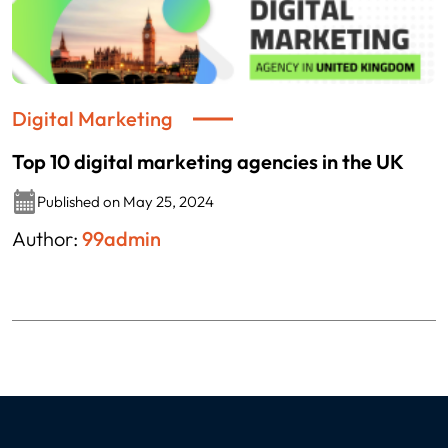
Digital Marketing
Top 10 digital marketing agencies in the UK
Published on May 25, 2024
Author:
99admin