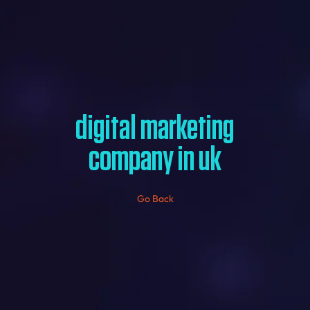
digital marketing
company in uk
Go Back