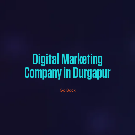
Digital Marketing
Company in Durgapur
Go Back