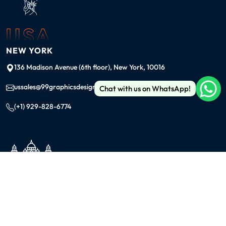
USA
NEW YORK
136 Madison Avenue (6th floor), New York, 10016
ussales@99graphicsdesign.com
Chat with us on WhatsApp!
(+1) 929-828-6774
INDIA
KOLKATA
42/1 Dum Dum Road., Kolkata- 700074