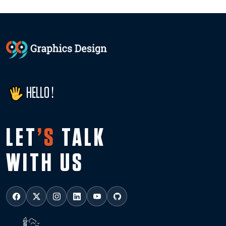
HELLO !
LET
’S
TALK
WITH US