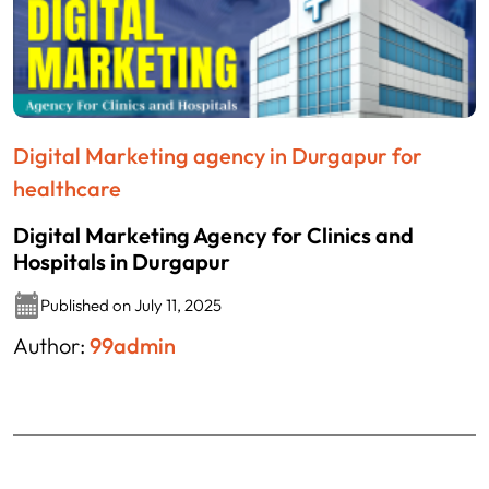
Digital Marketing agency in Durgapur for
healthcare
Digital Marketing Agency for Clinics and
Hospitals in Durgapur
Published on July 11, 2025
Author:
99admin