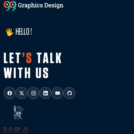
HELLO !
LET
’S
TALK
WITH US
USA