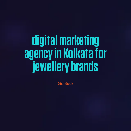
digital marketing
agency in Kolkata for
jewellery brands
Go Back