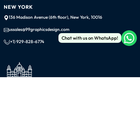
NEW YORK
136 Madison Avenue (6th floor), New York, 10016
ussales@99graphicsdesign.com
Chat with us on WhatsApp!
(+1) 929-828-6774
INDIA
KOLKATA
42/1 Dum Dum Road., Kolkata- 700074
avijit@99graphicsdesign.com
(+91) 967-448-3249