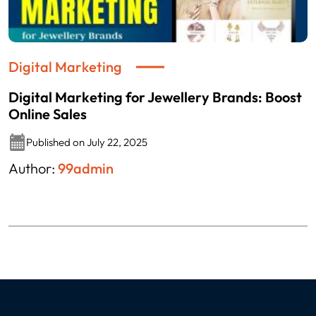
Digital Marketing
Digital Marketing for Jewellery Brands: Boost
Online Sales
Published on July 22, 2025
Author:
99admin