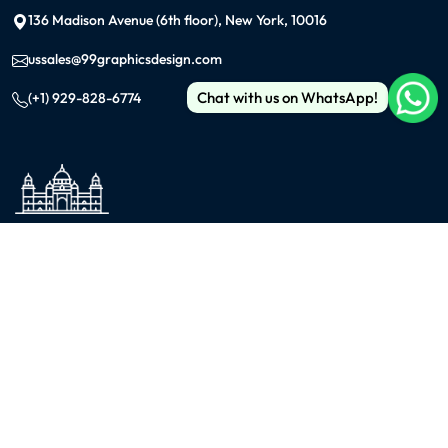
136 Madison Avenue (6th floor), New York, 10016
ussales@99graphicsdesign.com
Chat with us on WhatsApp!
(+1) 929-828-6774
INDIA
KOLKATA
42/1 Dum Dum Road., Kolkata- 700074
avijit@99graphicsdesign.com
(+91) 967-448-3249