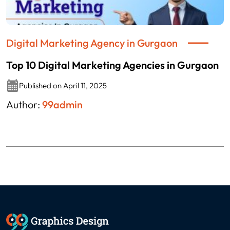
Digital Marketing Agency in Gurgaon
Top 10 Digital Marketing Agencies in Gurgaon
Published on April 11, 2025
Author:
99admin