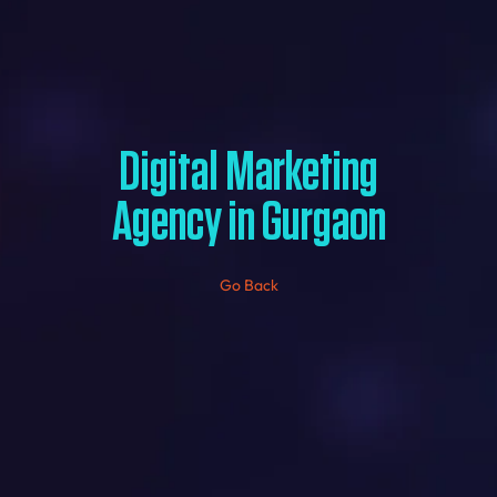
Digital Marketing
Agency in Gurgaon
Go Back