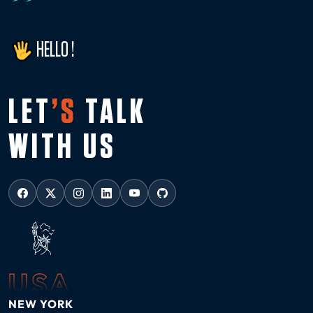
HELLO !
LET
’S
TALK
WITH US
USA
NEW YORK