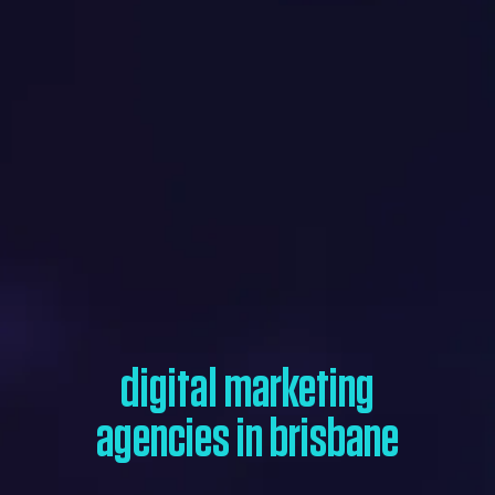
digital marketing
agencies in brisbane