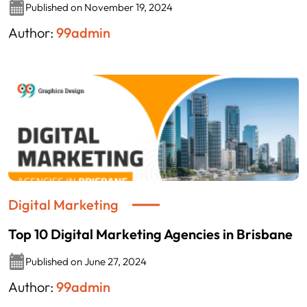
Published on November 19, 2024
Author:
99admin
Digital Marketing
Top 10 Digital Marketing Agencies in Brisbane
Published on June 27, 2024
Author:
99admin