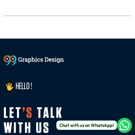
HELLO !
LET
’S
TALK
WITH US
Chat with us on WhatsApp!