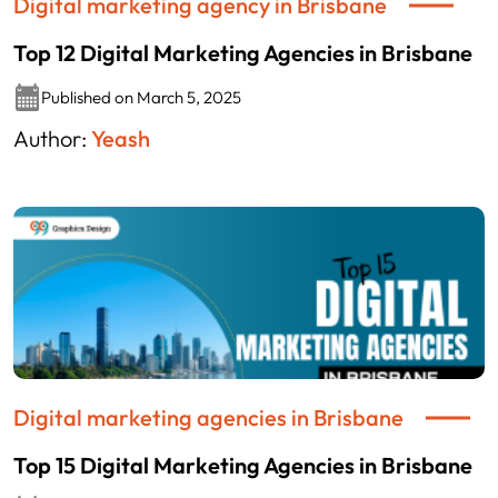
Digital marketing agency in Brisbane
Top 12 Digital Marketing Agencies in Brisbane
Published on March 5, 2025
Author:
Yeash
Digital marketing agencies in Brisbane
Top 15 Digital Marketing Agencies in Brisbane