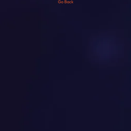
Go Back