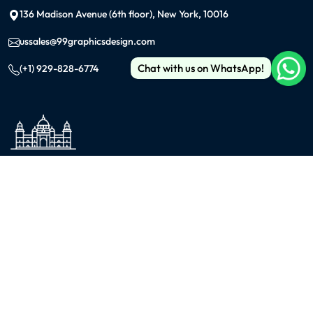
136 Madison Avenue (6th floor), New York, 10016
ussales@99graphicsdesign.com
Chat with us on WhatsApp!
(+1) 929-828-6774
INDIA
KOLKATA
42/1 Dum Dum Road., Kolkata- 700074
avijit@99graphicsdesign.com
(+91) 967-448-3249