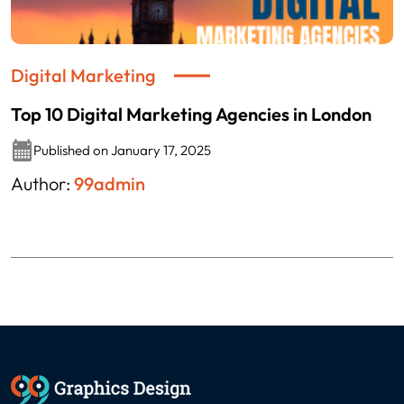
Digital Marketing
Top 10 Digital Marketing Agencies in London
Published on January 17, 2025
Author:
99admin