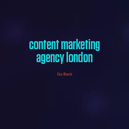
content marketing
agency london
Go Back