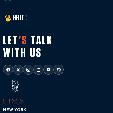
HELLO !
LET
’S
TALK
WITH US
USA
NEW YORK