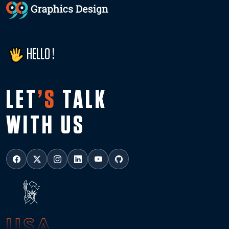
HELLO !
LET
’S
TALK
WITH US
USA