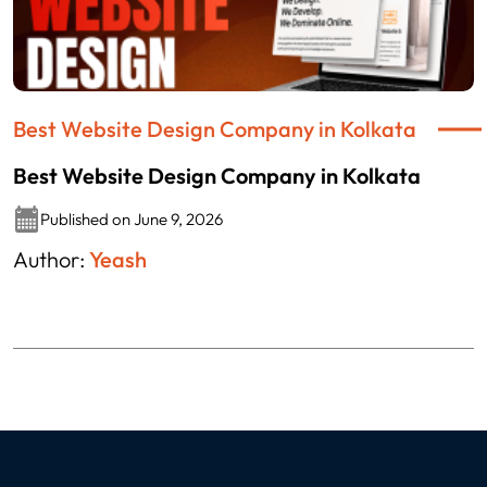
Best Website Design Company in Kolkata
Best Website Design Company in Kolkata
Published on June 9, 2026
Author:
Yeash