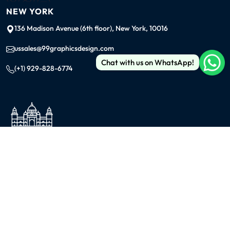
NEW YORK
136 Madison Avenue (6th floor), New York, 10016
ussales@99graphicsdesign.com
Chat with us on WhatsApp!
(+1) 929-828-6774
INDIA
KOLKATA
42/1 Dum Dum Road., Kolkata- 700074
avijit@99graphicsdesign.com
(+91) 967-448-3249