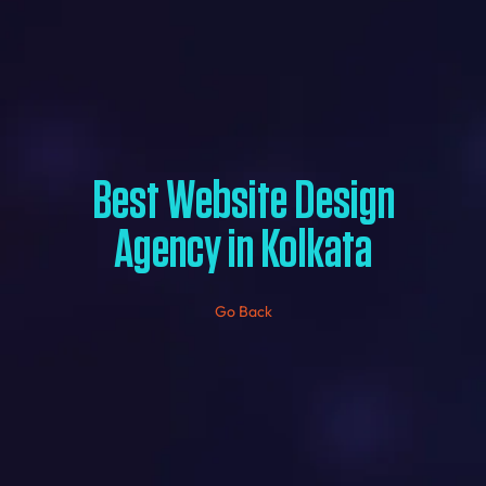
Best Website Design
Agency in Kolkata
Go Back