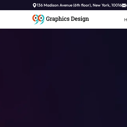
136 Madison Avenue (6th floor), New York, 10016