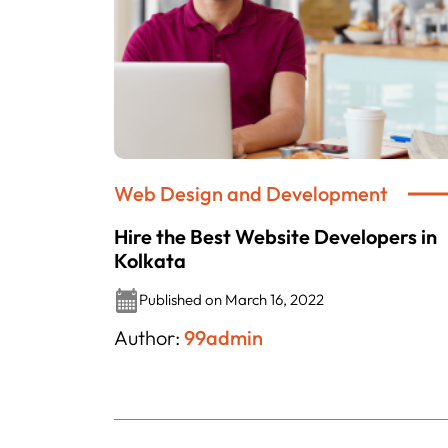
Web Design and Development
Hire the Best Website Developers in
Kolkata
Published on March 16, 2022
Author:
99admin