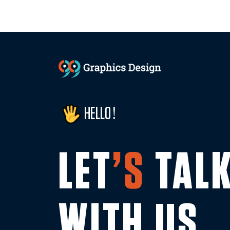
HELLO !
LET
’S
TAL
WITH US