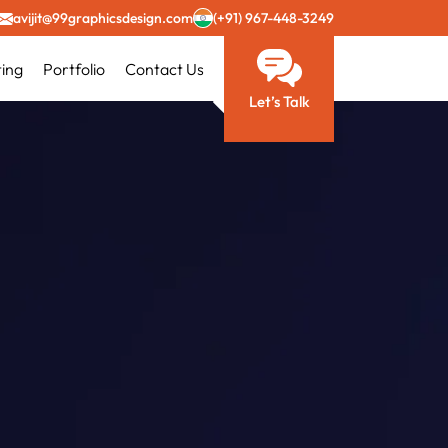
avijit@99graphicsdesign.com
(+91) 967-448-3249
ting
Portfolio
Contact Us
Let’s Talk