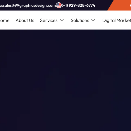
ussales@99graphicsdesign.com
(+1) 929-828-6774
Home
About Us
Services
Solutions
Digital Marke