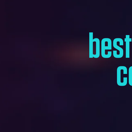
bes
c