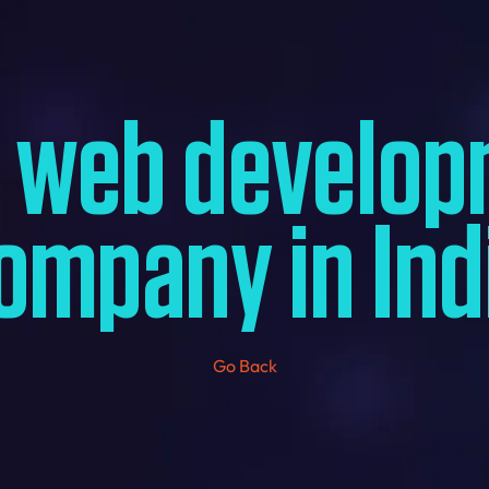
t web develop
ompany in Ind
Go Back