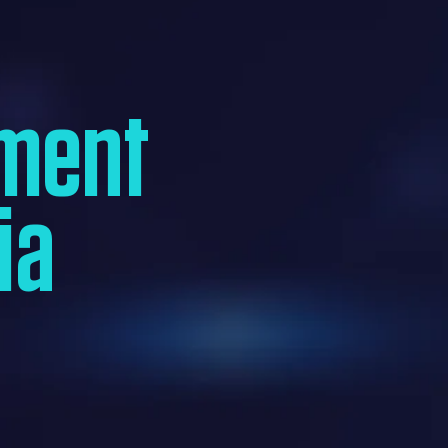
ment
ia