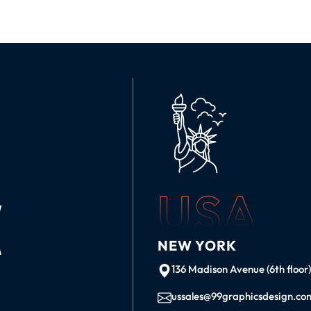
USA
K
NEW YORK
136 Madison Avenue (6th floor
ussales@99graphicsdesign.co