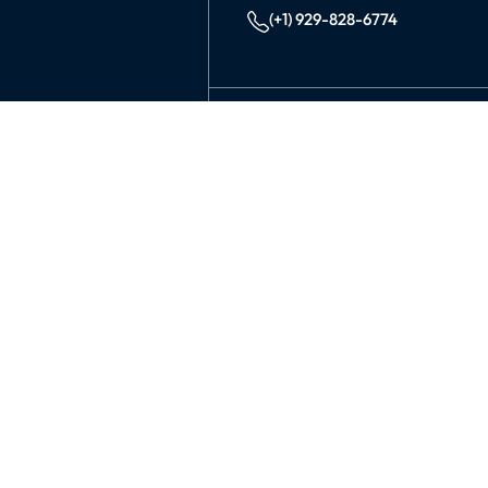
(+1) 929-828-6774
INDIA
KOLKATA
42/1 Dum Dum Road., Kolkat
avijit@99graphicsdesign.com
(+91) 967-448-3249