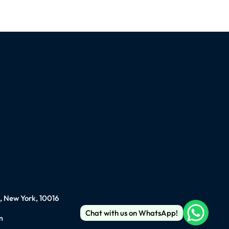
), New York, 10016
Chat with us on WhatsApp!
m