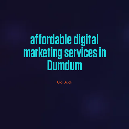
affordable digital
marketing services in
Dumdum
Go Back