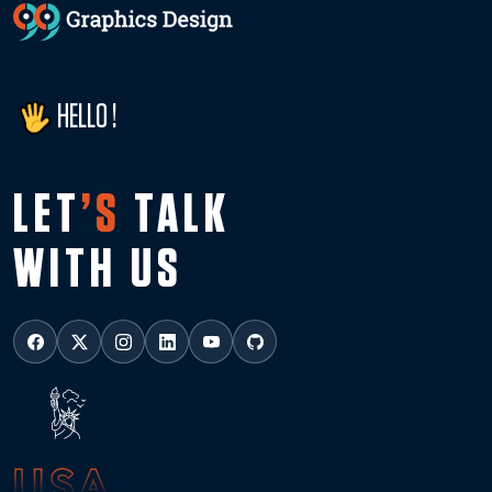
HELLO !
LET
’S
TALK
WITH US
USA