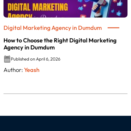
Digital Marketing Agency in Dumdum
How to Choose the Right Digital Marketing
Agency in Dumdum
Published on April 6, 2026
Author:
Yeash