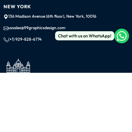
NEW YORK
136 Madison Avenue (6th floor), New York, 10016
ussales@99graphicsdesign.com
Chat with us on WhatsApp!
(+1) 929-828-6774
INDIA
KOLKATA
42/1 Dum Dum Road., Kolkata- 700074
avijit@99graphicsdesign.com
(+91) 967-448-3249