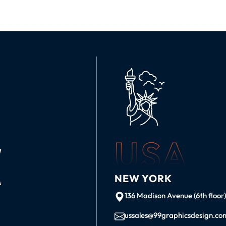
USA
K
NEW YORK
136 Madison Avenue (6th floor
ussales@99graphicsdesign.co