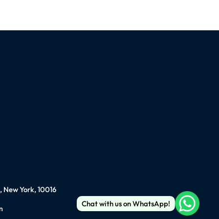
), New York, 10016
Chat with us on WhatsApp!
m