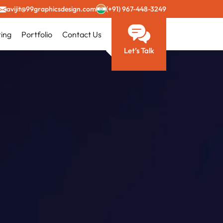
avijit@99graphicsdesign.com
(+91) 967-448-3249
ting
Portfolio
Contact Us
Let’s Talk