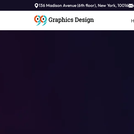
136 Madison Avenue (6th floor), New York, 10016