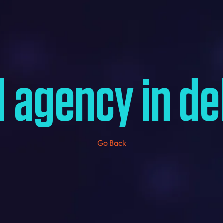
 agency in de
Go Back