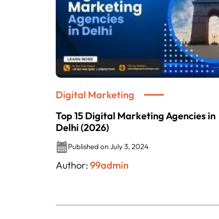
Digital Marketing
Top 15 Digital Marketing Agencies in
Delhi (2026)
Published on July 3, 2024
Author:
99admin