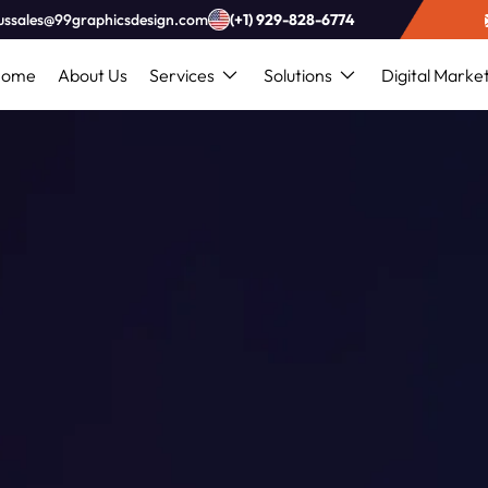
ussales@99graphicsdesign.com
(+1) 929-828-6774
Home
About Us
Services
Solutions
Digital Marke