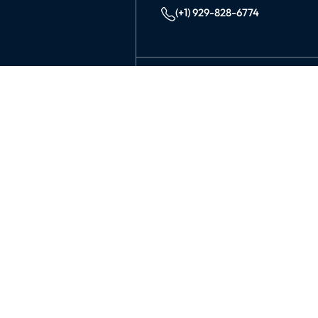
(+1) 929-828-6774
INDIA
KOLKATA
42/1 Dum Dum Road., Kolkat
avijit@99graphicsdesign.com
(+91) 967-448-3249