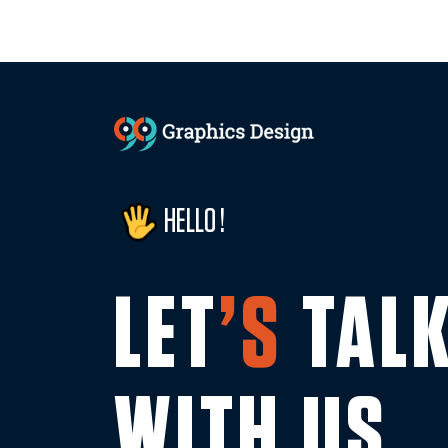
HELLO !
LET
’S
TAL
WITH US