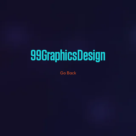
99GraphicsDesign
Go Back