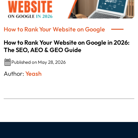
How to Rank Your Website on Google
How to Rank Your Website on Google in 2026:
The SEO, AEO & GEO Guide
Published on May 28, 2026
Author:
Yeash