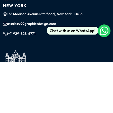
NEW YORK
136 Madison Avenue (6th floor), New York, 10016
ussales@99graphicsdesign.com
Chat with us on WhatsApp!
(+1) 929-828-6774
INDIA
KOLKATA
42/1 Dum Dum Road., Kolkata- 700074
avijit@99graphicsdesign.com
(+91) 967-448-3249