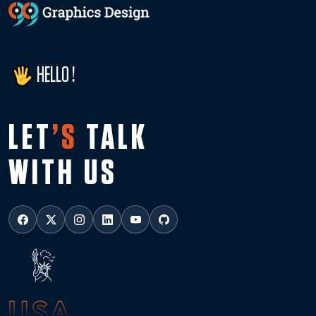
HELLO !
LET
’S
TALK
WITH US
USA