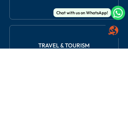
Chat with us on WhatsApp!
TRAVEL
& TOURISM
REAL ESTATE