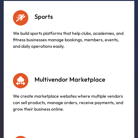
Sports
We build sports platforms that help clubs, academies, and
fitness businesses manage bookings, members, events,
and daily operations easily.
Multivendor Marketplace
We create marketplace websites where multiple vendors
can sell products, manage orders, receive payments, and
grow their business online.