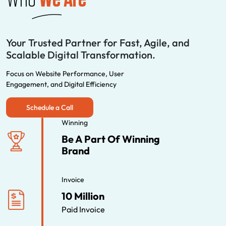
Your Trusted Partner for Fast, Agile, and
Scalable Digital Transformation.
Focus on Website Performance, User
Engagement, and Digital Efficiency
Schedule a Call
Winning
Be A Part Of Winning
Brand
Invoice
10 Million
Paid Invoice