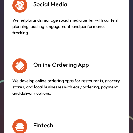
Social Media
We help brands manage social media better with content
planning, posting, engagement, and performance
tracking.
Online Ordering App
We develop online ordering apps for restaurants, grocery
stores, and local businesses with easy ordering, payment,
and delivery options.
Fintech