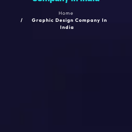
Home
Graphic Design Company In
India