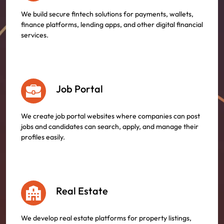
We build secure fintech solutions for payments, wallets,
finance platforms, lending apps, and other digital financial
services.
Job Portal
We create job portal websites where companies can post
jobs and candidates can search, apply, and manage their
profiles easily.
Real Estate
We develop real estate platforms for property listings,