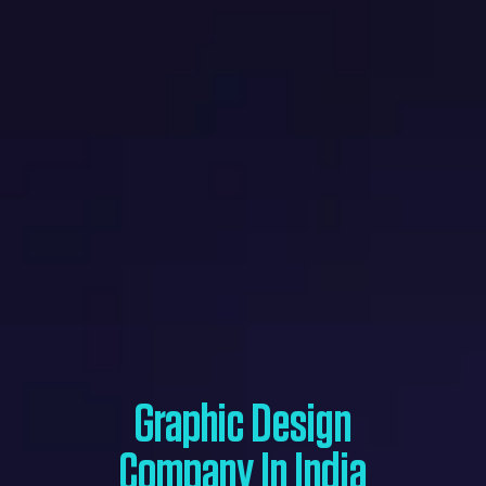
Graphic Design
Company In India