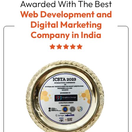
Awarded With The Best
Web Development and
Digital Marketing
Company in India