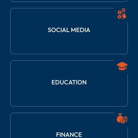
SOCIAL
MEDIA
EDUCATION
FINANCE