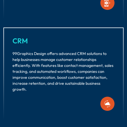
CRM
99Graphics Design offers advanced CRM solutions to
help businesses manage customer relationships
efficiently. With features like contact management, sales
tracking, and automated workflows, companies can
improve communication, boost customer satisfaction,
increase retention, and drive sustainable business
growth.