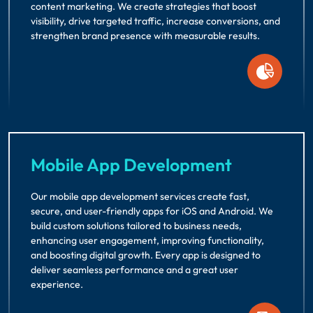
content marketing. We create strategies that boost
visibility, drive targeted traffic, increase conversions, and
strengthen brand presence with measurable results.
Mobile App Development
Our mobile app development services create fast,
secure, and user-friendly apps for iOS and Android. We
build custom solutions tailored to business needs,
enhancing user engagement, improving functionality,
and boosting digital growth. Every app is designed to
deliver seamless performance and a great user
experience.