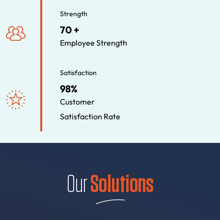
Strength
70 +
Employee Strength
Satisfaction
98%
Customer
Satisfaction Rate
Our
Solutions