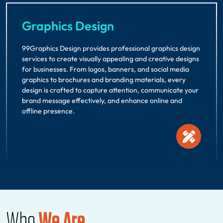
Graphics Design
99Graphics Design provides professional graphics design
services to create visually appealing and creative designs
for businesses. From logos, banners, and social media
graphics to brochures and branding materials, every
design is crafted to capture attention, communicate your
brand message effectively, and enhance online and
offline presence.
Who
We Are