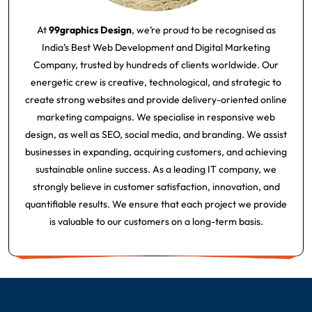
At
99graphics Design
, we’re proud to be recognised as
India’s Best Web Development and Digital Marketing
Company, trusted by hundreds of clients worldwide. Our
energetic crew is creative, technological, and strategic to
create strong websites and provide delivery-oriented online
marketing campaigns. We specialise in responsive web
design, as well as SEO, social media, and branding. We assist
businesses in expanding, acquiring customers, and achieving
sustainable online success. As a leading IT company, we
strongly believe in customer satisfaction, innovation, and
quantifiable results. We ensure that each project we provide
is valuable to our customers on a long-term basis.