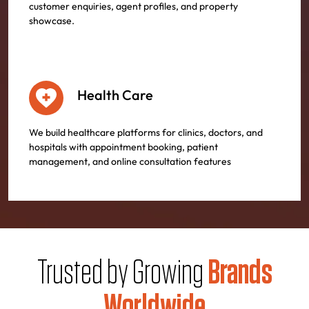
customer enquiries, agent profiles, and property
showcase.
Health Care
We build healthcare platforms for clinics, doctors, and
hospitals with appointment booking, patient
management, and online consultation features
Trusted by Growing
Brands
Worldwide