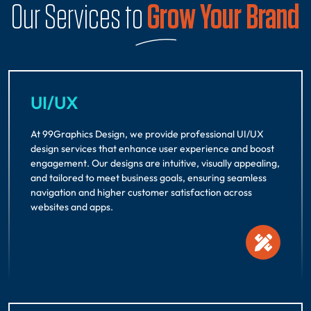
Our Services to
Grow Your Brand
UI/UX
At 99Graphics Design, we provide professional UI/UX
design services that enhance user experience and boost
engagement. Our designs are intuitive, visually appealing,
and tailored to meet business goals, ensuring seamless
navigation and higher customer satisfaction across
websites and apps.