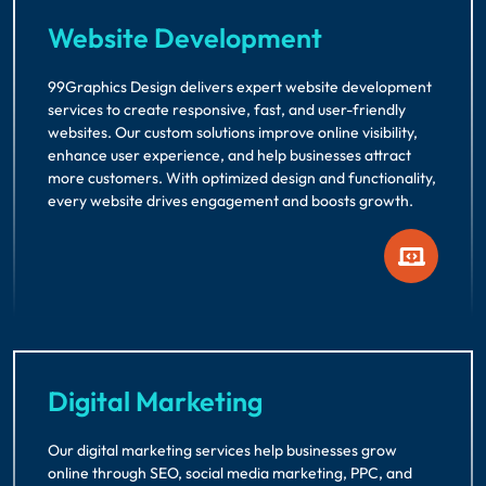
Website Development
99Graphics Design delivers expert website development
services to create responsive, fast, and user-friendly
websites. Our custom solutions improve online visibility,
enhance user experience, and help businesses attract
more customers. With optimized design and functionality,
every website drives engagement and boosts growth.
Digital Marketing
Our digital marketing services help businesses grow
online through SEO, social media marketing, PPC, and