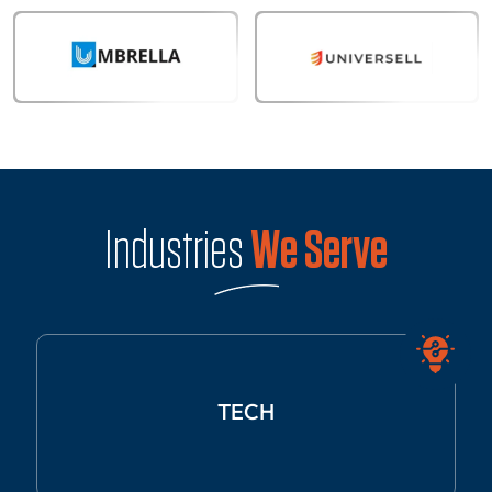
Industries
We Serve
TECH