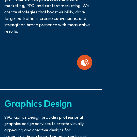
marketing, PPC, and content marketing. We
create strategies that boost visibility, drive
targeted traffic, increase conversions, and
strengthen brand presence with measurable
results.
Graphics Design
99Graphics Design provides professional
graphics design services to create visually
appealing and creative designs for
businesses. From logos, banners, and social