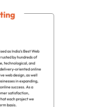
ting
ised as India’s Best Web
rusted by hundreds of
e, technological, and
 delivery-oriented online
ve web design, as well
usinesses in expanding,
online success. As a
omer satisfaction,
 that each project we
erm basis.