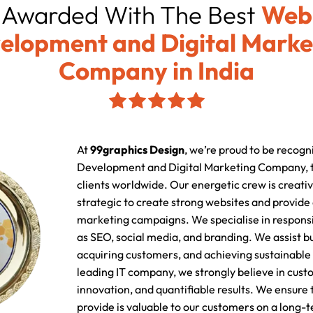
Awarded With The Best
Web
elopment and Digital Marke
Company in India
At
99graphics Design
, we’re proud to be recogn
Development and Digital Marketing Company, t
clients worldwide. Our energetic crew is creativ
strategic to create strong websites and provide
marketing campaigns. We specialise in responsi
as SEO, social media, and branding. We assist b
acquiring customers, and achieving sustainable 
leading IT company, we strongly believe in cust
innovation, and quantifiable results. We ensure
provide is valuable to our customers on a long-t