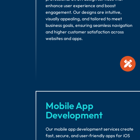
enhance user experience and boost
engagement. Our designs are intuitive,
visually appealing, and tailored to meet
business goals, ensuring seamless navigation
and higher customer satisfaction across
websites and apps.
Mobile App
Development
Our mobile app development services create
fast, secure, and user-friendly apps for iOS