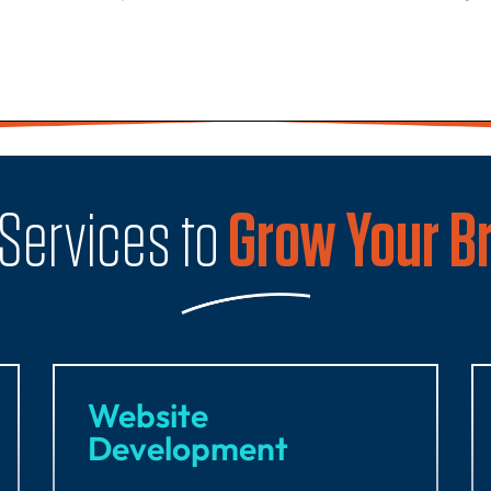
 Services to
Grow Your B
Website
Development