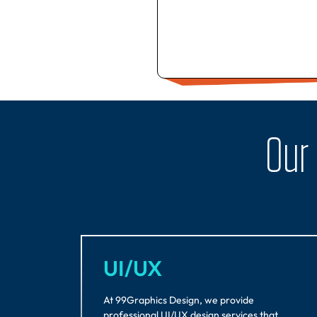
Our
UI/UX
At 99Graphics Design, we provide
professional UI/UX design services that