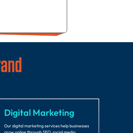
rand
Digital Marketing
Our digital marketing services help businesses
grow online through SEO, social media