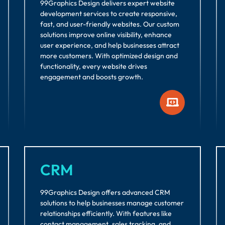
99Graphics Design delivers expert website
development services to create responsive,
fast, and user-friendly websites. Our custom
solutions improve online visibility, enhance
user experience, and help businesses attract
more customers. With optimized design and
functionality, every website drives
engagement and boosts growth.
CRM
99Graphics Design offers advanced CRM
solutions to help businesses manage customer
relationships efficiently. With features like
contact management, sales tracking, and