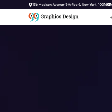
//
136 Madison Avenue (6th floor), New York, 10016