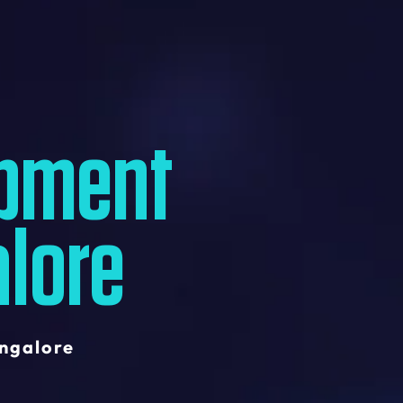
pment
lore
ngalore