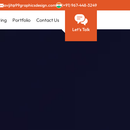
avijit@99graphicsdesign.com
(+91) 967-448-3249
ting
Portfolio
Contact Us
Let’s Talk