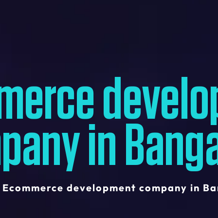
merce develo
pany in Banga
Ecommerce development company in Ba