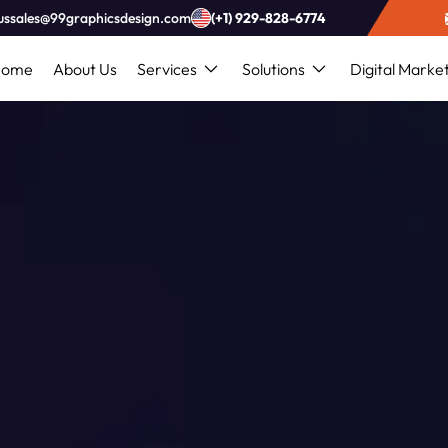
ussales@99graphicsdesign.com
(+1) 929-828-6774
Home
About Us
Services
Solutions
Digital Marke