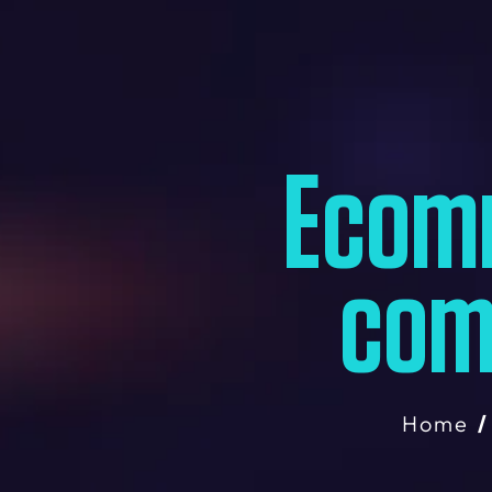
Ecom
com
Home