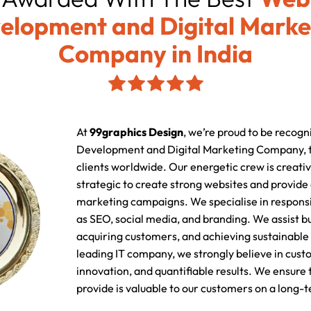
elopment and Digital Marke
Company in India
At
99graphics Design
, we’re proud to be recogn
Development and Digital Marketing Company, t
clients worldwide. Our energetic crew is creativ
strategic to create strong websites and provide
marketing campaigns. We specialise in responsi
as SEO, social media, and branding. We assist b
acquiring customers, and achieving sustainable 
leading IT company, we strongly believe in cust
innovation, and quantifiable results. We ensure
provide is valuable to our customers on a long-t