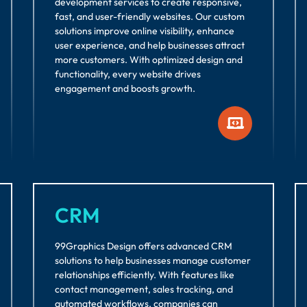
development services to create responsive,
fast, and user-friendly websites. Our custom
solutions improve online visibility, enhance
user experience, and help businesses attract
more customers. With optimized design and
functionality, every website drives
engagement and boosts growth.
CRM
99Graphics Design offers advanced CRM
solutions to help businesses manage customer
relationships efficiently. With features like
contact management, sales tracking, and
automated workflows, companies can