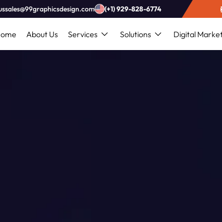
ussales@99graphicsdesign.com
(+1) 929-828-6774
Home
About Us
Services
Solutions
Digital Marke