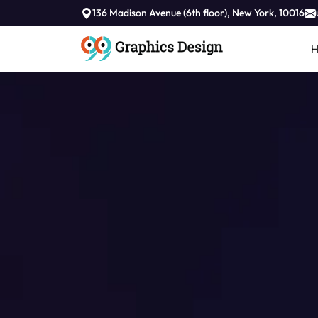
136 Madison Avenue (6th floor), New York, 10016