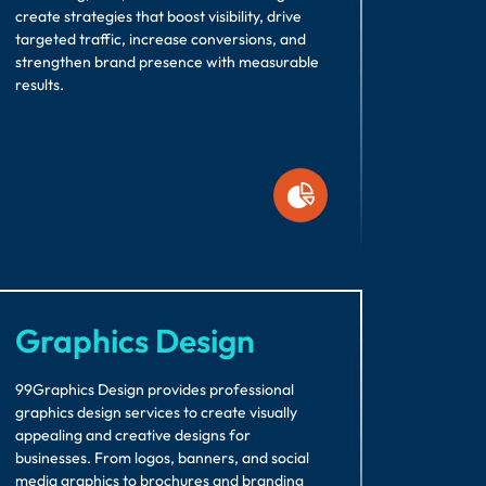
create strategies that boost visibility, drive
targeted traffic, increase conversions, and
strengthen brand presence with measurable
results.
Graphics Design
99Graphics Design provides professional
graphics design services to create visually
appealing and creative designs for
businesses. From logos, banners, and social
media graphics to brochures and branding