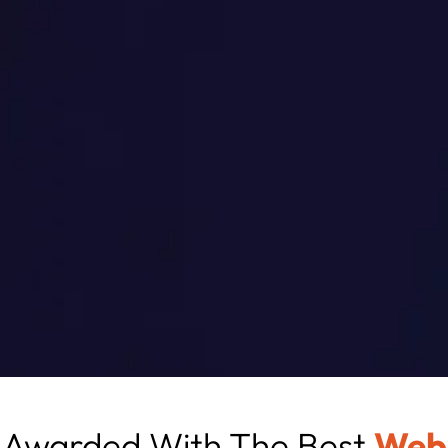
Awarded With The Best
Web