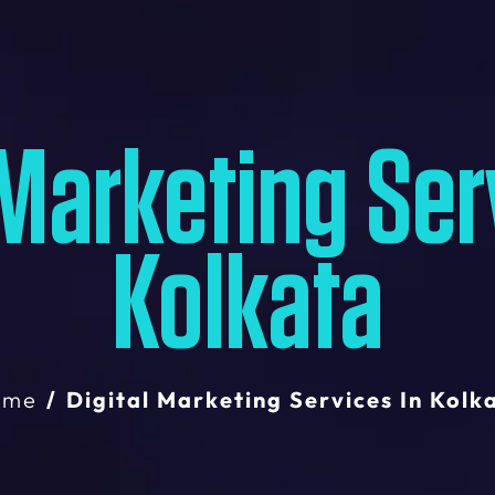
 Marketing Ser
Kolkata
ome
Digital Marketing Services In Kolk