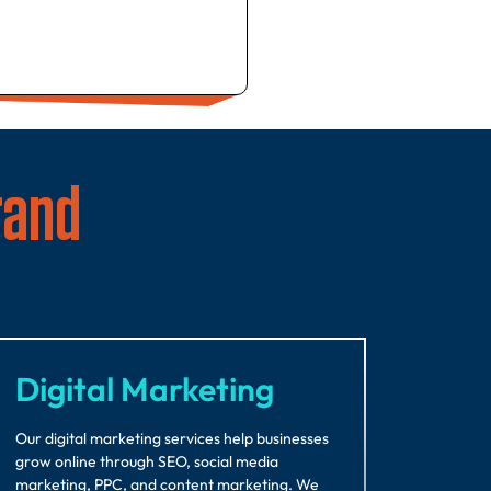
rand
Digital Marketing
Our digital marketing services help businesses
grow online through SEO, social media
marketing, PPC, and content marketing. We