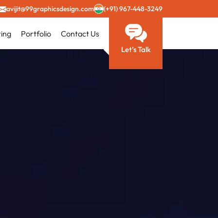
avijit@99graphicsdesign.com
(+91) 967-448-3249
ting
Portfolio
Contact Us
Let’s Talk