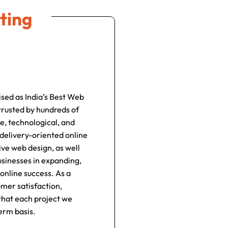
ting
ised as India’s Best Web
rusted by hundreds of
e, technological, and
 delivery-oriented online
ve web design, as well
usinesses in expanding,
online success. As a
omer satisfaction,
 that each project we
erm basis.