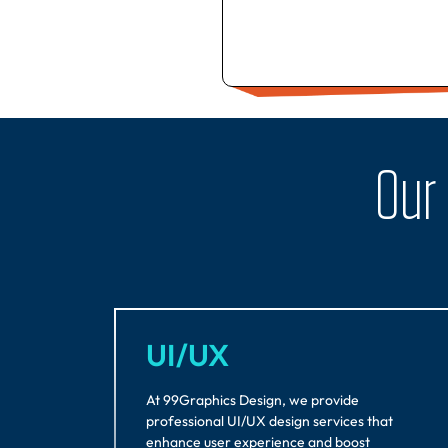
Our
UI/UX
At 99Graphics Design, we provide
professional UI/UX design services that
enhance user experience and boost