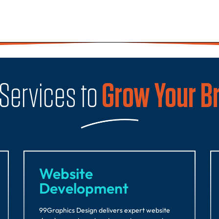
 Services to
Grow Your B
Website
Development
99Graphics Design delivers expert website