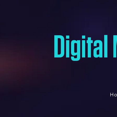
Digital
H