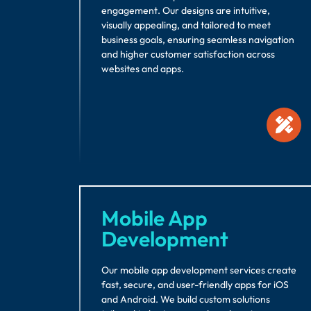
engagement. Our designs are intuitive,
visually appealing, and tailored to meet
business goals, ensuring seamless navigation
and higher customer satisfaction across
websites and apps.
Mobile App
Development
Our mobile app development services create
fast, secure, and user-friendly apps for iOS
and Android. We build custom solutions