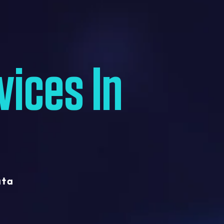
vices In
ata