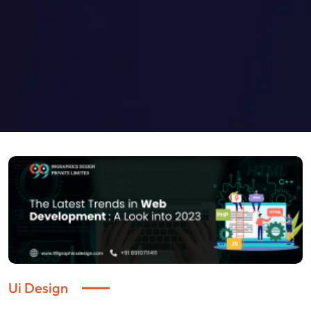
Ui Design