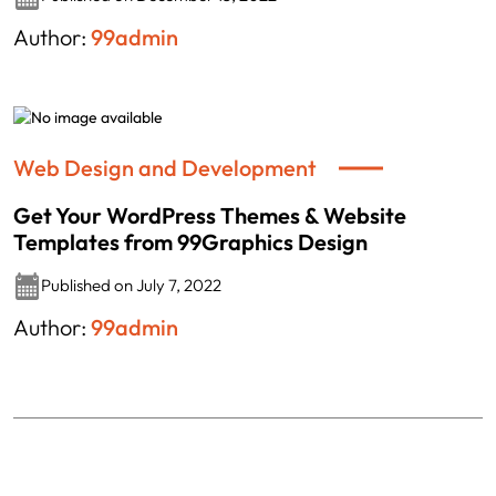
Author:
99admin
Web Design and Development
Get Your WordPress Themes & Website
Templates from 99Graphics Design
Published on July 7, 2022
Author:
99admin