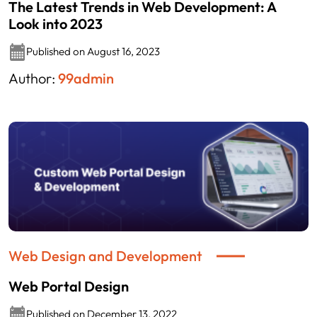
The Latest Trends in Web Development: A
Look into 2023
Published on August 16, 2023
Author:
99admin
Web Design and Development
Web Portal Design
Published on December 13, 2022