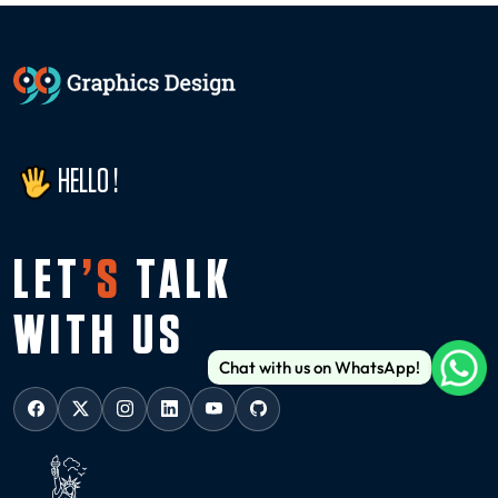
HELLO !
LET
’S
TALK
WITH US
Chat with us on WhatsApp!