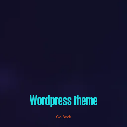
Wordpress theme
Go Back