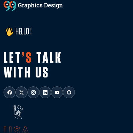
HELLO !
LET
’S
TALK
WITH US
USA