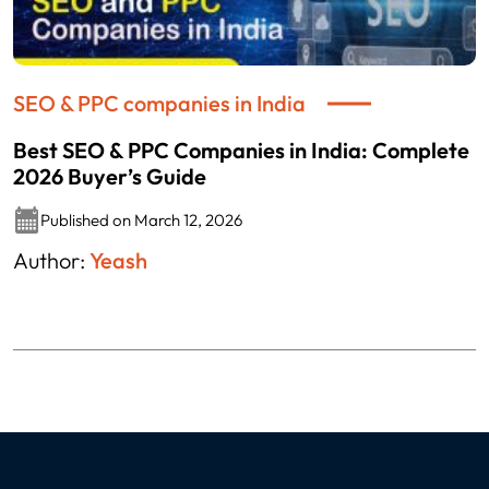
SEO & PPC companies in India
Best SEO & PPC Companies in India: Complete
2026 Buyer’s Guide
Published on March 12, 2026
Author:
Yeash