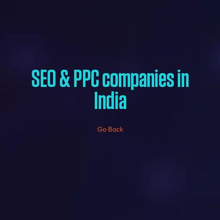
SEO & PPC companies in
India
Go Back