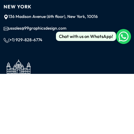
NEW YORK
136 Madison Avenue (6th floor), New York, 10016
ussales@99graphicsdesign.com
Chat with us on WhatsApp!
(+1) 929-828-6774
INDIA
KOLKATA
42/1 Dum Dum Road., Kolkata- 700074
avijit@99graphicsdesign.com
(+91) 967-448-3249