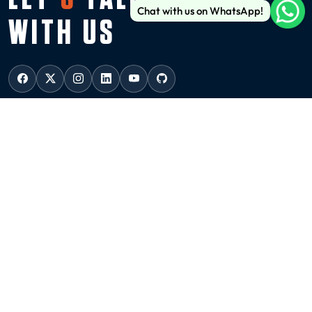
Chat with us on WhatsApp!
WITH US
USA
NEW YORK
136 Madison Avenue (6th floor), New York, 10016
ussales@99graphicsdesign.com
(+1) 929-828-6774