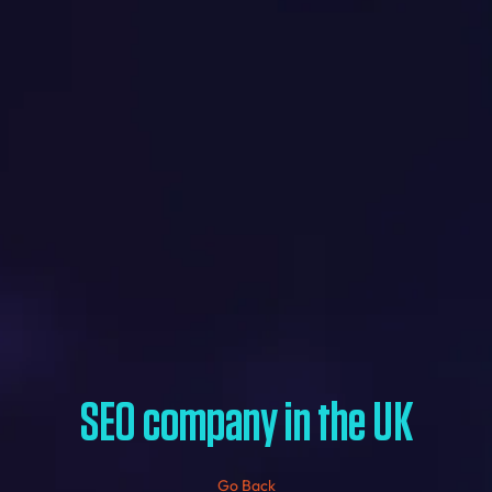
SEO company in the UK
Go Back