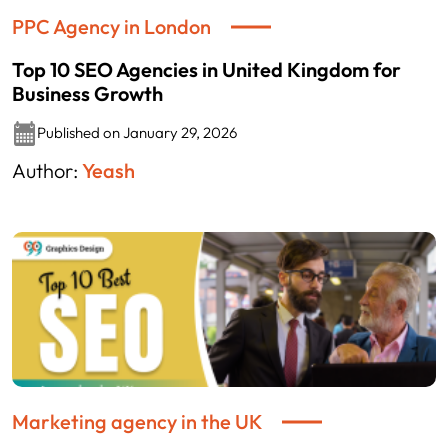
PPC Agency in London
Top 10 SEO Agencies in United Kingdom for
Business Growth
Published on January 29, 2026
Author:
Yeash
Marketing agency in the UK