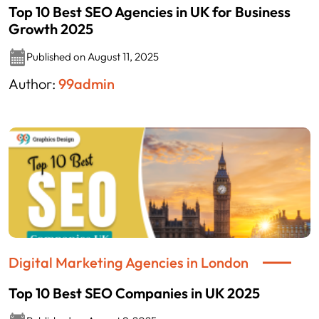
Top 10 Best SEO Agencies in UK for Business
Growth 2025
Published on August 11, 2025
Author:
99admin
Digital Marketing Agencies in London
Top 10 Best SEO Companies in UK 2025