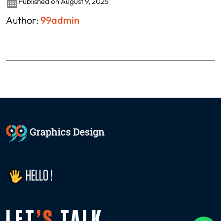
Published on August 9, 2025
Author:
99admin
HELLO !
LET
’S
TALK