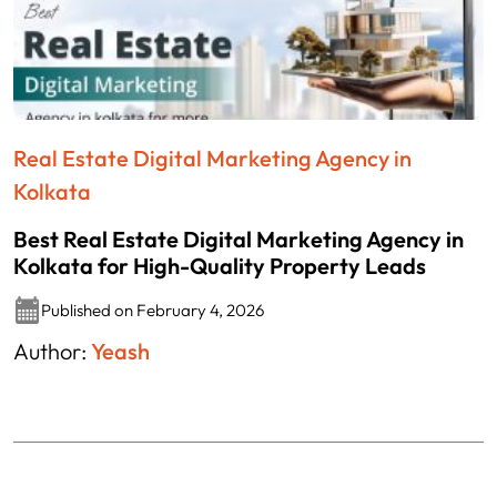
Real Estate Digital Marketing Agency in
Kolkata
Best Real Estate Digital Marketing Agency in
Kolkata for High-Quality Property Leads
Published on February 4, 2026
Author:
Yeash