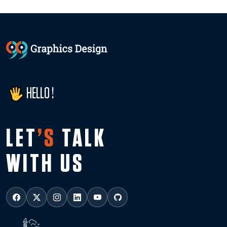
HELLO !
LET
’S
TALK
WITH US