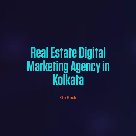
Real Estate Digital
Marketing Agency in
Kolkata
Go Back