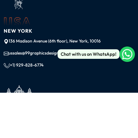
USA
NEW YORK
136 Madison Avenue (6th floor), New York, 10016
ussales@99graphicsdesign.com
Chat with us on WhatsApp!
(+1) 929-828-6774
INDIA
KOLKATA
42/1 Dum Dum Road., Kolkata- 700074