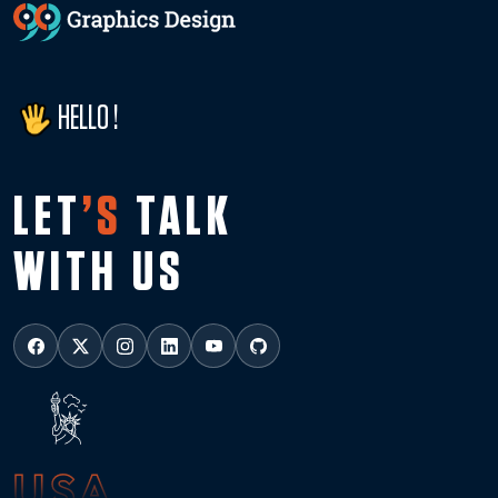
HELLO !
LET
’S
TALK
WITH US
USA