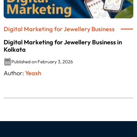
Digital Marketing for Jewellery Business
Digital Marketing for Jewellery Business in
Kolkata
Published on February 3, 2026
Author:
Yeash