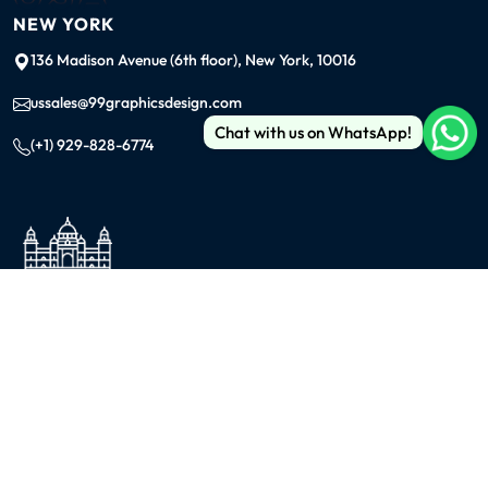
NEW YORK
136 Madison Avenue (6th floor), New York, 10016
ussales@99graphicsdesign.com
Chat with us on WhatsApp!
(+1) 929-828-6774
INDIA
KOLKATA
42/1 Dum Dum Road., Kolkata- 700074
avijit@99graphicsdesign.com
(+91) 967-448-3249