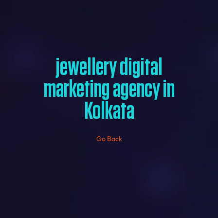
jewellery digital
marketing agency in
Kolkata
Go Back