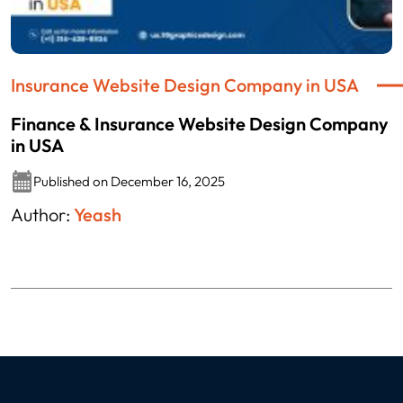
Insurance Website Design Company in USA
Finance & Insurance Website Design Company
in USA
Published on December 16, 2025
Author:
Yeash