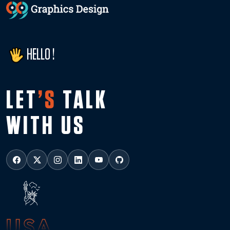
HELLO !
LET
’S
TALK
WITH US
USA