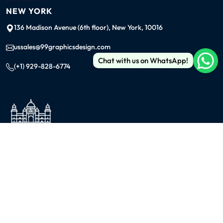
NEW YORK
136 Madison Avenue (6th floor), New York, 10016
ussales@99graphicsdesign.com
Chat with us on WhatsApp!
(+1) 929-828-6774
INDIA
KOLKATA
42/1 Dum Dum Road., Kolkata- 700074
avijit@99graphicsdesign.com
(+91) 967-448-3249