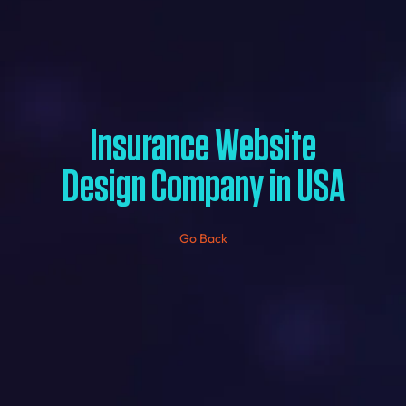
Insurance Website
Design Company in USA
Go Back