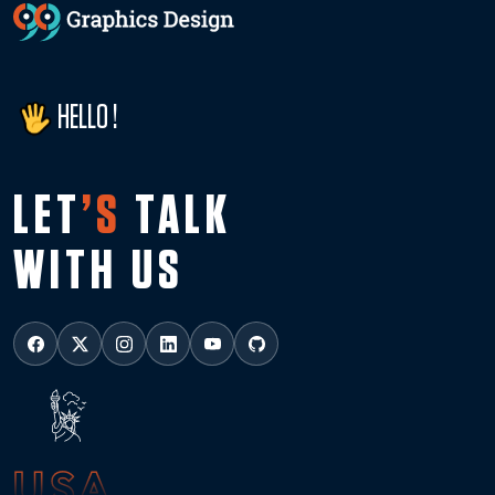
HELLO !
LET
’S
TALK
WITH US
USA