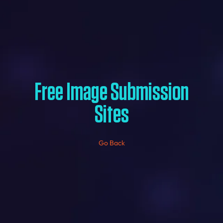
Free Image Submission
Sites
Go Back