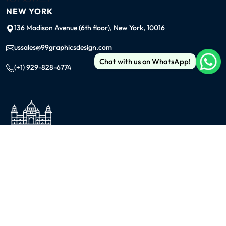
NEW YORK
136 Madison Avenue (6th floor), New York, 10016
ussales@99graphicsdesign.com
Chat with us on WhatsApp!
(+1) 929-828-6774
INDIA
KOLKATA
42/1 Dum Dum Road., Kolkata- 700074
avijit@99graphicsdesign.com
(+91) 967-448-3249