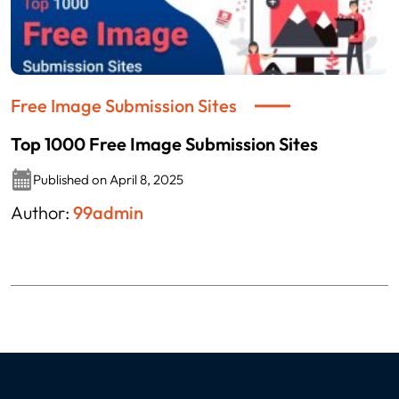
Free Image Submission Sites
Top 1000 Free Image Submission Sites
Published on April 8, 2025
Author:
99admin